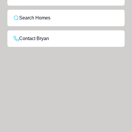
Search Homes
Contact Bryan