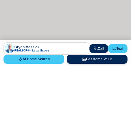
Bryan Messick
Call
Text
REALTOR® · Local Expert
AI Home Search
Get Home Value
Ready to Buy, Sell, or Explore Your
Real Estate Options?
Get direct guidance from Bryan Messick and his team. No
call centers, no high-pressure pitches—just expert advice.
Schedule Appointment
720-650-7648