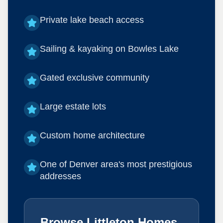
Private lake beach access
Sailing & kayaking on Bowles Lake
Gated exclusive community
Large estate lots
Custom home architecture
One of Denver area's most prestigious
addresses
Browse Littleton Homes