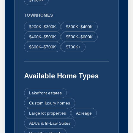
$700K+
TOWNHOMES
$200K–$300K
$300K–$400K
$400K–$500K
$500K–$600K
$600K–$700K
$700K+
Available Home Types
Lakefront estates
Custom luxury homes
Large lot properties
Acreage
ADUs & In-Law Suites