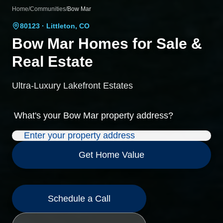
Home
/
Communities
/
Bow Mar
80123
· Littleton, CO
Bow Mar
Homes for Sale &
Real Estate
Ultra-Luxury Lakefront Estates
What's your
Bow Mar
property address?
Get Home Value
Schedule a Call