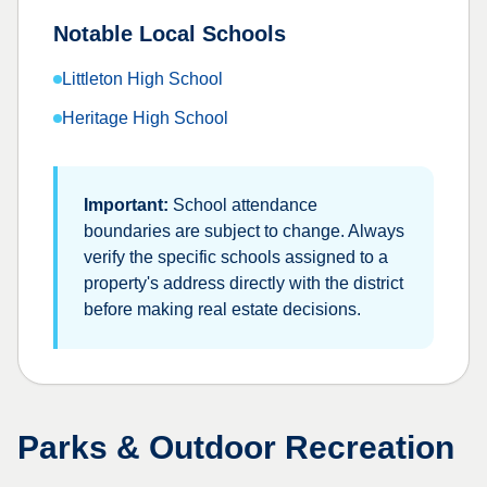
Notable Local Schools
Littleton High School
Heritage High School
Important:
School attendance
boundaries are subject to change. Always
verify the specific schools assigned to a
property's address directly with the district
before making real estate decisions.
Parks & Outdoor Recreation