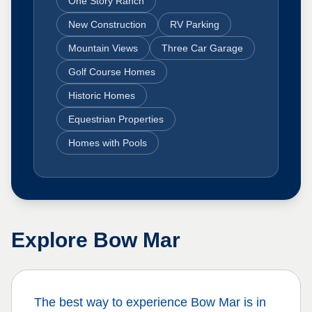
One Story Ranch
New Construction
RV Parking
Mountain Views
Three Car Garage
Golf Course Homes
Historic Homes
Equestrian Properties
Homes with Pools
Explore
Bow Mar
The best way to experience
Bow Mar
is in