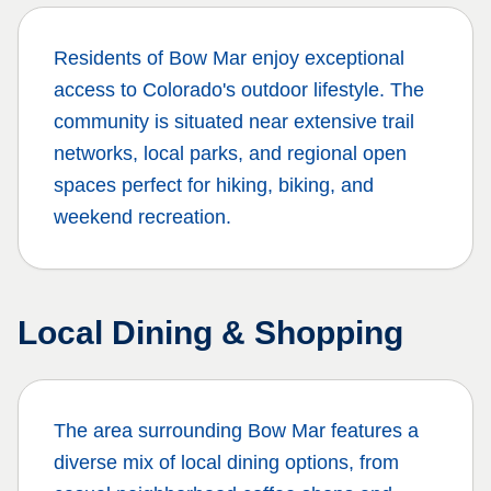
Residents of
Bow Mar
enjoy exceptional
access to Colorado's outdoor lifestyle. The
community is situated near extensive trail
networks, local parks, and regional open
spaces perfect for hiking, biking, and
weekend recreation.
Local Dining & Shopping
The area surrounding
Bow Mar
features a
diverse mix of local dining options, from