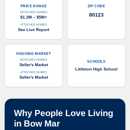
PRICE RANGE
ZIP CODE
DETACHED HOMES
80123
$1.2M – $5M+
ATTACHED HOMES
See Live Report
HOUSING MARKET
DETACHED HOMES
SCHOOLS
Seller's Market
Littleton High School
ATTACHED HOMES
Seller's Market
Why People Love Living
in
Bow Mar