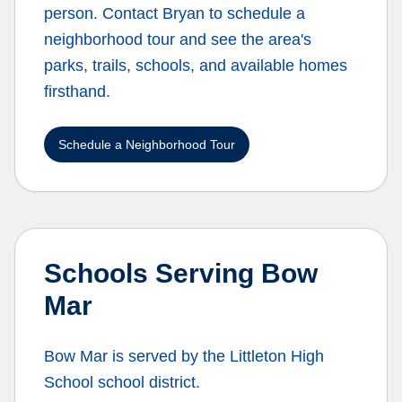
person. Contact Bryan to schedule a
neighborhood tour and see the area's
parks, trails, schools, and available homes
firsthand.
Schedule a Neighborhood Tour
Schools Serving
Bow
Mar
Bow Mar
is served by the
Littleton High
School
school district.