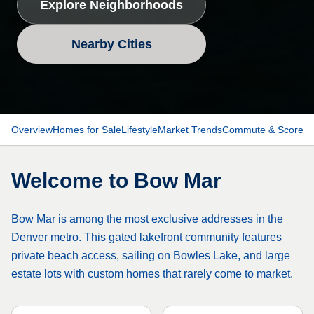
Explore Neighborhoods
Nearby Cities
Overview
Homes for Sale
Lifestyle
Market Trends
Commute & Scores
Welcome to
Bow Mar
Bow Mar is among the most exclusive addresses in the
Denver metro. This gated lakefront community features
private beach access, sailing on Bowles Lake, and large
estate lots with custom homes that rarely come to market.