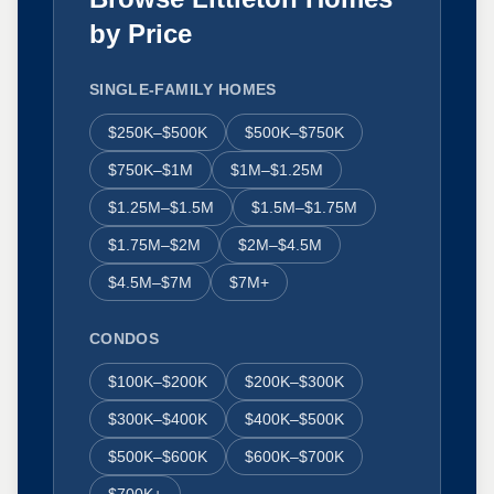
by Price
SINGLE-FAMILY HOMES
$250K–$500K
$500K–$750K
$750K–$1M
$1M–$1.25M
$1.25M–$1.5M
$1.5M–$1.75M
$1.75M–$2M
$2M–$4.5M
$4.5M–$7M
$7M+
CONDOS
$100K–$200K
$200K–$300K
$300K–$400K
$400K–$500K
$500K–$600K
$600K–$700K