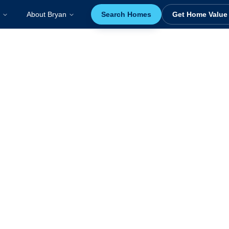
About Bryan
Search Homes
Get Home Value