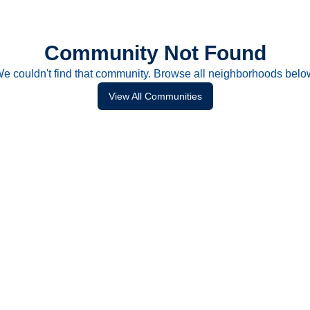
Community Not Found
e couldn't find that community. Browse all neighborhoods belo
View All Communities