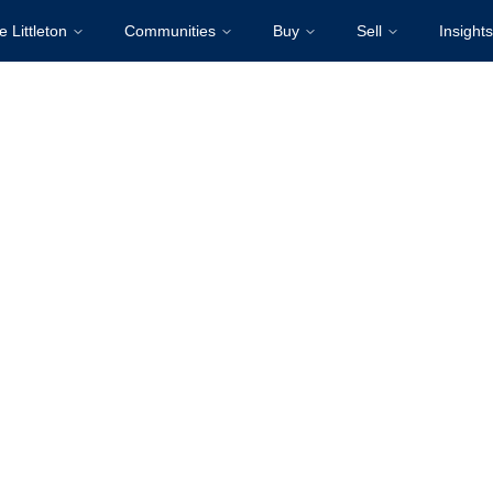
e Littleton
Communities
Buy
Sell
Insights