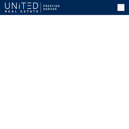
Skip to main content