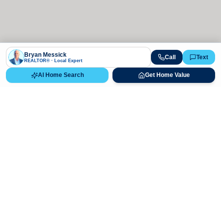
Bryan Messick
Call
Text
REALTOR® · Local Expert
AI Home Search
Get Home Value
Ready to Buy, Sell, or Explore Your
Real Estate Options?
Get direct guidance from Bryan Messick and his team. No
call centers, no high-pressure pitches—just expert advice.
Schedule Appointment
720-650-7648