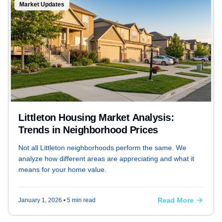
Market Updates
Littleton Housing Market Analysis:
Trends in Neighborhood Prices
Not all Littleton neighborhoods perform the same. We
analyze how different areas are appreciating and what it
means for your home value.
Read More
January 1, 2026
• 5 min read