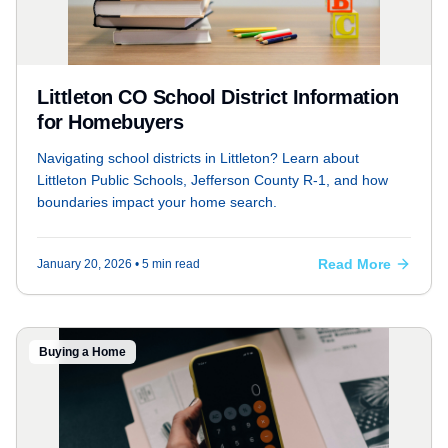
Littleton CO School District Information
for Homebuyers
Navigating school districts in Littleton? Learn about
Littleton Public Schools, Jefferson County R-1, and how
boundaries impact your home search.
Read More
January 20, 2026
• 5 min read
Buying a Home