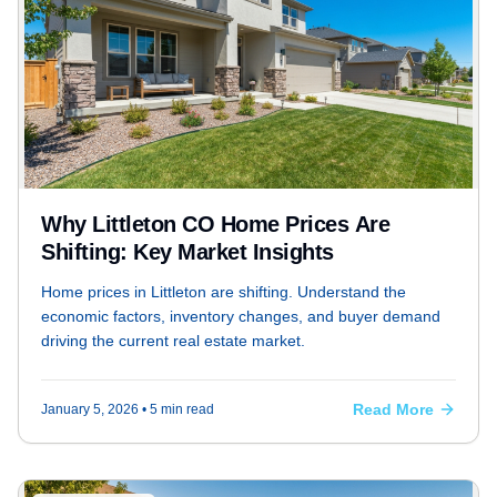
Why Littleton CO Home Prices Are
Shifting: Key Market Insights
Home prices in Littleton are shifting. Understand the
economic factors, inventory changes, and buyer demand
driving the current real estate market.
Read More
January 5, 2026
• 5 min read