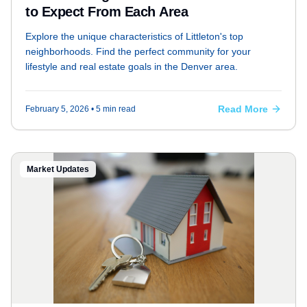
to Expect From Each Area
Explore the unique characteristics of Littleton's top
neighborhoods. Find the perfect community for your
lifestyle and real estate goals in the Denver area.
Read More
February 5, 2026
• 5 min read
Market Updates