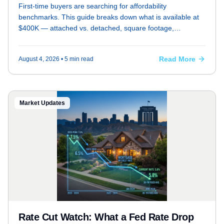
First-time buyers are searching for affordability
benchmarks. This guide breaks down what is available at
$400K — attached vs. detached, square footage,
neighborhoods — and includes a mortgage payment table
at current rates with 5% and 20% down.
Read More
August 4, 2026
• 5 min read
Market Updates
Rate Cut Watch: What a Fed Rate Drop