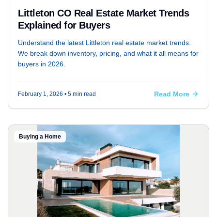
Littleton CO Real Estate Market Trends
Explained for Buyers
Understand the latest Littleton real estate market trends.
We break down inventory, pricing, and what it all means for
buyers in 2026.
Read More
February 1, 2026
• 5 min read
Buying a Home