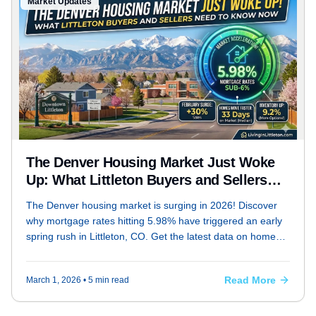
Market Updates
The Denver Housing Market Just Woke
Up: What Littleton Buyers and Sellers
Need to Know Now
The Denver housing market is surging in 2026! Discover
why mortgage rates hitting 5.98% have triggered an early
spring rush in Littleton, CO. Get the latest data on home
prices, inventory shifts, and expert strategies for buyers
and sellers from REALTOR® Bryan Messick.
Read More
March 1, 2026
• 5 min read