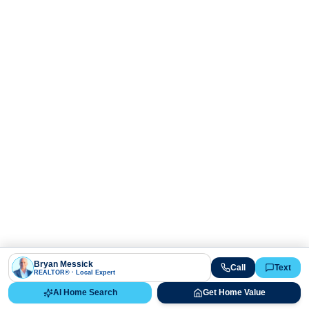
Bryan Messick
Call
Text
REALTOR® · Local Expert
AI Home Search
Get Home Value