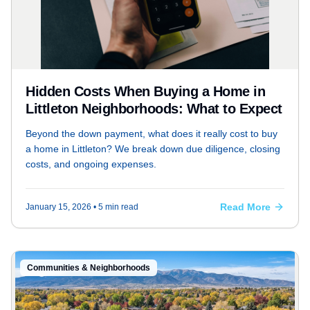
Hidden Costs When Buying a Home in
Littleton Neighborhoods: What to Expect
Beyond the down payment, what does it really cost to buy
a home in Littleton? We break down due diligence, closing
costs, and ongoing expenses.
Read More
January 15, 2026
• 5 min read
Communities & Neighborhoods