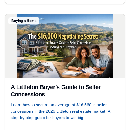
Buying a Home
A Littleton Buyer's Guide to Seller
Concessions
Learn how to secure an average of $16,560 in seller
concessions in the 2026 Littleton real estate market. A
step-by-step guide for buyers to win big.