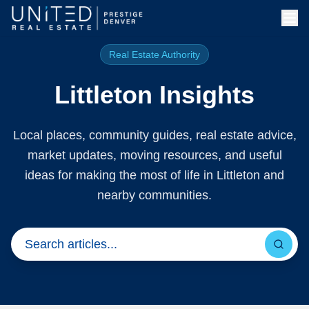
Skip to main content
Real Estate Authority
Littleton Insights
Local places, community guides, real estate advice,
market updates, moving resources, and useful
ideas for making the most of life in Littleton and
nearby communities.