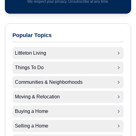
We respect your privacy. Unsubscribe at any time.
Popular Topics
Littleton Living
Things To Do
Communities & Neighborhoods
Moving & Relocation
Buying a Home
Selling a Home