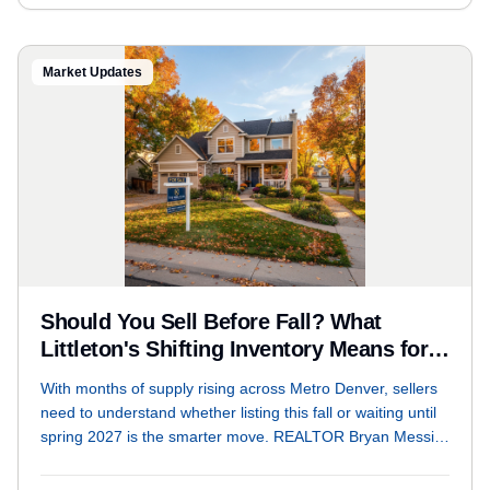
Market Updates
Should You Sell Before Fall? What
Littleton's Shifting Inventory Means for
Sellers Right Now
With months of supply rising across Metro Denver, sellers
need to understand whether listing this fall or waiting until
spring 2027 is the smarter move. REALTOR Bryan Messick
breaks down the live market data, days on market trends,
and list-to-sale ratios that should drive your decision.