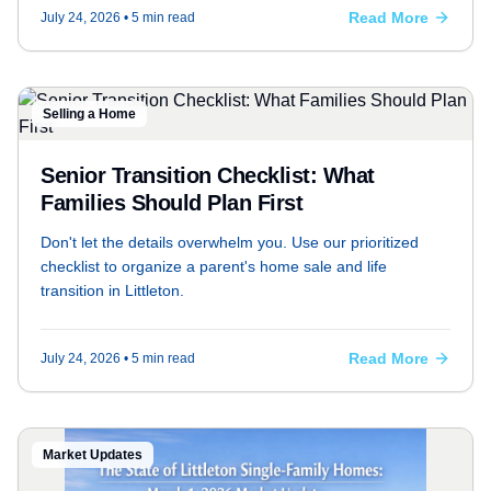
Read More
July 24, 2026
• 5 min read
Selling a Home
Senior Transition Checklist: What
Families Should Plan First
Don't let the details overwhelm you. Use our prioritized
checklist to organize a parent's home sale and life
transition in Littleton.
Read More
July 24, 2026
• 5 min read
Market Updates