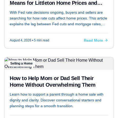
Means for Littleton Home Prices and
Your Monthly Payment
With Fed rate decisions ongoing, buyers and sellers are
searching for how rate cuts affect home prices. This article
explains the lag between Fed cuts and mortgage rates,
whether prices typically rise when rates fall, and whether
waiting for lower rates could backfire — with a mortgage
Read More
August 4, 2026
• 5 min read
payment comparison at 6.5%, 6.0%, and 5.5%.
Selling a Home
How to Help Mom or Dad Sell Their
Home Without Overwhelming Them
Learn how to support a parent through a home sale with
dignity and clarity. Discover conversational starters and
planning steps for a smooth transition.