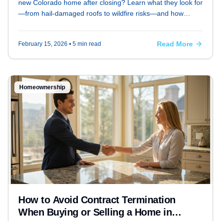
new Colorado home after closing? Learn what they look for
—from hail-damaged roofs to wildfire risks—and how
buyers and sellers can prepare.
Read More
February 15, 2026
• 5 min read
Homeownership
How to Avoid Contract Termination
When Buying or Selling a Home in