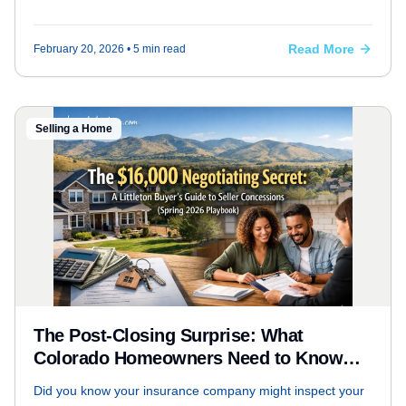
for March 2026, and why the "wait and see" approach is
officially over.
Read More
February 20, 2026
• 5 min read
Selling a Home
The Post-Closing Surprise: What
Colorado Homeowners Need to Know
About Insurance Inspections
Did you know your insurance company might inspect your