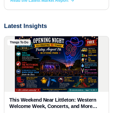
Read the Latest Market Report
down what it means for your next move.
Latest Insights
Things To Do
This Weekend Near Littleton: Western
Welcome Week, Concerts, and More
(Aug 7-9, 2026)