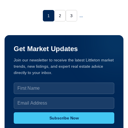
...
1
2
3
Get Market Updates
Join our newsletter to receive the latest Littleton market
trends, new listings, and expert real estate advice
directly to your inbox.
Subscribe Now