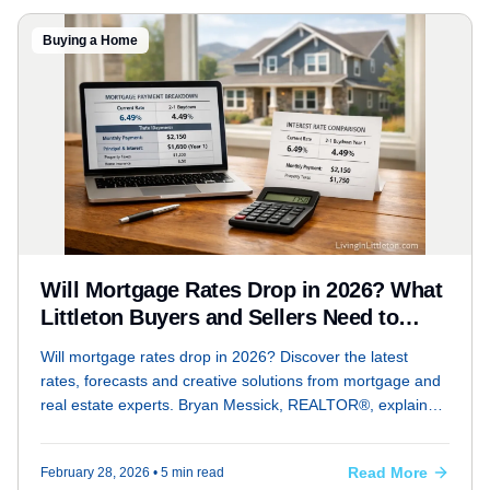
Buying a Home
Will Mortgage Rates Drop in 2026? What
Littleton Buyers and Sellers Need to
Know Right Now
Will mortgage rates drop in 2026? Discover the latest
rates, forecasts and creative solutions from mortgage and
real estate experts. Bryan Messick, REALTOR®, explains
how rates and geopolitical trends affect Littleton Colorado
buyers and sellers.
Read More
February 28, 2026
• 5 min read