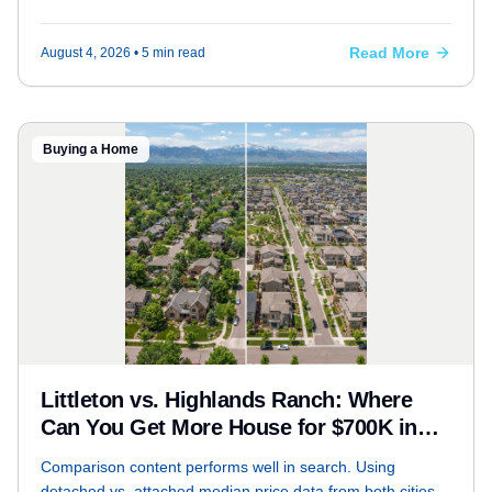
conventional), how to find assumable listings, and what the
trade-offs are — with real Littleton examples.
Read More
August 4, 2026
• 5 min read
Buying a Home
Littleton vs. Highlands Ranch: Where
Can You Get More House for $700K in
Today's Market?
Comparison content performs well in search. Using
detached vs. attached median price data from both cities,