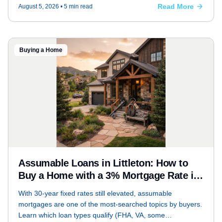
Read More
August 5, 2026
• 5 min read
Buying a Home
Assumable Loans in Littleton: How to
Buy a Home with a 3% Mortgage Rate in
2026
With 30-year fixed rates still elevated, assumable
mortgages are one of the most-searched topics by buyers.
Learn which loan types qualify (FHA, VA, some