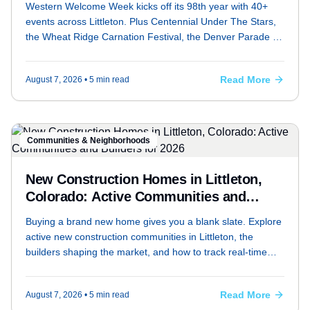
Western Welcome Week kicks off its 98th year with 40+
events across Littleton. Plus Centennial Under The Stars,
the Wheat Ridge Carnation Festival, the Denver Parade of
Homes, and outdoor options at Chatfield Farms and South
Platte Park.
Read More
August 7, 2026
• 5 min read
Communities & Neighborhoods
New Construction Homes in Littleton,
Colorado: Active Communities and
Builders for 2026
Buying a brand new home gives you a blank slate. Explore
active new construction communities in Littleton, the
builders shaping the market, and how to track real-time
inventory.
Read More
August 7, 2026
• 5 min read