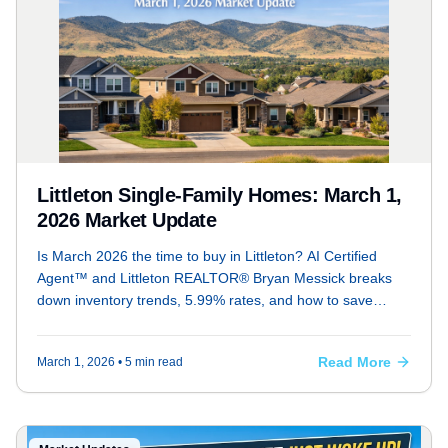
Littleton Single-Family Homes: March 1,
2026 Market Update
Is March 2026 the time to buy in Littleton? AI Certified
Agent™ and Littleton REALTOR® Bryan Messick breaks
down inventory trends, 5.99% rates, and how to save
$16k+ in concessions
Read More
March 1, 2026
• 5 min read