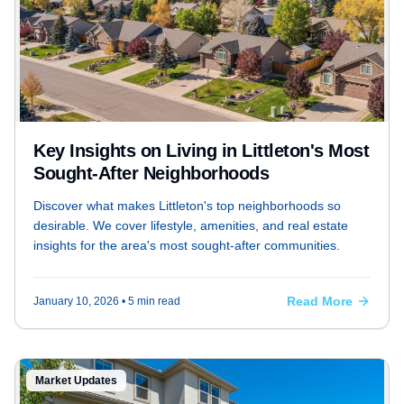
Key Insights on Living in Littleton's Most
Sought-After Neighborhoods
Discover what makes Littleton's top neighborhoods so
desirable. We cover lifestyle, amenities, and real estate
insights for the area's most sought-after communities.
Read More
January 10, 2026
• 5 min read
Market Updates