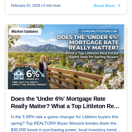
Read More
February 25, 2026
• 5 min read
Market Updates
Does the 'Under 6%' Mortgage Rate
Really Matter? What a Top Littleton Real
Estate Agent Sees for Spring Buyers
Is the 5.99% rate a game-changer for Littleton buyers this
spring? Top REALTOR® Bryan Messick breaks down the
$30,000 boost in purchasing power, local inventory trends