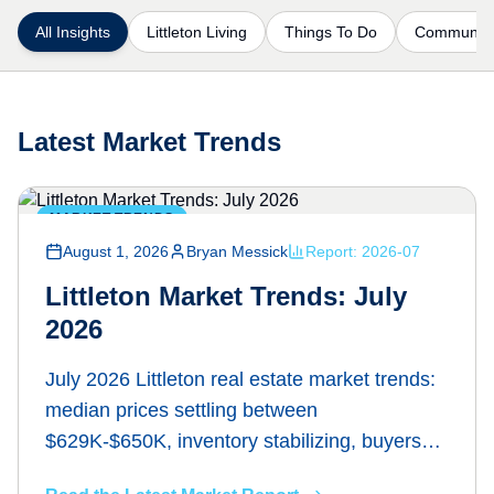
All Insights
Littleton Living
Things To Do
Communiti
Latest Market Trends
MARKET TRENDS
August 1, 2026
Bryan Messick
Report:
2026-07
Littleton Market Trends: July
2026
July 2026 Littleton real estate market trends:
median prices settling between
$629K-$650K, inventory stabilizing, buyers
regaining leverage. Bryan Messick breaks