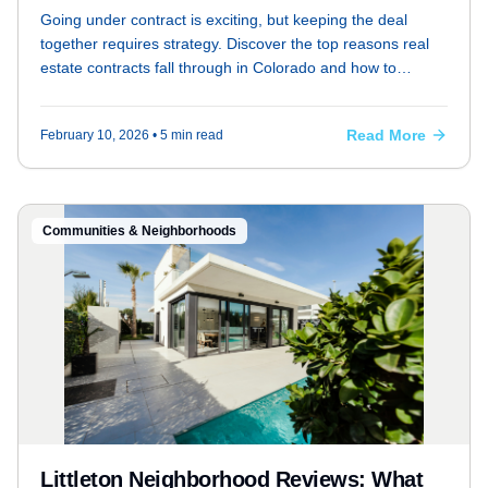
Littleton
Going under contract is exciting, but keeping the deal
together requires strategy. Discover the top reasons real
estate contracts fall through in Colorado and how to
prevent them.
Read More
February 10, 2026
• 5 min read
Communities & Neighborhoods
Littleton Neighborhood Reviews: What