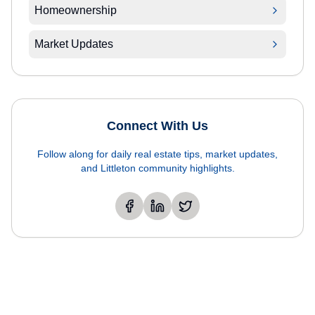
Homeownership
Market Updates
Connect With Us
Follow along for daily real estate tips, market updates,
and Littleton community highlights.