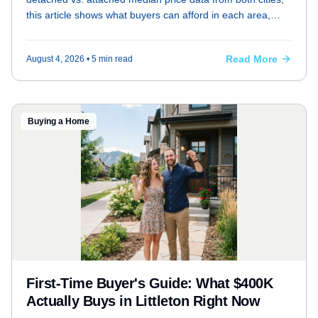
this article shows what buyers can afford in each area,
factoring in HOA fees, property taxes, and commute
differences.
Read More
August 4, 2026
• 5 min read
Buying a Home
First-Time Buyer's Guide: What $400K
Actually Buys in Littleton Right Now