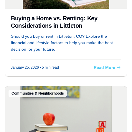
Buying a Home vs. Renting: Key
Considerations in Littleton
Should you buy or rent in Littleton, CO? Explore the
financial and lifestyle factors to help you make the best
decision for your future.
Read More
January 25, 2026
• 5 min read
Communities & Neighborhoods