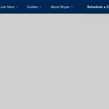
Live Here
Guides
About Bryan
Schedule a C