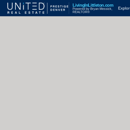
LivingInLittleton.com
Explo
Powered by Bryan Messick,
REALTOR®