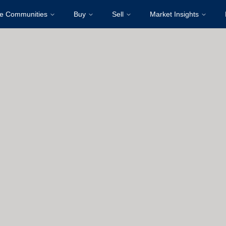
re Communities
Buy
Sell
Market Insights