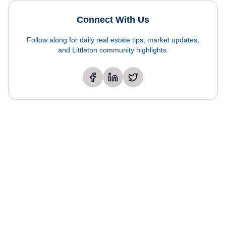
Connect With Us
Follow along for daily real estate tips, market updates,
and Littleton community highlights.