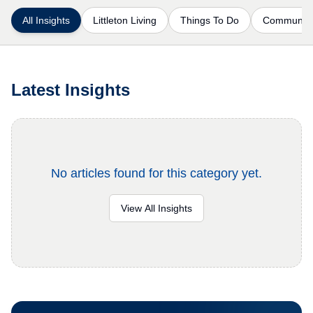
All Insights
Littleton Living
Things To Do
Communiti
Latest Insights
No articles found for this category yet.
View All Insights