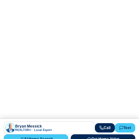
Bryan Messick
Call
Text
REALTOR® · Local Expert