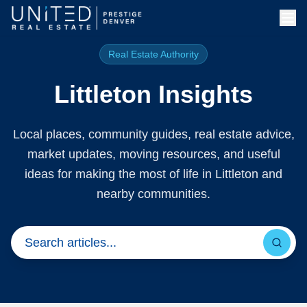
Skip to main content
Real Estate Authority
Littleton Insights
Local places, community guides, real estate advice,
market updates, moving resources, and useful
ideas for making the most of life in Littleton and
nearby communities.