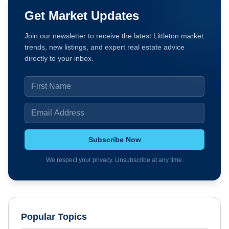
Get Market Updates
Join our newsletter to receive the latest Littleton market
trends, new listings, and expert real estate advice
directly to your inbox.
Subscribe Now
We respect your privacy. Unsubscribe at any time.
Popular Topics