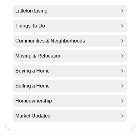
Littleton Living
Things To Do
Communities & Neighborhoods
Moving & Relocation
Buying a Home
Selling a Home
Homeownership
Market Updates