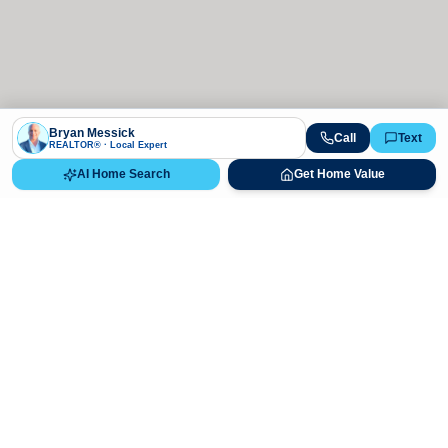
Bryan Messick
Call
Text
REALTOR® · Local Expert
AI Home Search
Get Home Value
Ready to Buy, Sell, or Explore Your
Real Estate Options?
Get direct guidance from Bryan Messick and his team. No
call centers, no high-pressure pitches—just expert advice.
Schedule Appointment
720-650-7648