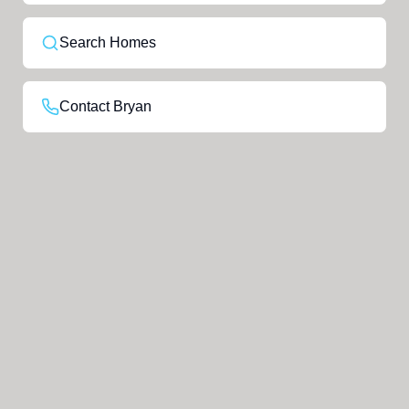
Search Homes
Contact Bryan