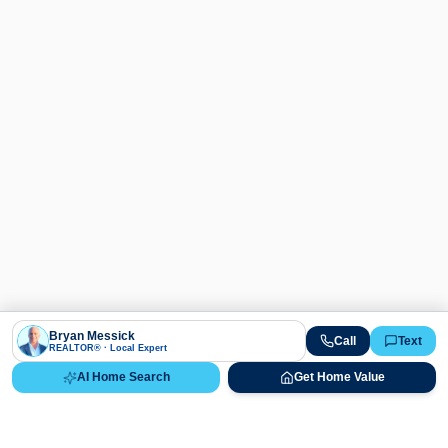
Bryan Messick
Call
Text
REALTOR® · Local Expert
AI Home Search
Get Home Value