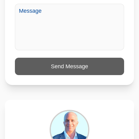
Send Message