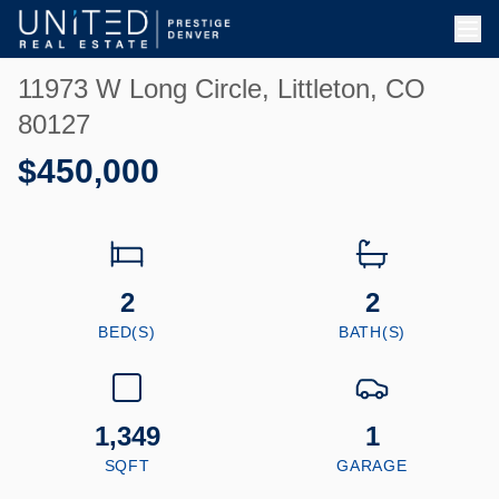
Skip to main content
11973 W Long Circle, Littleton, CO
80127
$450,000
2
2
BED(S)
BATH(S)
1,349
1
SQFT
GARAGE