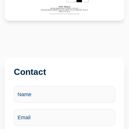
Contact