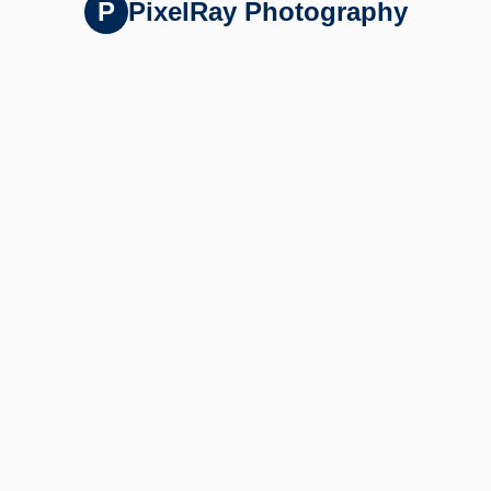
P
PixelRay Photography