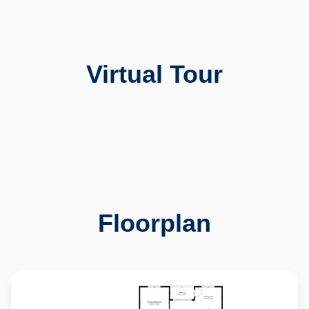
Virtual Tour
11973 W Long Circle
Created By Pixelray Photography
Explore 3D Space
Floorplan