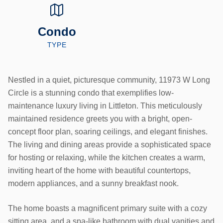
Condo
TYPE
Nestled in a quiet, picturesque community, 11973 W Long
Circle is a stunning condo that exemplifies low-
maintenance luxury living in Littleton. This meticulously
maintained residence greets you with a bright, open-
concept floor plan, soaring ceilings, and elegant finishes.
The living and dining areas provide a sophisticated space
for hosting or relaxing, while the kitchen creates a warm,
inviting heart of the home with beautiful countertops,
modern appliances, and a sunny breakfast nook.
The home boasts a magnificent primary suite with a cozy
sitting area, and a spa-like bathroom with dual vanities and