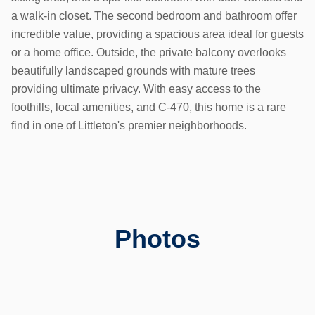
a walk-in closet. The second bedroom and bathroom offer
incredible value, providing a spacious area ideal for guests
or a home office. Outside, the private balcony overlooks
beautifully landscaped grounds with mature trees
providing ultimate privacy. With easy access to the
foothills, local amenities, and C-470, this home is a rare
find in one of Littleton's premier neighborhoods.
Photos
Previous slide
Next slid