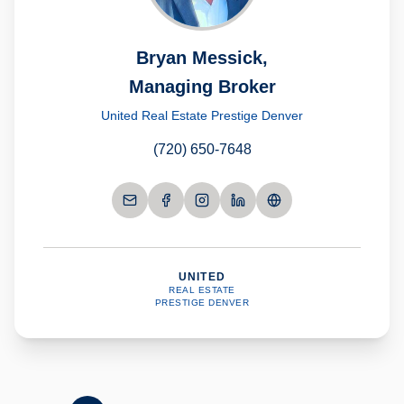
Bryan Messick,
Managing Broker
United Real Estate Prestige Denver
(720) 650-7648
UNITED
REAL ESTATE
PRESTIGE DENVER