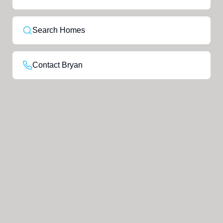
Search Homes
Contact Bryan