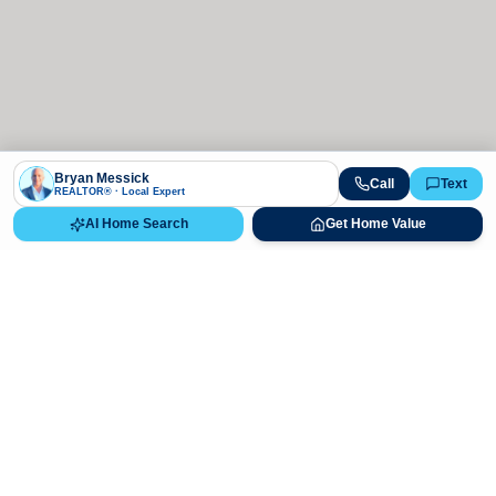
Bryan Messick
Call
Text
REALTOR® · Local Expert
AI Home Search
Get Home Value
Ready to Buy, Sell, or Explore Your
Real Estate Options?
Get direct guidance from Bryan Messick and his team. No
call centers, no high-pressure pitches—just expert advice.
Schedule Appointment
720-650-7648