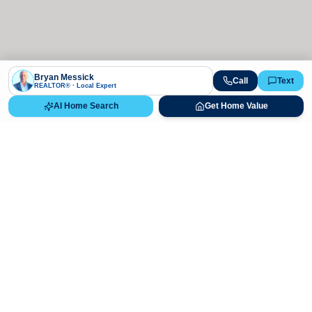
Bryan Messick
Call
Text
REALTOR® · Local Expert
AI Home Search
Get Home Value
Ready to Buy, Sell, or Explore Your
Real Estate Options?
Get direct guidance from Bryan Messick and his team. No
call centers, no high-pressure pitches—just expert advice.
Schedule Appointment
720-650-7648