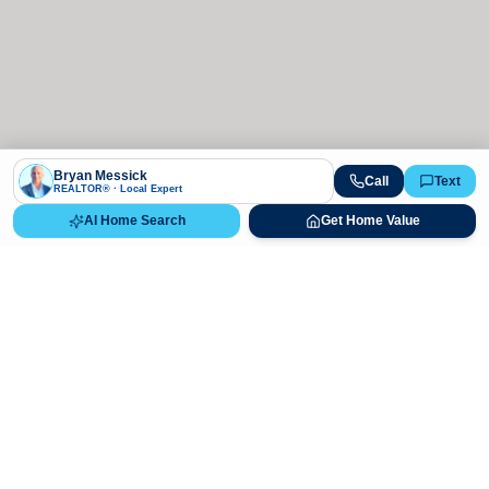
Bryan Messick
Call
Text
REALTOR® · Local Expert
AI Home Search
Get Home Value
Ready to Buy, Sell, or Explore Your
Real Estate Options?
Get direct guidance from Bryan Messick and his team. No
call centers, no high-pressure pitches—just expert advice.
Schedule Appointment
720-650-7648