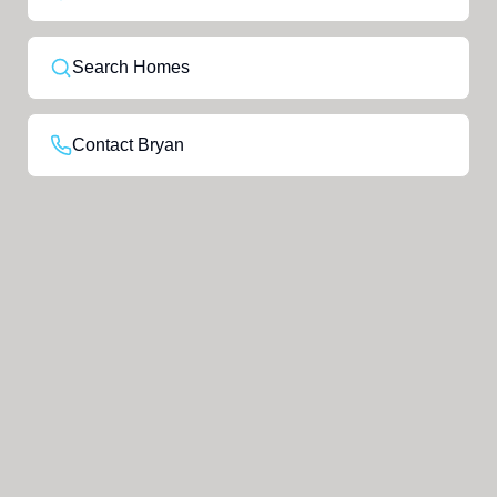
Search Homes
Contact Bryan