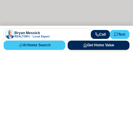
Bryan Messick
Call
Text
REALTOR® · Local Expert
AI Home Search
Get Home Value
Ready to Buy, Sell, or Explore Your
Real Estate Options?
Get direct guidance from Bryan Messick and his team. No
call centers, no high-pressure pitches—just expert advice.
Schedule Appointment
720-650-7648