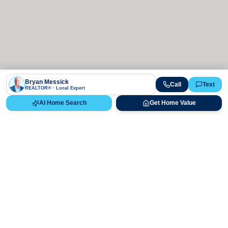
Bryan Messick
Call
Text
REALTOR® · Local Expert
AI Home Search
Get Home Value
Ready to Buy, Sell, or Explore Your
Real Estate Options?
Get direct guidance from Bryan Messick and his team. No
call centers, no high-pressure pitches—just expert advice.
Schedule Appointment
720-650-7648