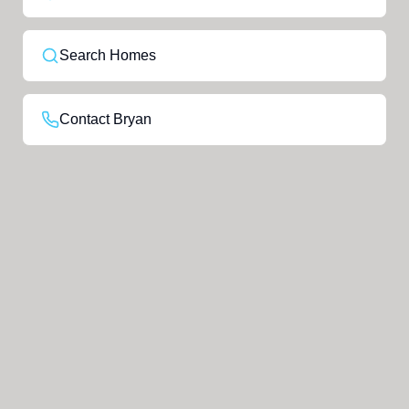
Search Homes
Contact Bryan