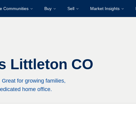
re Communities
Buy
Sell
Market Insights
 Littleton CO
Great for growing families,
edicated home office.