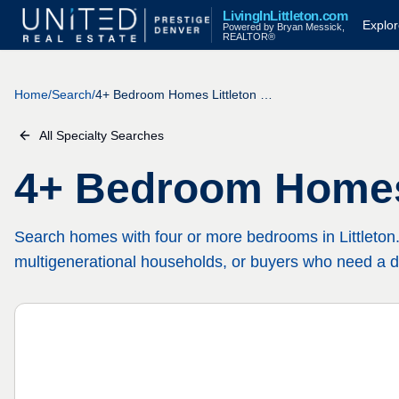
LivingInLittleton.com
Explo
Powered by Bryan Messick,
REALTOR®
Home
/
Search
/
4+ Bedroom Homes Littleton CO
All Specialty Searches
4+ Bedroom Homes
Search homes with four or more bedrooms in Littleton. 
multigenerational households, or buyers who need a d