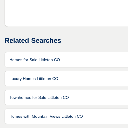
Related Searches
Homes for Sale Littleton CO
Luxury Homes Littleton CO
Townhomes for Sale Littleton CO
Homes with Mountain Views Littleton CO