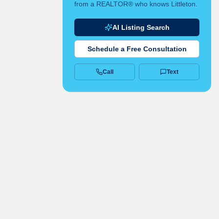
from a REALTOR® who knows Littleton.
AI Listing Search
Schedule a Free Consultation
Call
Text