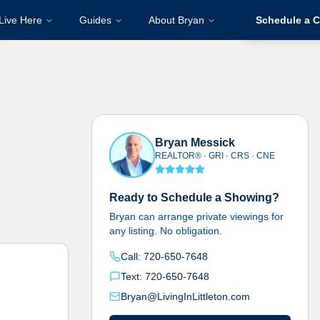
Live Here
Guides
About Bryan
Schedule a C
Bryan Messick
REALTOR® · GRI · CRS · CNE
Ready to Schedule a Showing?
Bryan can arrange private viewings for
any listing. No obligation.
Call: 720-650-7648
Text: 720-650-7648
Bryan@LivingInLittleton.com