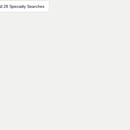
ll 28 Specialty Searches