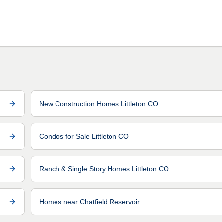
New Construction Homes Littleton CO
Condos for Sale Littleton CO
Ranch & Single Story Homes Littleton CO
Homes near Chatfield Reservoir