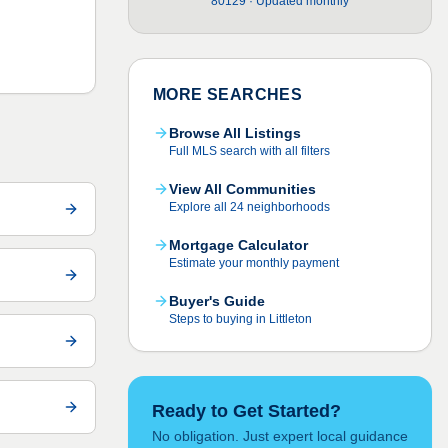
80129 · Updated monthly
MORE SEARCHES
Browse All Listings
Full MLS search with all filters
View All Communities
Explore all 24 neighborhoods
Mortgage Calculator
Estimate your monthly payment
Buyer's Guide
Steps to buying in Littleton
Ready to Get Started?
No obligation. Just expert local guidance