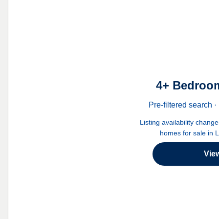
4+ Bedroom
Pre-filtered search
Listing availability chang
homes for sale in 
Vie