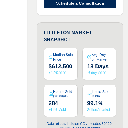
Schedule a Consultation
LITTLETON MARKET
SNAPSHOT
Median Sale
Avg. Days
Price
on Market
$612,500
18 Days
+4.2% YoY
-6 days YoY
Homes Sold
List-to-Sale
(30 days)
Ratio
284
99.1%
+11% MoM
Sellers' market
Data reflects Littleton CO zip codes 80120–