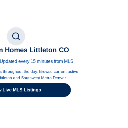
 Homes Littleton CO
 · Updated every 15 minutes from MLS
es throughout the day. Browse current active
Littleton and Southwest Metro Denver.
w Live MLS Listings