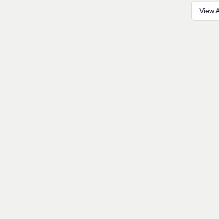
View A