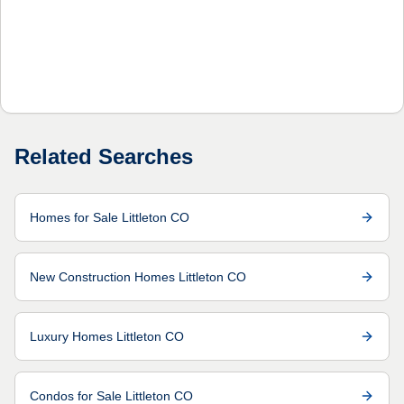
Related Searches
Homes for Sale Littleton CO
New Construction Homes Littleton CO
Luxury Homes Littleton CO
Condos for Sale Littleton CO