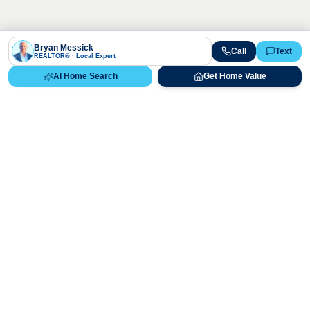
Bryan Messick
Call
Text
REALTOR® · Local Expert
AI Home Search
Get Home Value
Ready to Buy, Sell, or Explore Your
Real Estate Options?
Get direct guidance from Bryan Messick and his team. No
call centers, no high-pressure pitches—just expert advice.
Schedule Appointment
720-650-7648