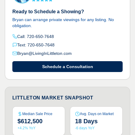
Ready to Schedule a Showing?
Bryan can arrange private viewings for any listing. No
obligation.
Call: 720-650-7648
Text: 720-650-7648
Bryan@LivingInLittleton.com
Schedule a Consultation
LITTLETON MARKET SNAPSHOT
Median Sale Price
Avg. Days on Market
$612,500
18 Days
+4.2% YoY
-6 days YoY