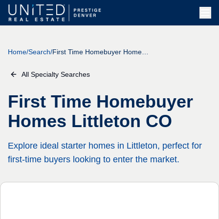
Home
/
Search
/
First Time Homebuyer Homes Littleton CO
All Specialty Searches
First Time Homebuyer
Homes Littleton CO
Explore ideal starter homes in Littleton, perfect for
first-time buyers looking to enter the market.