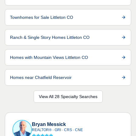
Townhomes for Sale Littleton CO
Ranch & Single Story Homes Littleton CO
Homes with Mountain Views Littleton CO
Homes near Chatfield Reservoir
View All 28 Specialty Searches
Bryan Messick
REALTOR® · GRI · CRS · CNE