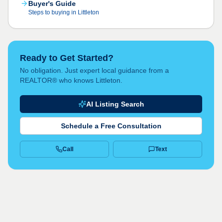
Buyer's Guide
Steps to buying in Littleton
Ready to Get Started?
No obligation. Just expert local guidance from a
REALTOR® who knows Littleton.
AI Listing Search
Schedule a Free Consultation
Call
Text