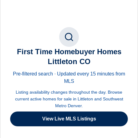
First Time Homebuyer Homes
Littleton CO
Pre-filtered search · Updated every 15 minutes from
MLS
Listing availability changes throughout the day. Browse
current active homes for sale in Littleton and Southwest
Metro Denver.
View Live MLS Listings