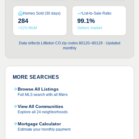
Homes Sold (30 days)
List-to-Sale Ratio
284
99.1%
+11% MoM
Sellers' market
Data reflects Littleton CO zip codes 80120–80129 · Updated
monthly
MORE SEARCHES
Browse All Listings
Full MLS search with all filters
View All Communities
Explore all 24 neighborhoods
Mortgage Calculator
Estimate your monthly payment