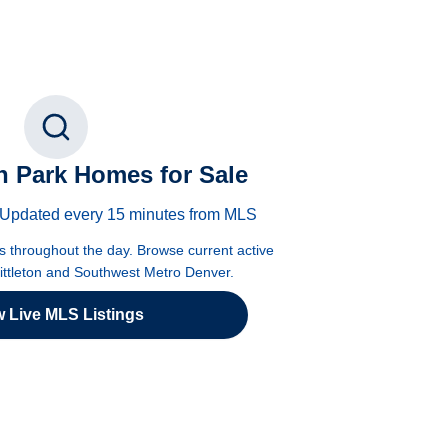
 Park Homes for Sale
 · Updated every 15 minutes from MLS
es throughout the day. Browse current active
Littleton and Southwest Metro Denver.
w Live MLS Listings