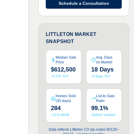
Schedule a Consultation
LITTLETON MARKET
SNAPSHOT
Median Sale
Avg. Days
Price
on Market
$612,500
18 Days
+4.2% YoY
-6 days YoY
Homes Sold
List-to-Sale
(30 days)
Ratio
284
99.1%
+11% MoM
Sellers' market
Data reflects Littleton CO zip codes 80120–