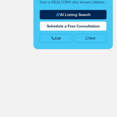
from a REALTOR® who knows Littleton.
AI Listing Search
Schedule a Free Consultation
Call
Text