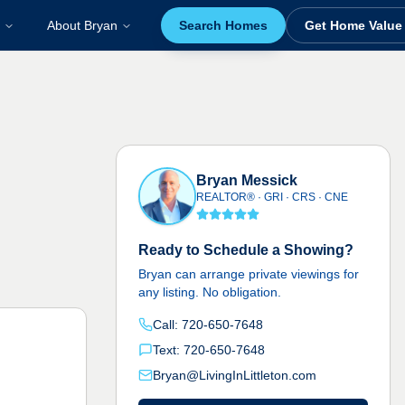
About Bryan
Search Homes
Get Home Value
Bryan Messick
REALTOR® · GRI · CRS · CNE
Ready to Schedule a Showing?
Bryan can arrange private viewings for
any listing. No obligation.
Call: 720-650-7648
Text: 720-650-7648
Bryan@LivingInLittleton.com