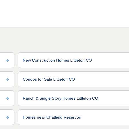
New Construction Homes Littleton CO
Condos for Sale Littleton CO
Ranch & Single Story Homes Littleton CO
Homes near Chatfield Reservoir