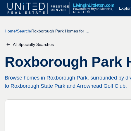
Skip to main content
LivingInLittleton.com
Explor
Powered by Bryan Messick,
REALTOR®
Home
/
Search
/
Roxborough Park Homes for Sale
All Specialty Searches
Roxborough Park 
Browse homes in Roxborough Park, surrounded by dra
to Roxborough State Park and Arrowhead Golf Club.