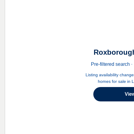
Roxborough
Pre-filtered search
Listing availability chang
homes for sale in 
Vie