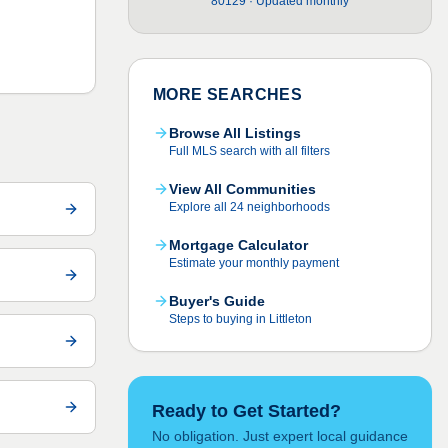
80129 · Updated monthly
MORE SEARCHES
Browse All Listings
Full MLS search with all filters
View All Communities
Explore all 24 neighborhoods
Mortgage Calculator
Estimate your monthly payment
Buyer's Guide
Steps to buying in Littleton
Ready to Get Started?
No obligation. Just expert local guidance