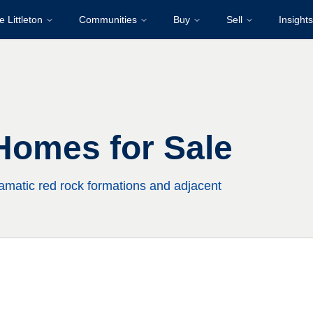
e Littleton
Communities
Buy
Sell
Insights
Homes for Sale
matic red rock formations and adjacent