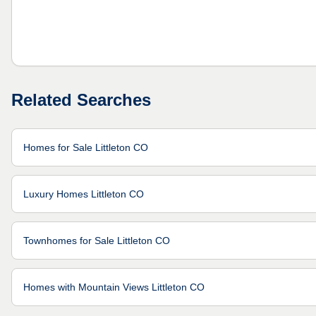
Related Searches
Homes for Sale Littleton CO
Luxury Homes Littleton CO
Townhomes for Sale Littleton CO
Homes with Mountain Views Littleton CO