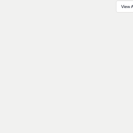
View A