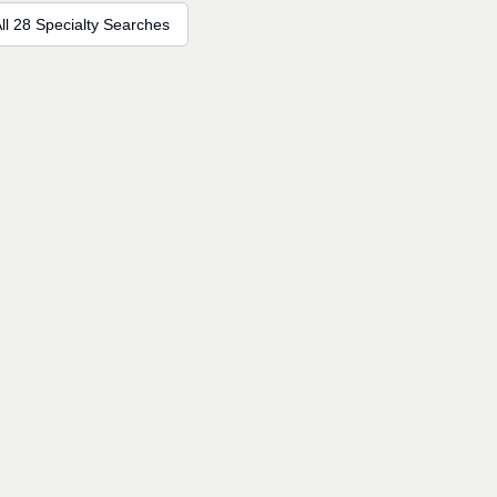
ll 28 Specialty Searches