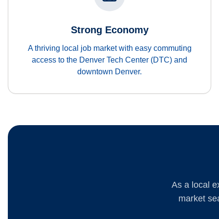
Strong Economy
A thriving local job market with easy commuting
access to the Denver Tech Center (DTC) and
downtown Denver.
As a local e
market sea