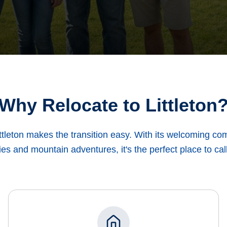
Why Relocate to Littleton
ttleton makes the transition easy. With its welcoming c
es and mountain adventures, it's the perfect place to ca