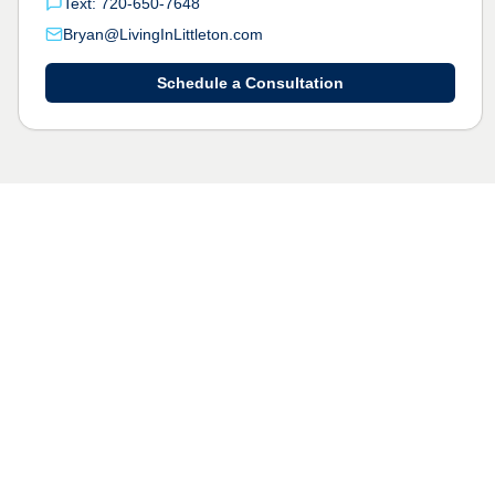
Text: 720-650-7648
Bryan@LivingInLittleton.com
Schedule a Consultation