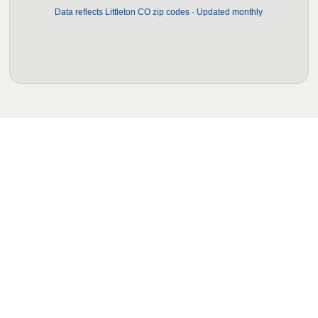
Data reflects Littleton CO zip codes · Updated monthly