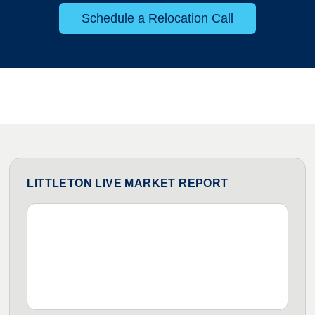
Schedule a Relocation Call
LITTLETON LIVE MARKET REPORT