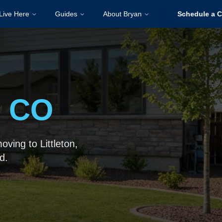
Live Here
Guides
About Bryan
Schedule a C
, CO
ving to Littleton,
d.