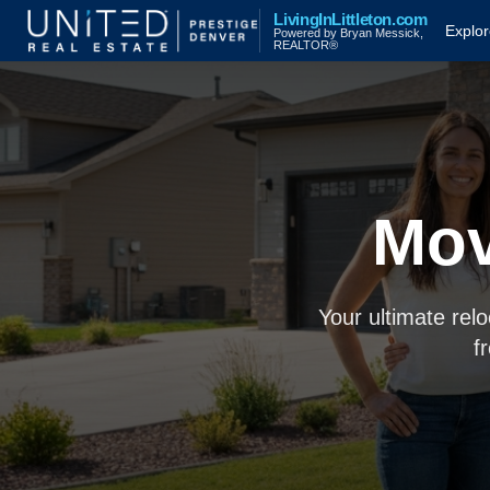
LivingInLittleton.com
Explo
Powered by Bryan Messick,
REALTOR®
Mov
Your ultimate rel
f