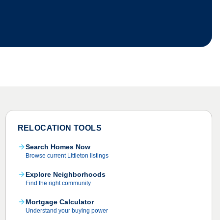
RELOCATION TOOLS
Search Homes Now
Browse current Littleton listings
Explore Neighborhoods
Find the right community
Mortgage Calculator
Understand your buying power