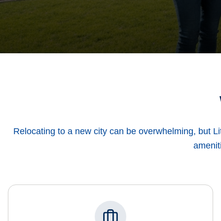
Relocating to a new city can be overwhelming, but Li
ameniti