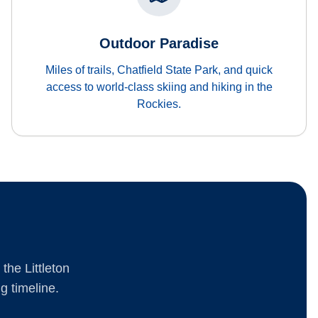
Outdoor Paradise
Miles of trails, Chatfield State Park, and quick
access to world-class skiing and hiking in the
Rockies.
the Littleton
g timeline.