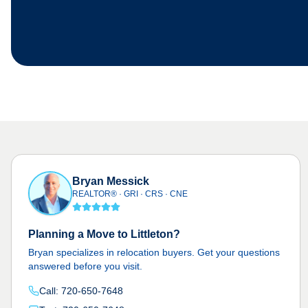
Bryan Messick
REALTOR® · GRI · CRS · CNE
Planning a Move to Littleton?
Bryan specializes in relocation buyers. Get your questions
answered before you visit.
Call: 720-650-7648