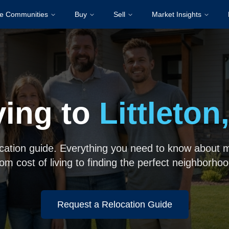
re Communities
Buy
Sell
Market Insights
ing to
Littleton
ocation guide. Everything you need to know about mo
rom cost of living to finding the perfect neighborhoo
Request a Relocation Guide