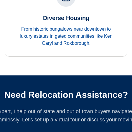
Diverse Housing
From historic bungalows near downtown to
luxury estates in gated communities like Ken
Caryl and Roxborough.
Need Relocation Assistance?
xpert, I help out-of-state and out-of-town buyers navigate 
mlessly. Let's set up a virtual tour or discuss your movin