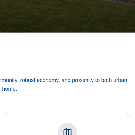
?
ommunity, robust economy, and proximity to both urban
ll home.