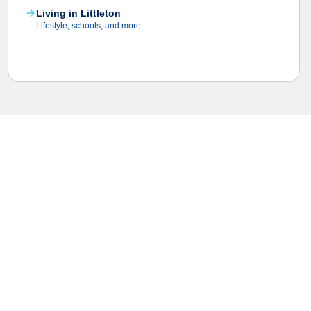
Living in Littleton
Lifestyle, schools, and more