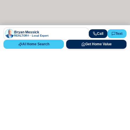
Bryan Messick
Call
Text
REALTOR® · Local Expert
AI Home Search
Get Home Value
Ready to Buy, Sell, or Explore Your
Real Estate Options?
Get direct guidance from Bryan Messick and his team. No
call centers, no high-pressure pitches—just expert advice.
Schedule Appointment
720-650-7648