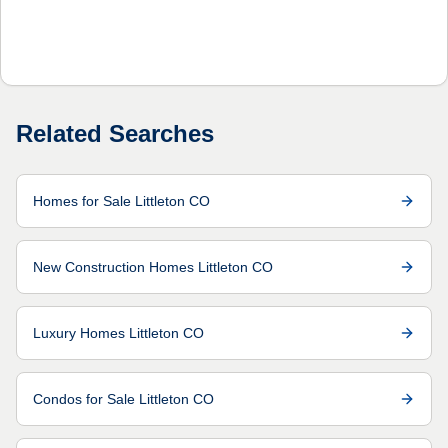
Related Searches
Homes for Sale Littleton CO
New Construction Homes Littleton CO
Luxury Homes Littleton CO
Condos for Sale Littleton CO