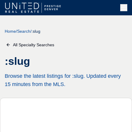
Home
/
Search
/
:slug
All Specialty Searches
:slug
Browse the latest listings for :slug. Updated every
15 minutes from the MLS.