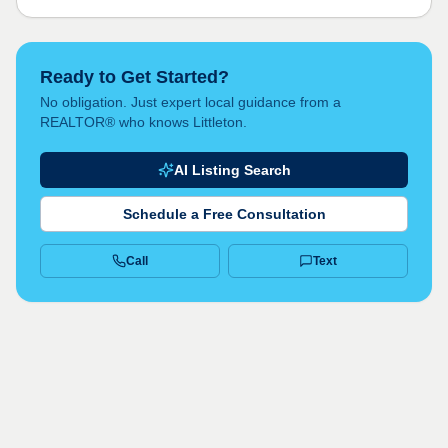
Ready to Get Started?
No obligation. Just expert local guidance from a
REALTOR® who knows Littleton.
AI Listing Search
Schedule a Free Consultation
Call
Text