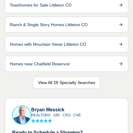
Townhomes for Sale Littleton CO
Ranch & Single Story Homes Littleton CO
Homes with Mountain Views Littleton CO
Homes near Chatfield Reservoir
View All 28 Specialty Searches
Bryan Messick
REALTOR® · GRI · CRS · CNE
Ready to Schedule a Showing?