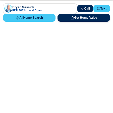
Bryan Messick
Call
Text
REALTOR® · Local Expert
AI Home Search
Get Home Value
Ready to Buy, Sell, or Explore Your
Real Estate Options?
Get direct guidance from Bryan Messick and his team. No
call centers, no high-pressure pitches—just expert advice.
Schedule Appointment
720-650-7648