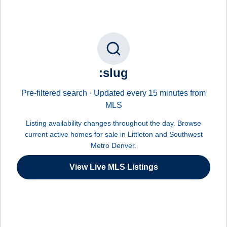
:slug
Pre-filtered search · Updated every 15 minutes from
MLS
Listing availability changes throughout the day. Browse
current active homes for sale in Littleton and Southwest
Metro Denver.
View Live MLS Listings