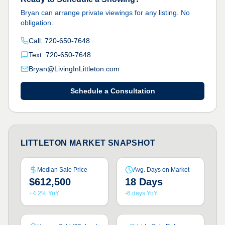
Bryan can arrange private viewings for any listing. No
obligation.
Call: 720-650-7648
Text: 720-650-7648
Bryan@LivingInLittleton.com
Schedule a Consultation
LITTLETON MARKET SNAPSHOT
Median Sale Price
Avg. Days on Market
$612,500
18 Days
+4.2% YoY
-6 days YoY