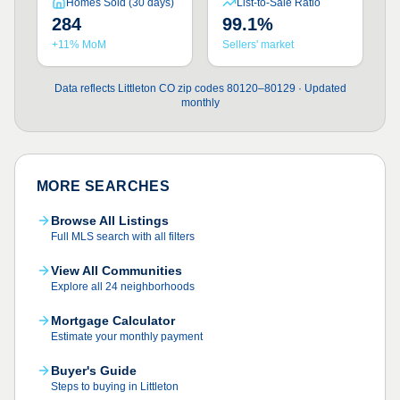
Homes Sold (30 days)
List-to-Sale Ratio
284
99.1%
+11% MoM
Sellers' market
Data reflects Littleton CO zip codes 80120–80129 · Updated
monthly
MORE SEARCHES
Browse All Listings
Full MLS search with all filters
View All Communities
Explore all 24 neighborhoods
Mortgage Calculator
Estimate your monthly payment
Buyer's Guide
Steps to buying in Littleton