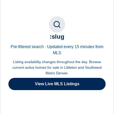
:slug
Pre-filtered search · Updated every 15 minutes from
MLS
Listing availability changes throughout the day. Browse
current active homes for sale in Littleton and Southwest
Metro Denver.
View Live MLS Listings