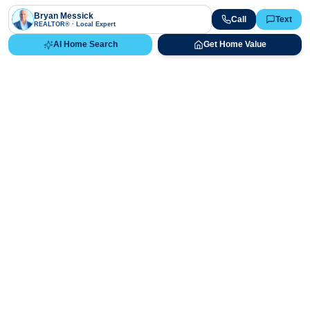
Bryan Messick
Call
Text
REALTOR® · Local Expert
AI Home Search
Get Home Value
Ready to Buy, Sell, or Explore Your
Real Estate Options?
Get direct guidance from Bryan Messick and his team. No
call centers, no high-pressure pitches—just expert advice.
Schedule Appointment
720-650-7648