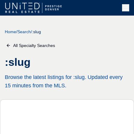
Skip to main content
Home
/
Search
/
:slug
All Specialty Searches
:slug
Browse the latest listings for :slug. Updated every
15 minutes from the MLS.