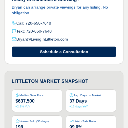
Bryan can arrange private viewings for any listing. No
obligation.
Call:
720-650-7648
Text:
720-650-7648
Bryan@LivingInLittleton.com
Schedule a Consultation
LITTLETON MARKET SNAPSHOT
Median Sale Price
Avg. Days on Market
$637,500
37 Days
+2.1% YoY
+12 days YoY
Homes Sold (30 days)
List-to-Sale Ratio
198
99.0%