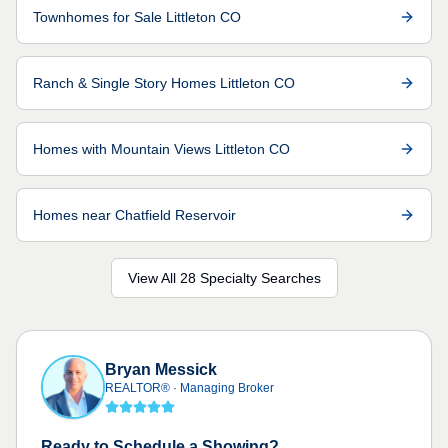
Townhomes for Sale Littleton CO
Ranch & Single Story Homes Littleton CO
Homes with Mountain Views Littleton CO
Homes near Chatfield Reservoir
View All 28 Specialty Searches
Bryan Messick
REALTOR®
·
Managing Broker
Ready to Schedule a Showing?