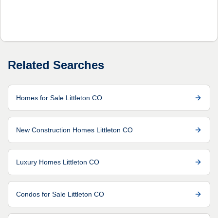
Related Searches
Homes for Sale Littleton CO
New Construction Homes Littleton CO
Luxury Homes Littleton CO
Condos for Sale Littleton CO