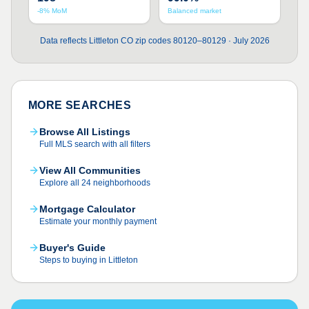
-8% MoM
Balanced market
Data reflects Littleton CO zip codes 80120–80129 · July 2026
MORE SEARCHES
Browse All Listings
Full MLS search with all filters
View All Communities
Explore all 24 neighborhoods
Mortgage Calculator
Estimate your monthly payment
Buyer's Guide
Steps to buying in Littleton