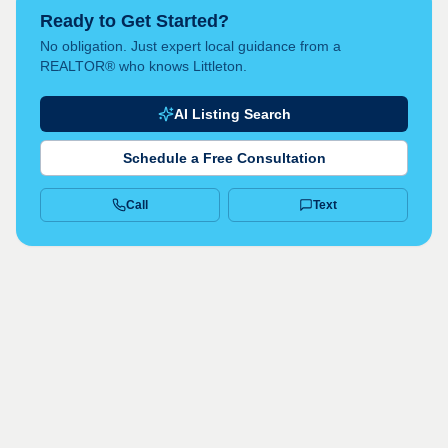
Ready to Get Started?
No obligation. Just expert local guidance from a
REALTOR® who knows Littleton.
AI Listing Search
Schedule a Free Consultation
Call
Text