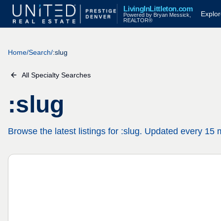
Skip to main content
LivingInLittleton.com
Explor
Powered by Bryan Messick,
REALTOR®
Home
/
Search
/
:slug
All Specialty Searches
:slug
Browse the latest listings for :slug. Updated every 15