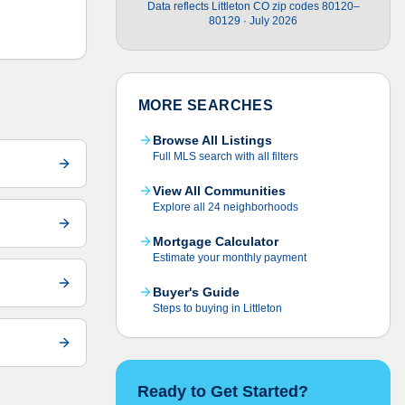
Data reflects Littleton CO zip codes 80120–
80129 · July 2026
MORE SEARCHES
Browse All Listings
Full MLS search with all filters
View All Communities
Explore all 24 neighborhoods
Mortgage Calculator
Estimate your monthly payment
Buyer's Guide
Steps to buying in Littleton
Ready to Get Started?