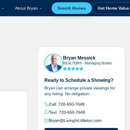
About Bryan
Search Homes
Get Home Value
Bryan Messick
REALTOR®
·
Managing Broker
Ready to Schedule a Showing?
Bryan can arrange private viewings for
any listing. No obligation.
Call:
720-650-7648
Text:
720-650-7648
Bryan@LivingInLittleton.com