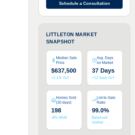
Schedule a Consultation
LITTLETON MARKET
SNAPSHOT
Median Sale
Avg. Days
Price
on Market
$637,500
37 Days
+2.1% YoY
+12 days YoY
Homes Sold
List-to-Sale
(30 days)
Ratio
198
99.0%
-8% MoM
Balanced
market