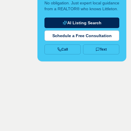
No obligation. Just expert local guidance
from a REALTOR® who knows Littleton.
AI Listing Search
Schedule a Free Consultation
Call
Text