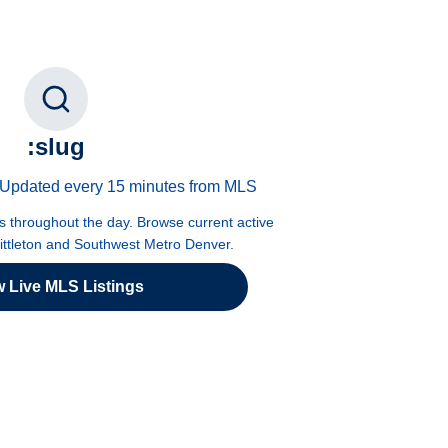
:slug
 · Updated every 15 minutes from MLS
es throughout the day. Browse current active
Littleton and Southwest Metro Denver.
w Live MLS Listings