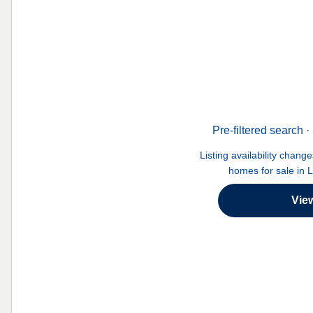
Pre-filtered search
Listing availability chang
homes for sale in 
Vie