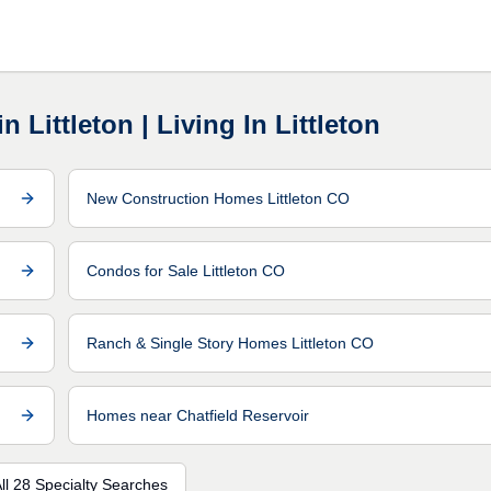
 Littleton | Living In Littleton
New Construction Homes Littleton CO
Condos for Sale Littleton CO
Ranch & Single Story Homes Littleton CO
Homes near Chatfield Reservoir
ll 28 Specialty Searches