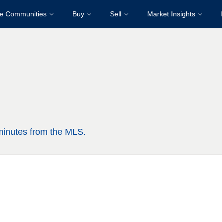
re Communities
Buy
Sell
Market Insights
 minutes from the MLS.