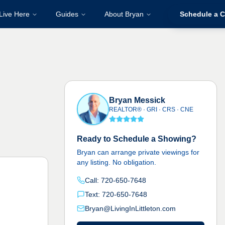
Live Here
Guides
About Bryan
Schedule a C
Bryan Messick
REALTOR® · GRI · CRS · CNE
Ready to Schedule a Showing?
Bryan can arrange private viewings for
any listing. No obligation.
Call: 720-650-7648
Text: 720-650-7648
Bryan@LivingInLittleton.com