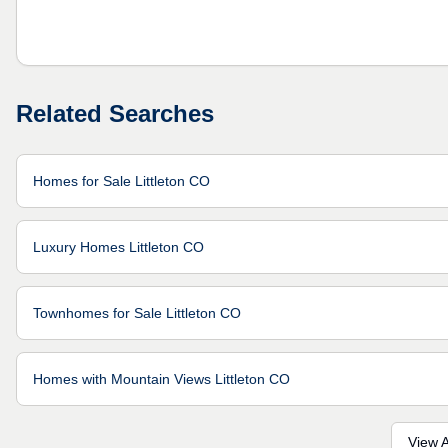
Related Searches
Homes for Sale Littleton CO
Luxury Homes Littleton CO
Townhomes for Sale Littleton CO
Homes with Mountain Views Littleton CO
View A