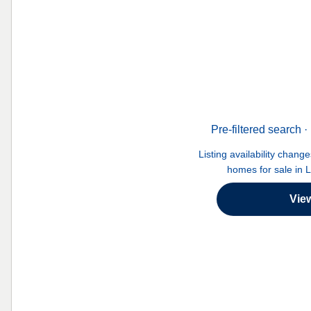
Pre-filtered search
Listing availability chang
homes for sale in 
Vie