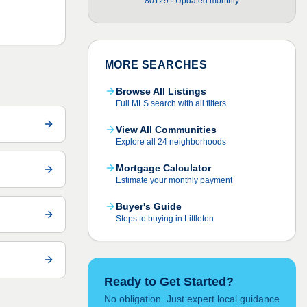
80129 · Updated monthly
MORE SEARCHES
Browse All Listings
Full MLS search with all filters
View All Communities
Explore all 24 neighborhoods
Mortgage Calculator
Estimate your monthly payment
Buyer's Guide
Steps to buying in Littleton
Ready to Get Started?
No obligation. Just expert local guidance