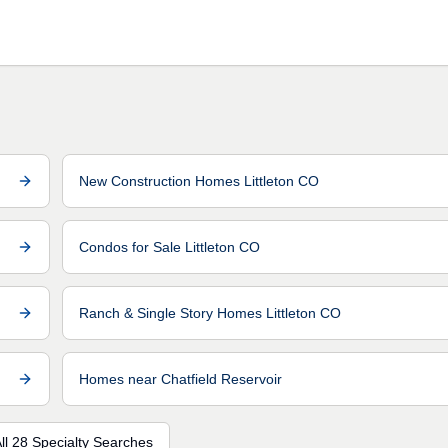
New Construction Homes Littleton CO
Condos for Sale Littleton CO
Ranch & Single Story Homes Littleton CO
Homes near Chatfield Reservoir
ll 28 Specialty Searches