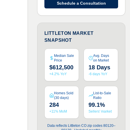
Schedule a Consultation
LITTLETON MARKET
SNAPSHOT
Median Sale
Avg. Days
Price
on Market
$612,500
18 Days
+4.2% YoY
-6 days YoY
Homes Sold
List-to-Sale
(30 days)
Ratio
284
99.1%
+11% MoM
Sellers' market
Data reflects Littleton CO zip codes 80120–