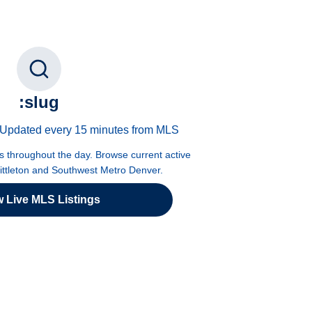
:slug
 · Updated every 15 minutes from MLS
es throughout the day. Browse current active
Littleton and Southwest Metro Denver.
w Live MLS Listings