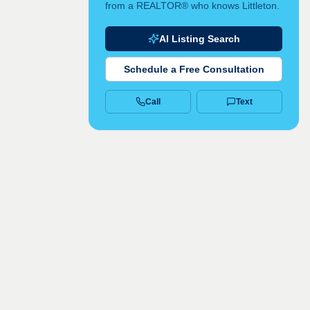
from a REALTOR® who knows Littleton.
AI Listing Search
Schedule a Free Consultation
Call
Text