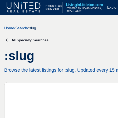
LivingInLittleton.com
Explo
Powered by Bryan Messick,
REALTOR®
Home
/
Search
/
:slug
All Specialty Searches
:slug
Browse the latest listings for :slug. Updated every 15