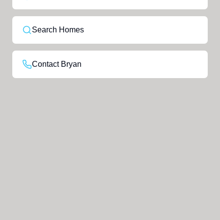
Search Homes
Contact Bryan