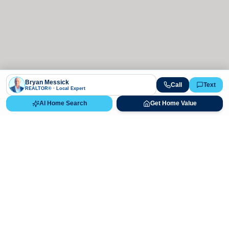
Bryan Messick
Call
Text
REALTOR® · Local Expert
AI Home Search
Get Home Value
Ready to Buy, Sell, or Explore Your
Real Estate Options?
Get direct guidance from Bryan Messick and his team. No
call centers, no high-pressure pitches—just expert advice.
Schedule Appointment
720-650-7648