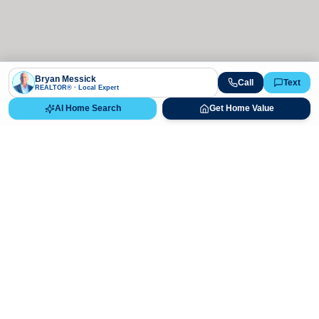
Bryan Messick
Call
Text
REALTOR® · Local Expert
AI Home Search
Get Home Value
Ready to Buy, Sell, or Explore Your
Real Estate Options?
Get direct guidance from Bryan Messick and his team. No
call centers, no high-pressure pitches—just expert advice.
Schedule Appointment
720-650-7648