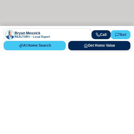
Bryan Messick
Call
Text
REALTOR® · Local Expert
AI Home Search
Get Home Value
Ready to Buy, Sell, or Explore Your
Real Estate Options?
Get direct guidance from Bryan Messick and his team. No
call centers, no high-pressure pitches—just expert advice.
Schedule Appointment
720-650-7648