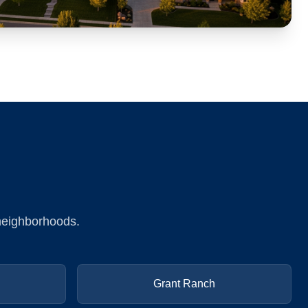
 neighborhoods.
Grant Ranch