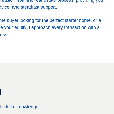
nfusion from the real estate process, providing you
dvice, and steadfast support.
ime buyer looking for the perfect starter home, or a
e your equity, I approach every transaction with a
ess.
d
fic local knowledge