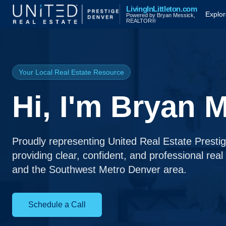
LivingInLittleton.com
Explo
Powered by Bryan Messick,
REALTOR®
Your Local Real Estate Resource
Hi, I'm Bryan 
Proudly representing United Real Estate Presti
providing clear, confident, and professional real
and the Southwest Metro Denver area.
Schedule a Call