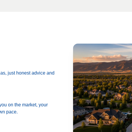
das, just honest advice and
 you on the market, your
own pace.