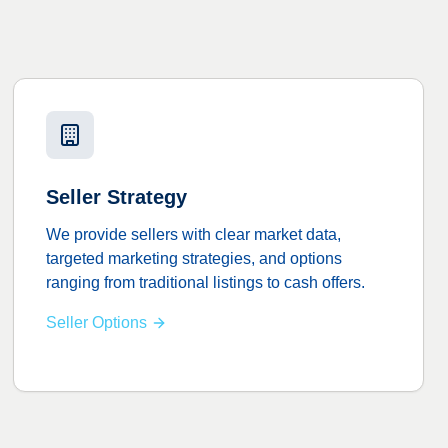
Seller Strategy
We provide sellers with clear market data,
targeted marketing strategies, and options
ranging from traditional listings to cash offers.
Seller Options