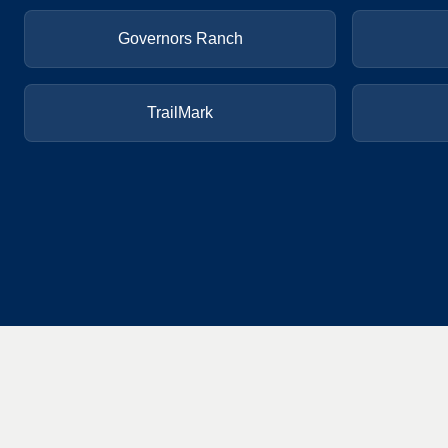
Governors Ranch
TrailMark