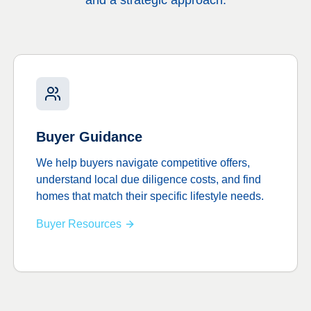
and a strategic approach.
Buyer Guidance
We help buyers navigate competitive offers,
understand local due diligence costs, and find
homes that match their specific lifestyle needs.
Buyer Resources