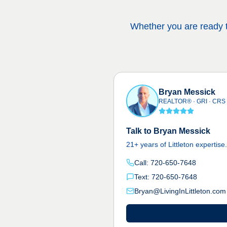
Whether you are ready to
Bryan Messick
REALTOR® · GRI · CRS
Talk to Bryan Messick
21+ years of Littleton expertise
Call: 720-650-7648
Text: 720-650-7648
Bryan@LivingInLittleton.com