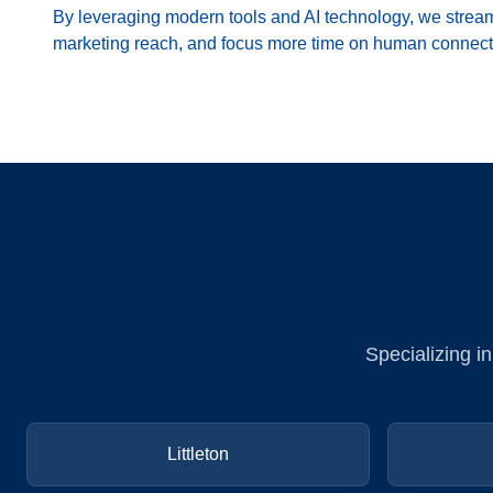
By leveraging modern tools and AI technology, we strea
marketing reach, and focus more time on human connect
Specializing i
Littleton