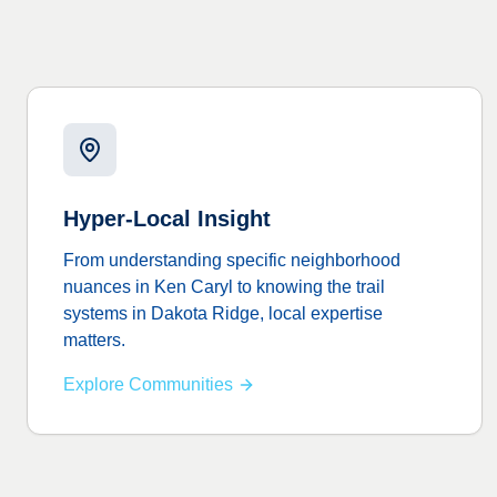
Hyper-Local Insight
From understanding specific neighborhood
nuances in Ken Caryl to knowing the trail
systems in Dakota Ridge, local expertise
matters.
Explore Communities