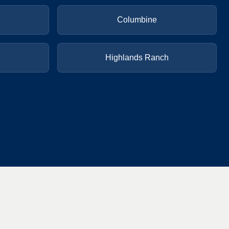
Columbine
Highlands Ranch