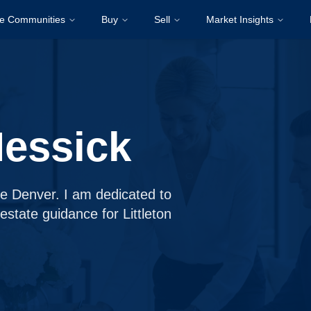
re Communities
Buy
Sell
Market Insights
Messick
ge Denver. I am dedicated to
 estate guidance for Littleton