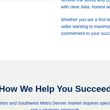
remove the stress and co
with clear data, honest a
Whether you are a first-t
seller wanting to maximiz
commitment to your succ
How We Help You Succee
tleton and Southwest Metro Denver market requires speci