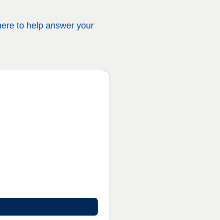
 here to help answer your