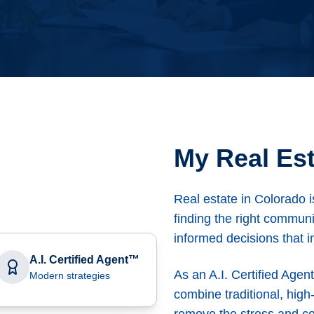
My Real Est
Real estate in Colorado i
finding the right communi
informed decisions that i
A.I. Certified Agent™
As an A.I. Certified Agen
Modern strategies
combine traditional, high