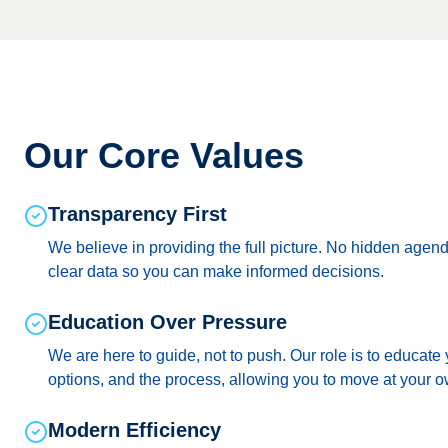
Our Core Values
Transparency First
We believe in providing the full picture. No hidden agen
clear data so you can make informed decisions.
Education Over Pressure
We are here to guide, not to push. Our role is to educate
options, and the process, allowing you to move at your 
Modern Efficiency