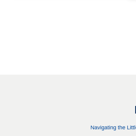
Navigating the Lit