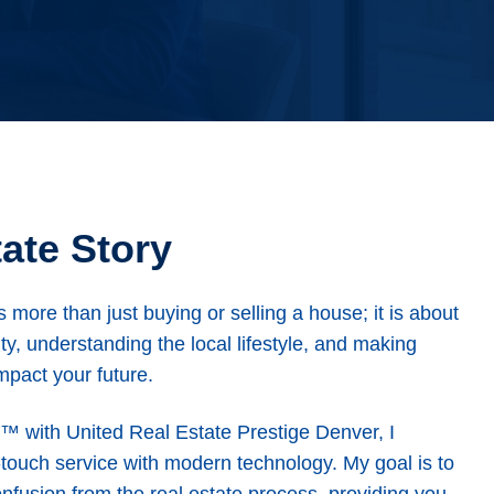
ate Story
s more than just buying or selling a house; it is about
ty, understanding the local lifestyle, and making
mpact your future.
t™ with United Real Estate Prestige Denver, I
-touch service with modern technology. My goal is to