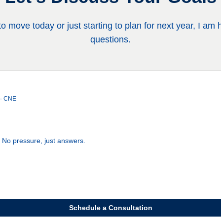
 move today or just starting to plan for next year, I am
questions.
 · CNE
. No pressure, just answers.
Schedule a Consultation