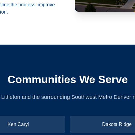
mline the process, improve
ion.
Communities We Serve
n Littleton and the surrounding Southwest Metro Denver
Ken Caryl
Dakota Ridge