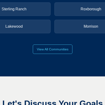
Sterling Ranch
Roxborough
Lakewood
Morrison
View All Communities
Let's Discuss Your Goals