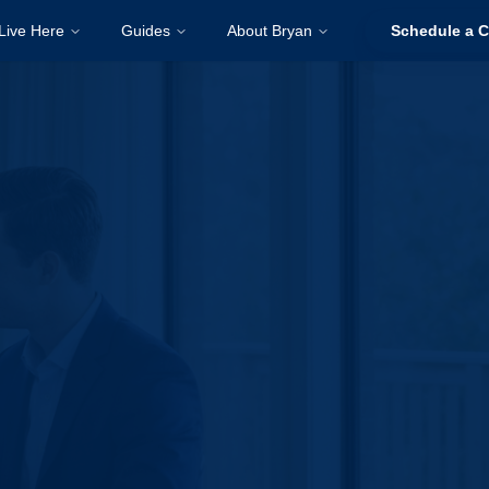
Live Here
Guides
About Bryan
Schedule a C