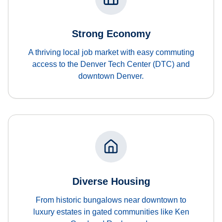
Strong Economy
A thriving local job market with easy commuting
access to the Denver Tech Center (DTC) and
downtown Denver.
Diverse Housing
From historic bungalows near downtown to
luxury estates in gated communities like Ken