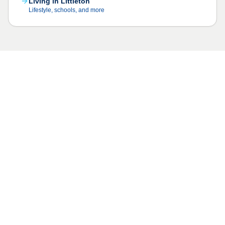
Living in Littleton
Lifestyle, schools, and more