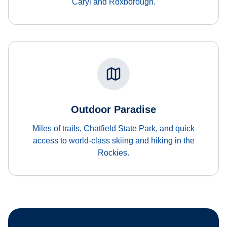
Caryl and Roxborough.
Outdoor Paradise
Miles of trails, Chatfield State Park, and quick
access to world-class skiing and hiking in the
Rockies.