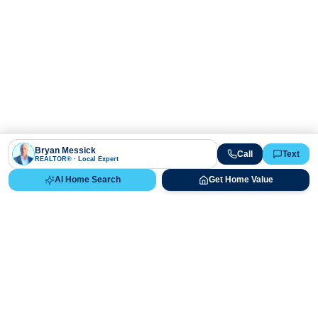
Bryan Messick
Call
Text
REALTOR® · Local Expert
AI Home Search
Get Home Value
Ready to Buy, Sell, or Explore Your
Real Estate Options?
Get direct guidance from Bryan Messick and his team. No
call centers, no high-pressure pitches—just expert advice.