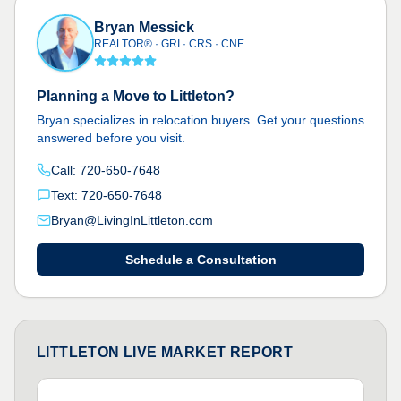
Bryan Messick
REALTOR® · GRI · CRS · CNE
Planning a Move to Littleton?
Bryan specializes in relocation buyers. Get your questions
answered before you visit.
Call: 720-650-7648
Text: 720-650-7648
Bryan@LivingInLittleton.com
Schedule a Consultation
LITTLETON LIVE MARKET REPORT