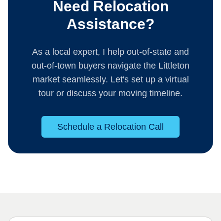
Need Relocation
Assistance?
As a local expert, I help out-of-state and
out-of-town buyers navigate the Littleton
market seamlessly. Let's set up a virtual
tour or discuss your moving timeline.
Schedule a Relocation Call