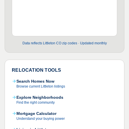
Data reflects Littleton CO zip codes · Updated monthly
RELOCATION TOOLS
Search Homes Now
Browse current Littleton listings
Explore Neighborhoods
Find the right community
Mortgage Calculator
Understand your buying power