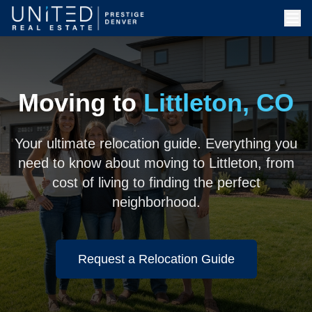
Moving to
Littleton, CO
Your ultimate relocation guide. Everything you
need to know about moving to Littleton, from
cost of living to finding the perfect
neighborhood.
Request a Relocation Guide