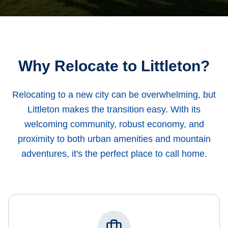
Why Relocate to Littleton?
Relocating to a new city can be overwhelming, but
Littleton makes the transition easy. With its
welcoming community, robust economy, and
proximity to both urban amenities and mountain
adventures, it's the perfect place to call home.