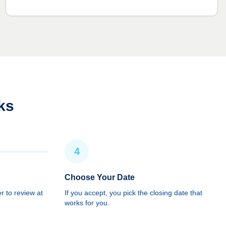
ks
4
Choose Your Date
r to review at
If you accept, you pick the closing date that
works for you.