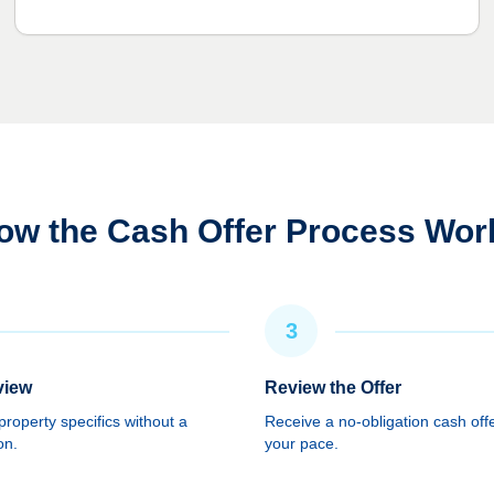
ow the Cash Offer Process Wor
3
view
Review the Offer
roperty specifics without a
Receive a no-obligation cash offe
on.
your pace.