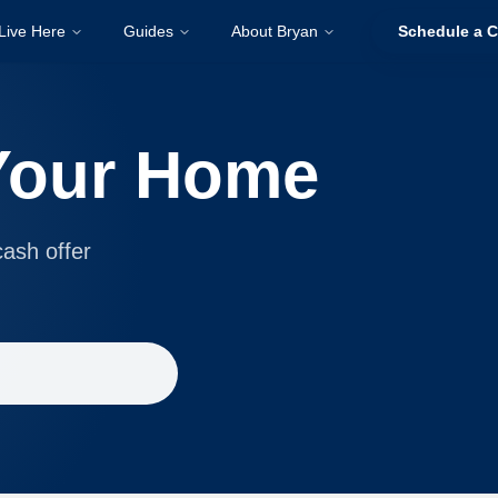
Live Here
Guides
About Bryan
Schedule a C
 Your Home
cash offer