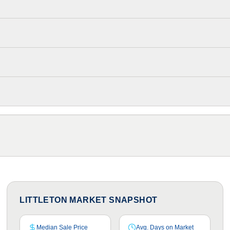
LITTLETON MARKET SNAPSHOT
Median Sale Price
Avg. Days on Market