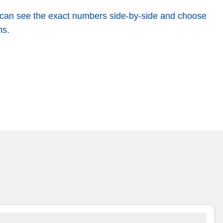
You can see the exact numbers side-by-side and choose
ns.