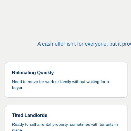
A cash offer isn't for everyone, but it 
Relocating Quickly
Need to move for work or family without waiting for a
buyer.
Tired Landlords
Ready to sell a rental property, sometimes with tenants in
place.