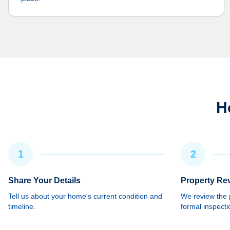
H
1
2
Share Your Details
Property Re
Tell us about your home's current condition and
We review the p
timeline.
formal inspecti