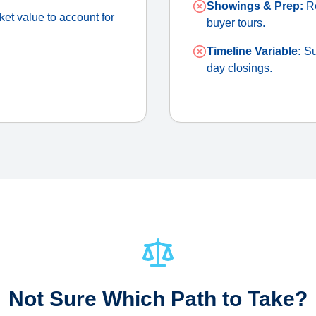
Showings & Prep:
Re
et value to account for
buyer tours.
Timeline Variable:
Su
day closings.
Not Sure Which Path to Take?