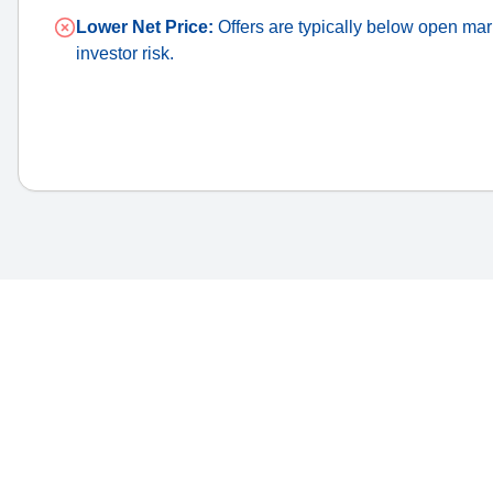
Lower Net Price:
Offers are typically below open mark
investor risk.