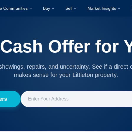
re Communities
Buy
Sell
Market Insights
 Cash Offer for
showings, repairs, and uncertainty. See if a direct 
makes sense for your Littleton property.
ers