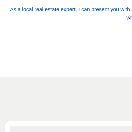
As a local real estate expert, I can present you wit
wh