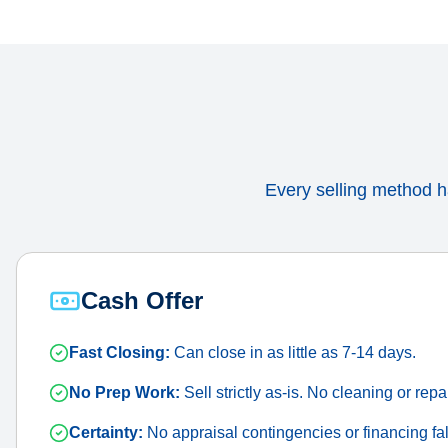
Every selling method ha
Cash Offer
Fast Closing:
Can close in as little as 7-14 days.
No Prep Work:
Sell strictly as-is. No cleaning or repa
Certainty:
No appraisal contingencies or financing fal