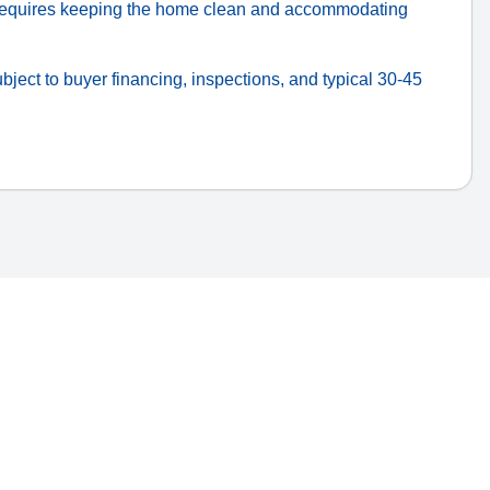
quires keeping the home clean and accommodating
bject to buyer financing, inspections, and typical 30-45