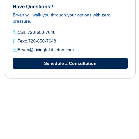
Have Questions?
Bryan will walk you through your options with zero
pressure.
Call: 720-650-7648
Text: 720-650-7648
Bryan@LivingInLittleton.com
Schedule a Consultation