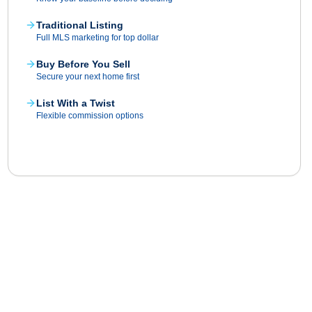
Traditional Listing
Full MLS marketing for top dollar
Buy Before You Sell
Secure your next home first
List With a Twist
Flexible commission options