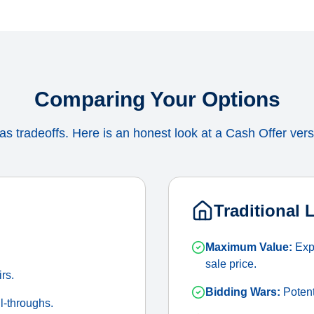
Comparing Your Options
s tradeoffs. Here is an honest look at a Cash Offer versu
Traditional 
Maximum Value:
Expo
sale price.
irs.
Bidding Wars:
Potenti
l-throughs.