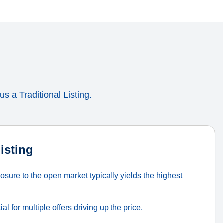
s a Traditional Listing.
Listing
sure to the open market typically yields the highest
al for multiple offers driving up the price.