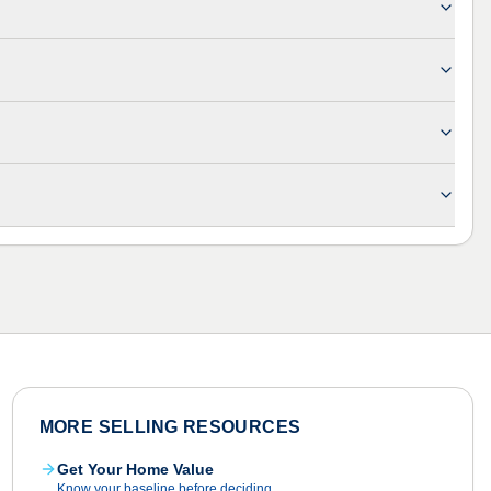
MORE SELLING RESOURCES
Get Your Home Value
Know your baseline before deciding