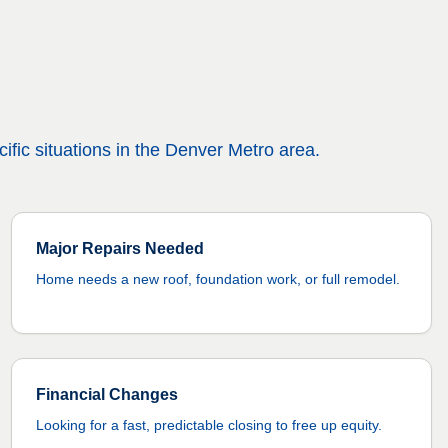
ific situations in the Denver Metro area.
Major Repairs Needed
Home needs a new roof, foundation work, or full remodel.
Financial Changes
Looking for a fast, predictable closing to free up equity.