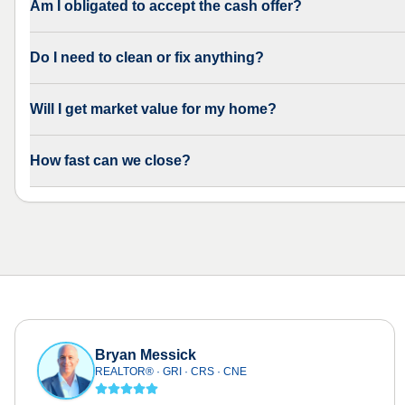
Am I obligated to accept the cash offer?
Do I need to clean or fix anything?
Will I get market value for my home?
How fast can we close?
Bryan Messick
REALTOR® · GRI · CRS · CNE