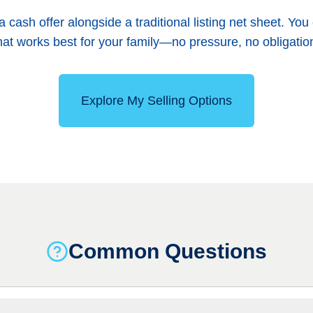
h a cash offer alongside a traditional listing net sheet. 
at works best for your family—no pressure, no obligatio
Explore My Selling Options
Common Questions