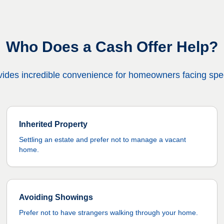
Who Does a Cash Offer Help?
provides incredible convenience for homeowners facing spec
Inherited Property
Settling an estate and prefer not to manage a vacant
home.
Avoiding Showings
Prefer not to have strangers walking through your home.