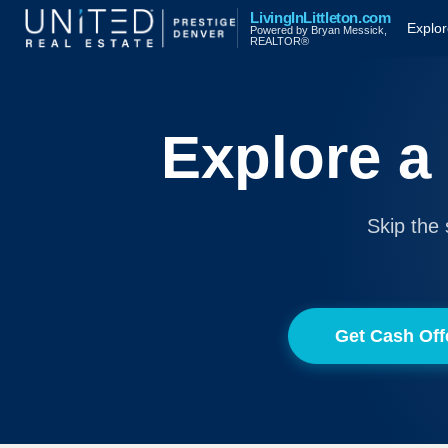
LivingInLittleton.com
Explo
Powered by Bryan Messick,
REALTOR®
Explore a
Skip the 
Get Cash Off