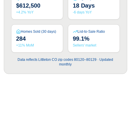
$612,500
18 Days
+4.2% YoY
-6 days YoY
Homes Sold (30 days)
List-to-Sale Ratio
284
99.1%
+11% MoM
Sellers' market
Data reflects Littleton CO zip codes 80120–80129 · Updated
monthly