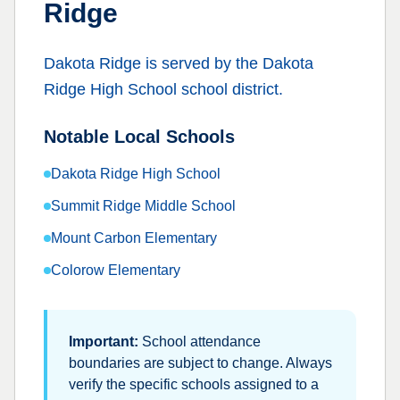
Ridge
Dakota Ridge
is served by the
Dakota
Ridge High School
school district.
Notable Local Schools
Dakota Ridge High School
Summit Ridge Middle School
Mount Carbon Elementary
Colorow Elementary
Important:
School attendance
boundaries are subject to change. Always
verify the specific schools assigned to a