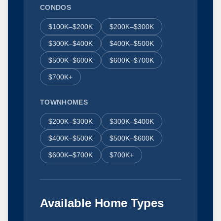
CONDOS
$100K–$200K
$200K–$300K
$300K–$400K
$400K–$500K
$500K–$600K
$600K–$700K
$700K+
TOWNHOMES
$200K–$300K
$300K–$400K
$400K–$500K
$500K–$600K
$600K–$700K
$700K+
Available Home Types