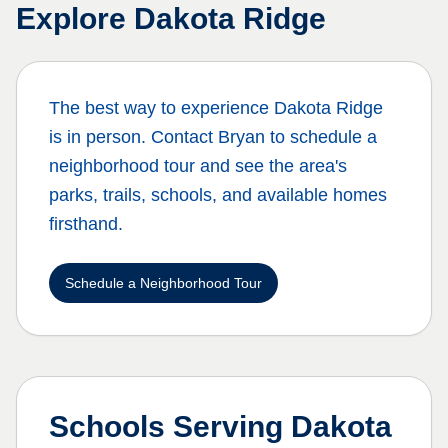
Explore
Dakota Ridge
The best way to experience
Dakota Ridge
is in person. Contact Bryan to schedule a
neighborhood tour and see the area's
parks, trails, schools, and available homes
firsthand.
Schedule a Neighborhood Tour
Schools Serving
Dakota