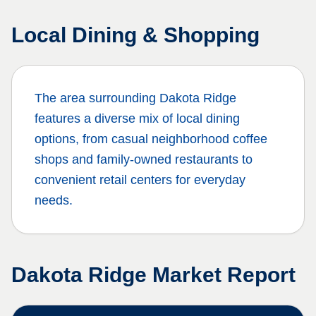
Local Dining & Shopping
The area surrounding
Dakota Ridge
features a diverse mix of local dining
options, from casual neighborhood coffee
shops and family-owned restaurants to
convenient retail centers for everyday
needs.
Dakota Ridge
Market Report