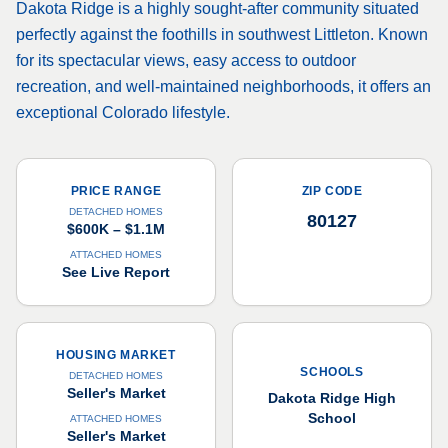
Dakota Ridge is a highly sought-after community situated
perfectly against the foothills in southwest Littleton. Known
for its spectacular views, easy access to outdoor
recreation, and well-maintained neighborhoods, it offers an
exceptional Colorado lifestyle.
PRICE RANGE
ZIP CODE
DETACHED HOMES
80127
$600K – $1.1M
ATTACHED HOMES
See Live Report
HOUSING MARKET
SCHOOLS
DETACHED HOMES
Seller's Market
Dakota Ridge High
School
ATTACHED HOMES
Seller's Market