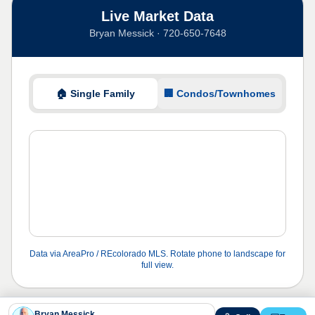
Live Market Data
Bryan Messick · 720-650-7648
🏠 Single Family
🏢 Condos/Townhomes
Data via AreaPro / REcolorado MLS. Rotate phone to landscape for
full view.
Bryan Messick