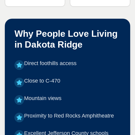
Why People Love Living
in
Dakota Ridge
Direct foothills access
Close to C-470
Mountain views
Proximity to Red Rocks Amphitheatre
Excellent Jefferson County schools