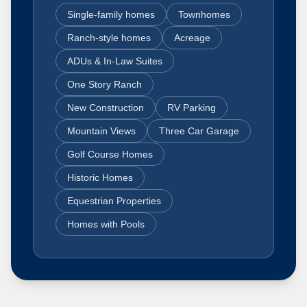
Single-family homes
Townhomes
Ranch-style homes
Acreage
ADUs & In-Law Suites
One Story Ranch
New Construction
RV Parking
Mountain Views
Three Car Garage
Golf Course Homes
Historic Homes
Equestrian Properties
Homes with Pools