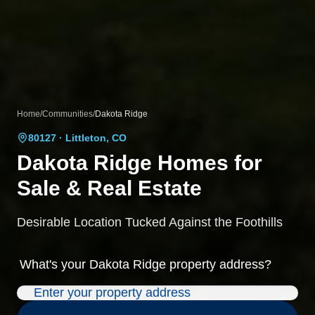
Home
/
Communities
/
Dakota Ridge
80127
· Littleton, CO
Dakota Ridge
Homes for
Sale & Real Estate
Desirable Location Tucked Against the Foothills
What's your
Dakota Ridge
property address?