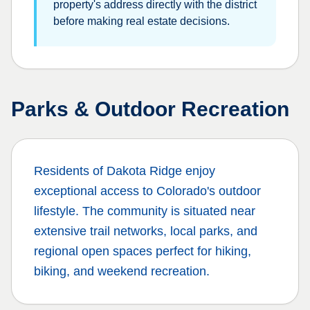
property's address directly with the district
before making real estate decisions.
Parks & Outdoor Recreation
Residents of
Dakota Ridge
enjoy
exceptional access to Colorado's outdoor
lifestyle. The community is situated near
extensive trail networks, local parks, and
regional open spaces perfect for hiking,
biking, and weekend recreation.