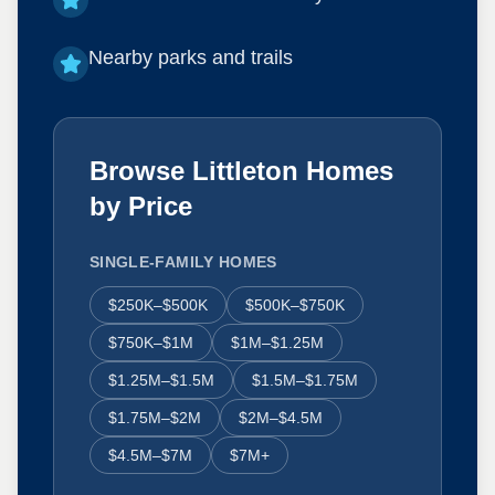
Nearby parks and trails
Browse Littleton Homes
by Price
SINGLE-FAMILY HOMES
$250K–$500K
$500K–$750K
$750K–$1M
$1M–$1.25M
$1.25M–$1.5M
$1.5M–$1.75M
$1.75M–$2M
$2M–$4.5M
$4.5M–$7M
$7M+