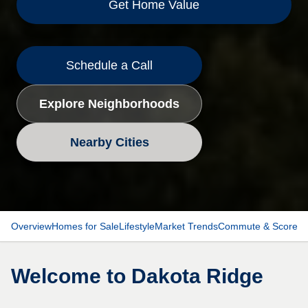
Get Home Value
Schedule a Call
Explore Neighborhoods
Nearby Cities
Overview
Homes for Sale
Lifestyle
Market Trends
Commute & Scores
Welcome to
Dakota Ridge