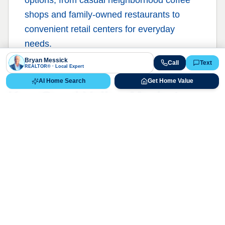
shops and family-owned restaurants to
convenient retail centers for everyday
needs.
Bryan Messick
Call
Text
REALTOR® · Local Expert
AI Home Search
Get Home Value
Ken Caryl Valley
Market
Report
Live Market Data
Bryan Messick · 720-650-7648