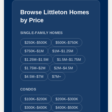
Browse Littleton Homes
by Price
SINGLE-FAMILY HOMES
$250K–$500K
$500K–$750K
$750K–$1M
$1M–$1.25M
$1.25M–$1.5M
$1.5M–$1.75M
$1.75M–$2M
$2M–$4.5M
$4.5M–$7M
$7M+
CONDOS
$100K–$200K
$200K–$300K
$300K–$400K
$400K–$500K