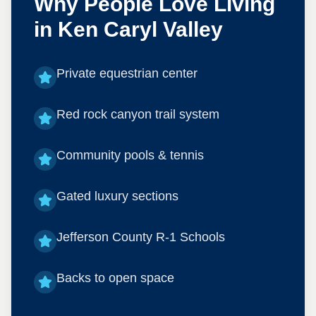
Why People Love Living
in
Ken Caryl Valley
Private equestrian center
Red rock canyon trail system
Community pools & tennis
Gated luxury sections
Jefferson County R-1 Schools
Backs to open space