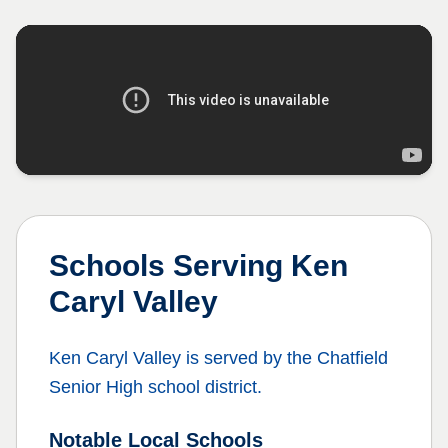
Schools Serving
Ken
Caryl Valley
Ken Caryl Valley
is served by the
Chatfield
Senior High
school district.
Notable Local Schools