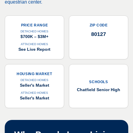
equestrian center.
PRICE RANGE
ZIP CODE
DETACHED HOMES
80127
$700K – $3M+
ATTACHED HOMES
See Live Report
HOUSING MARKET
DETACHED HOMES
SCHOOLS
Seller's Market
Chatfield Senior High
ATTACHED HOMES
Seller's Market