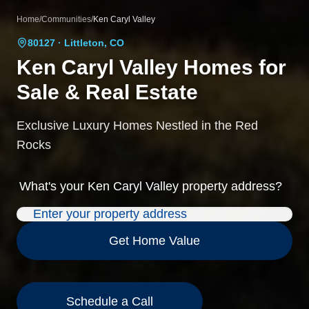
Home
/
Communities
/
Ken Caryl Valley
80127
· Littleton, CO
Ken Caryl Valley
Homes for
Sale & Real Estate
Exclusive Luxury Homes Nestled in the Red
Rocks
What's your
Ken Caryl Valley
property address?
Get Home Value
Schedule a Call