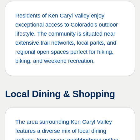
Residents of
Ken Caryl Valley
enjoy
exceptional access to Colorado's outdoor
lifestyle. The community is situated near
extensive trail networks, local parks, and
regional open spaces perfect for hiking,
biking, and weekend recreation.
Local Dining & Shopping
The area surrounding
Ken Caryl Valley
features a diverse mix of local dining
options, from casual neighborhood coffee