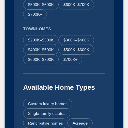
$500K–$600K
$600K–$700K
$700K+
TOWNHOMES
$200K–$300K
$300K–$400K
$400K–$500K
$500K–$600K
$600K–$700K
$700K+
Available Home Types
Custom luxury homes
Single-family estates
Ranch-style homes
Acreage