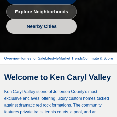
Explore Neighborhoods
Nearby Cities
Overview
Homes for Sale
Lifestyle
Market Trends
Commute & Scores
Welcome to
Ken Caryl Valley
Ken Caryl Valley is one of Jefferson County's most
exclusive enclaves, offering luxury custom homes tucked
against dramatic red rock formations. The community
features private trails, tennis courts, a pool, and an