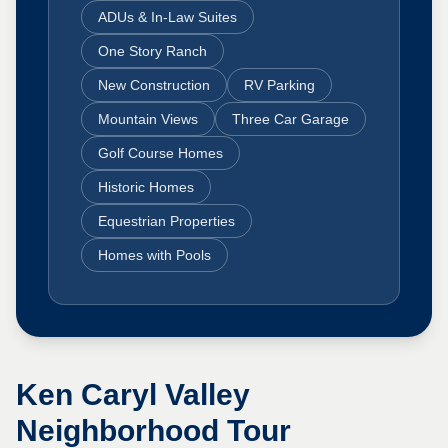
ADUs & In-Law Suites
One Story Ranch
New Construction
RV Parking
Mountain Views
Three Car Garage
Golf Course Homes
Historic Homes
Equestrian Properties
Homes with Pools
Ken Caryl Valley
Neighborhood Tour