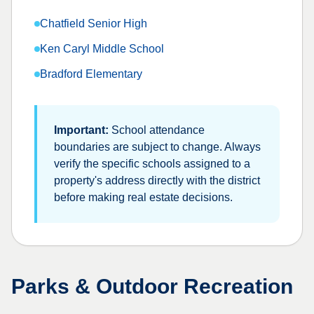
Chatfield Senior High
Ken Caryl Middle School
Bradford Elementary
Important:
School attendance
boundaries are subject to change. Always
verify the specific schools assigned to a
property's address directly with the district
before making real estate decisions.
Parks & Outdoor Recreation