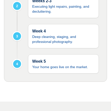
Weeks 2-3
2
Executing light repairs, painting, and
decluttering.
Week 4
3
Deep cleaning, staging, and
professional photography.
Week 5
4
Your home goes live on the market.