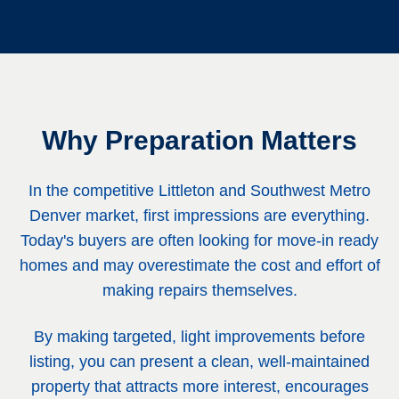
Why Preparation Matters
In the competitive Littleton and Southwest Metro
Denver market, first impressions are everything.
Today's buyers are often looking for move-in ready
homes and may overestimate the cost and effort of
making repairs themselves.
By making targeted, light improvements before
listing, you can present a clean, well-maintained
property that attracts more interest, encourages