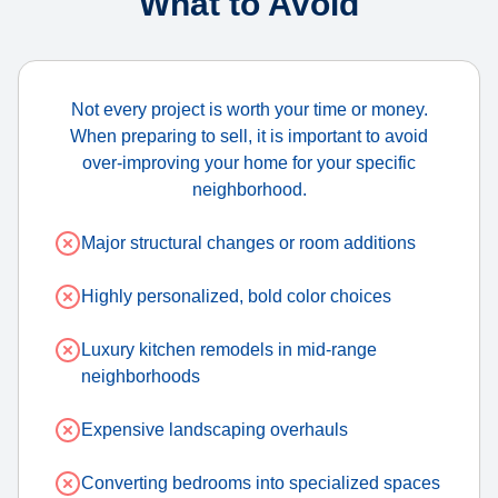
What to Avoid
Not every project is worth your time or money.
When preparing to sell, it is important to avoid
over-improving your home for your specific
neighborhood.
Major structural changes or room additions
Highly personalized, bold color choices
Luxury kitchen remodels in mid-range
neighborhoods
Expensive landscaping overhauls
Converting bedrooms into specialized spaces