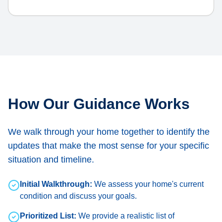
How Our Guidance Works
We walk through your home together to identify the
updates that make the most sense for your specific
situation and timeline.
Initial Walkthrough:
We assess your home's current
condition and discuss your goals.
Prioritized List:
We provide a realistic list of