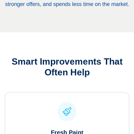
stronger offers, and spends less time on the market.
Smart Improvements That
Often Help
Fresh Paint