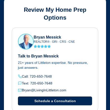
Review My Home Prep
Options
Bryan Messick
REALTOR® · GRI · CRS · CNE
Talk to Bryan Messick
21+ years of Littleton expertise. No pressure,
just answers.
Call: 720-650-7648
Text: 720-650-7648
Bryan@LivingInLittleton.com
Schedule a Consultation