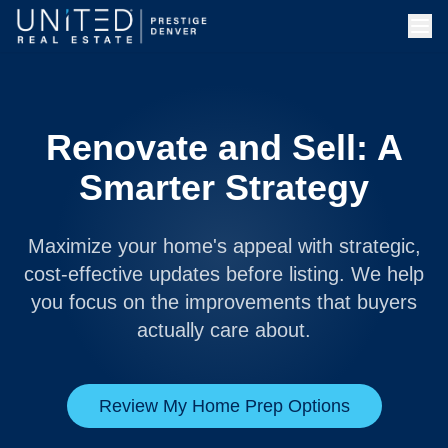
Renovate and Sell: A
Smarter Strategy
Maximize your home's appeal with strategic,
cost-effective updates before listing. We help
you focus on the improvements that buyers
actually care about.
Review My Home Prep Options