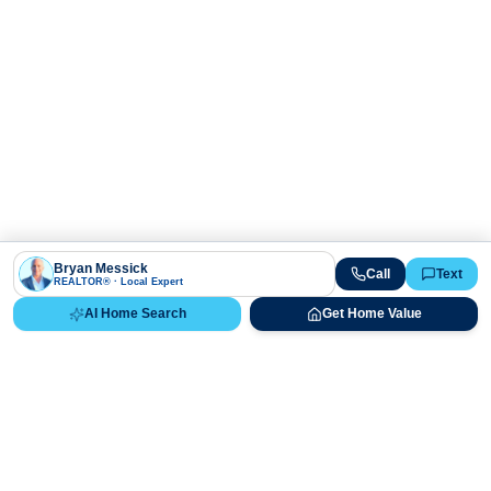
Bryan Messick
Call
Text
REALTOR® · Local Expert
AI Home Search
Get Home Value
Ready to Buy, Sell, or Explore Your
Real Estate Options?