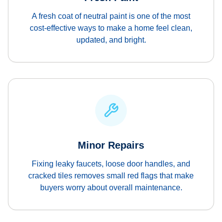
A fresh coat of neutral paint is one of the most
cost-effective ways to make a home feel clean,
updated, and bright.
Minor Repairs
Fixing leaky faucets, loose door handles, and
cracked tiles removes small red flags that make
buyers worry about overall maintenance.