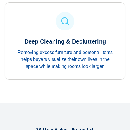
Deep Cleaning & Decluttering
Removing excess furniture and personal items
helps buyers visualize their own lives in the
space while making rooms look larger.