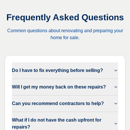
Frequently Asked Questions
Common questions about renovating and preparing your
home for sale.
Do I have to fix everything before selling?
Will I get my money back on these repairs?
Can you recommend contractors to help?
What if I do not have the cash upfront for
repairs?