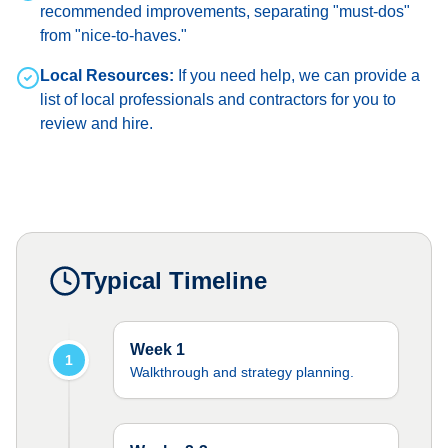
recommended improvements, separating "must-dos"
from "nice-to-haves."
Local Resources:
If you need help, we can provide a
list of local professionals and contractors for you to
review and hire.
Typical Timeline
Week 1
1
Walkthrough and strategy planning.