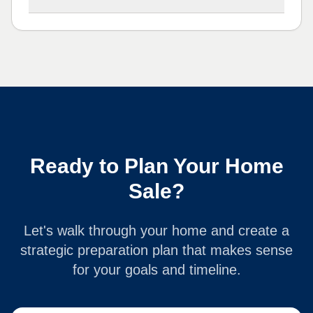
Ready to Plan Your Home
Sale?
Let's walk through your home and create a
strategic preparation plan that makes sense
for your goals and timeline.