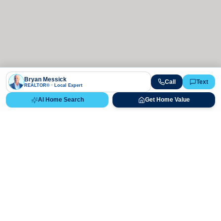
Bryan Messick
Call
Text
REALTOR® · Local Expert
AI Home Search
Get Home Value
Ready to Buy, Sell, or Explore Your
Real Estate Options?
Get direct guidance from Bryan Messick and his team. No
call centers, no high-pressure pitches—just expert advice.
Schedule Appointment
720-650-7648