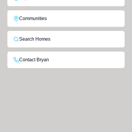
Communities
Search Homes
Contact Bryan