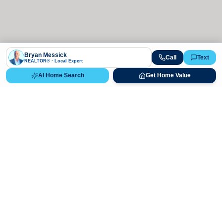
Bryan Messick
Call
Text
REALTOR® · Local Expert
AI Home Search
Get Home Value
Ready to Buy, Sell, or Explore Your
Real Estate Options?
Get direct guidance from Bryan Messick and his team. No
call centers, no high-pressure pitches—just expert advice.
Schedule Appointment
720-650-7648