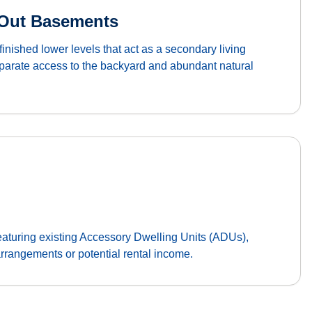
-Out Basements
finished lower levels that act as a secondary living
eparate access to the backyard and abundant natural
featuring existing Accessory Dwelling Units (ADUs),
 arrangements or potential rental income.