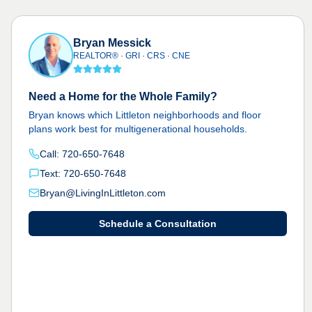
Bryan Messick
REALTOR® · GRI · CRS · CNE
Need a Home for the Whole Family?
Bryan knows which Littleton neighborhoods and floor
plans work best for multigenerational households.
Call: 720-650-7648
Text: 720-650-7648
Bryan@LivingInLittleton.com
Schedule a Consultation