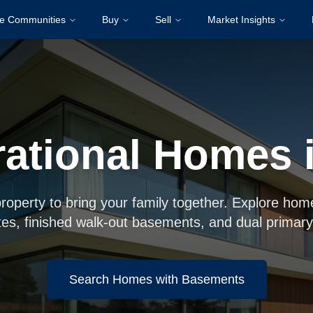
re Communities
Buy
Sell
Market Insights
rational Homes 
property to bring your family together. Explore hom
tes, finished walk-out basements, and dual primary
Search Homes with Basements