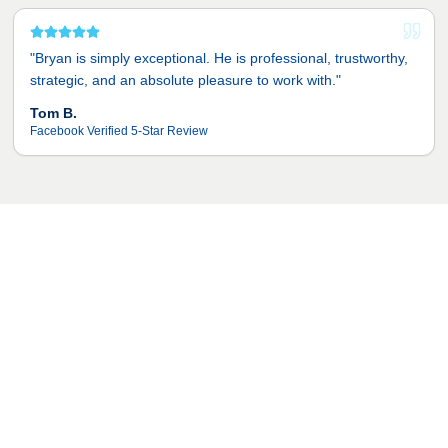
"
Bryan is simply exceptional. He is professional, trustworthy,
strategic, and an absolute pleasure to work with.
"
Tom B.
Facebook Verified 5-Star Review