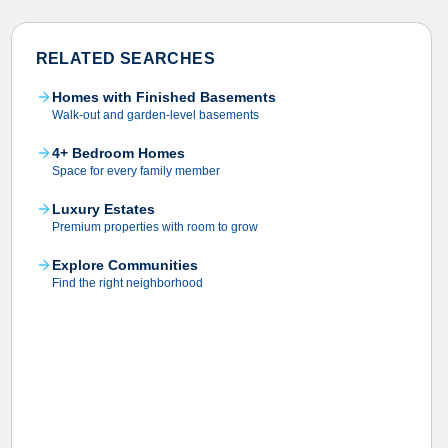
RELATED SEARCHES
Homes with Finished Basements
Walk-out and garden-level basements
4+ Bedroom Homes
Space for every family member
Luxury Estates
Premium properties with room to grow
Explore Communities
Find the right neighborhood