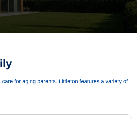
ily
d care for aging parents. Littleton features a variety of