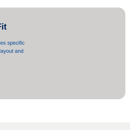
it
es specific
 layout and