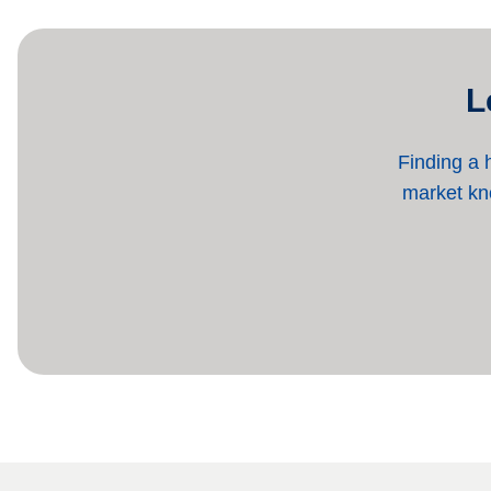
L
Finding a 
market kno