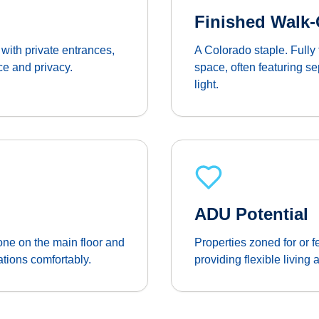
Finished Walk
with private entrances,
A Colorado staple. Fully 
ce and privacy.
space, often featuring s
light.
ADU Potential
ne on the main floor and
Properties zoned for or 
tions comfortably.
providing flexible living