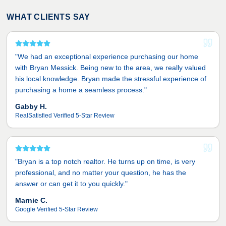
WHAT CLIENTS SAY
"
We had an exceptional experience purchasing our home
with Bryan Messick. Being new to the area, we really valued
his local knowledge. Bryan made the stressful experience of
purchasing a home a seamless process.
"
Gabby H.
RealSatisfied Verified 5-Star Review
"
Bryan is a top notch realtor. He turns up on time, is very
professional, and no matter your question, he has the
answer or can get it to you quickly.
"
Marnie C.
Google Verified 5-Star Review