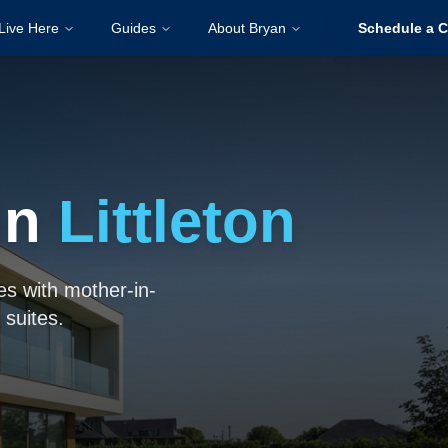
Live Here
Guides
About Bryan
Schedule a C
in
Littleton
es with mother-in-
 suites.