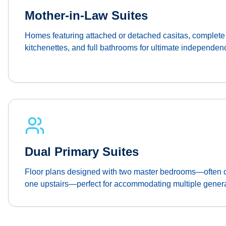
Mother-in-Law Suites
Homes featuring attached or detached casitas, complete 
kitchenettes, and full bathrooms for ultimate independen
Dual Primary Suites
Floor plans designed with two master bedrooms—often o
one upstairs—perfect for accommodating multiple genera