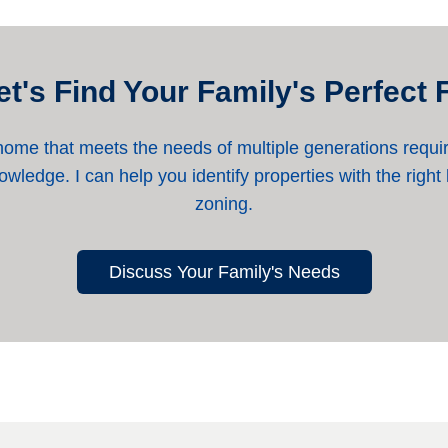
et's Find Your Family's Perfect F
home that meets the needs of multiple generations requir
wledge. I can help you identify properties with the right
zoning.
Discuss Your Family's Needs