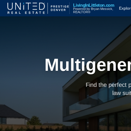
LivingInLittleton.com
Explo
Powered by Bryan Messick,
REALTOR®
Multigene
Find the perfect 
law sui