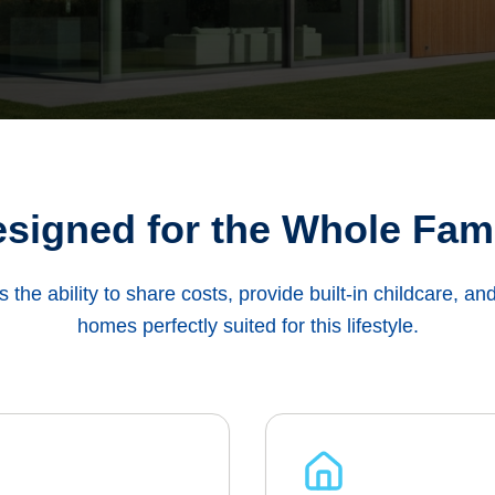
signed for the Whole Fam
es the ability to share costs, provide built-in childcare, an
homes perfectly suited for this lifestyle.