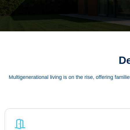
De
Multigenerational living is on the rise, offering famili