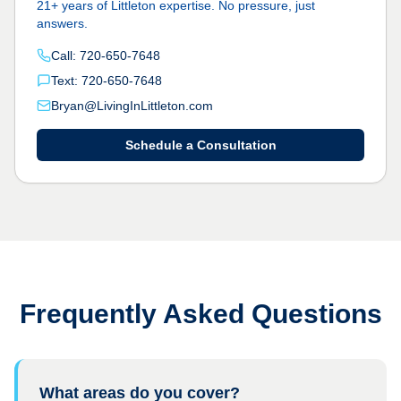
21+ years of Littleton expertise. No pressure, just
answers.
Call: 720-650-7648
Text: 720-650-7648
Bryan@LivingInLittleton.com
Schedule a Consultation
Frequently Asked Questions
What areas do you cover?