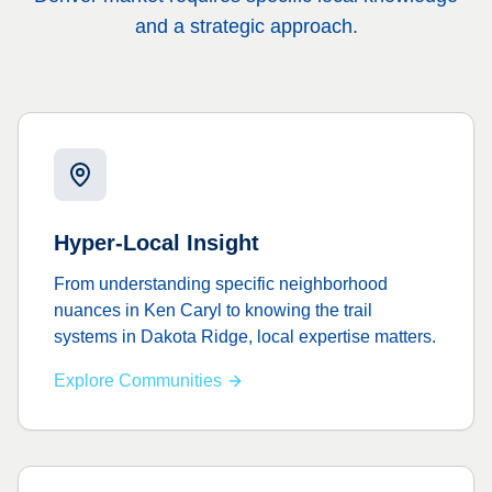
and a strategic approach.
Hyper-Local Insight
From understanding specific neighborhood
nuances in Ken Caryl to knowing the trail
systems in Dakota Ridge, local expertise matters.
Explore Communities