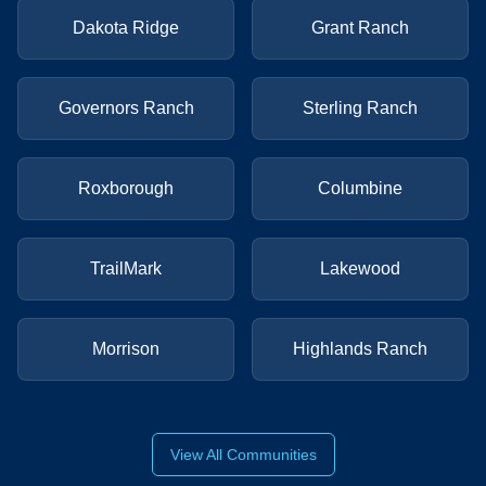
Dakota Ridge
Grant Ranch
Governors Ranch
Sterling Ranch
Roxborough
Columbine
TrailMark
Lakewood
Morrison
Highlands Ranch
View All Communities