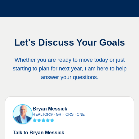
Let's Discuss Your Goals
Whether you are ready to move today or just
starting to plan for next year, I am here to help
answer your questions.
Bryan Messick
REALTOR® · GRI · CRS · CNE
Talk to Bryan Messick