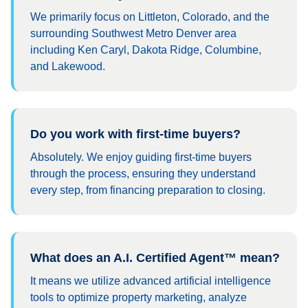
We primarily focus on Littleton, Colorado, and the
surrounding Southwest Metro Denver area
including Ken Caryl, Dakota Ridge, Columbine,
and Lakewood.
Do you work with first-time buyers?
Absolutely. We enjoy guiding first-time buyers
through the process, ensuring they understand
every step, from financing preparation to closing.
What does an A.I. Certified Agent™ mean?
It means we utilize advanced artificial intelligence
tools to optimize property marketing, analyze