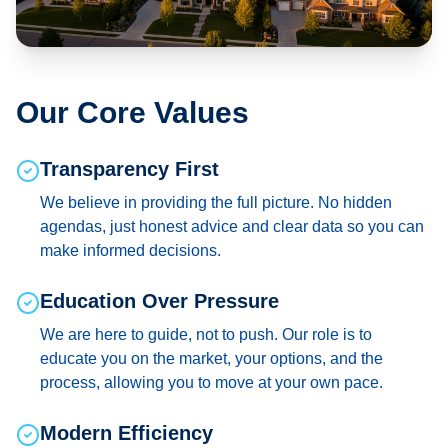
Our Core Values
Transparency First
We believe in providing the full picture. No hidden
agendas, just honest advice and clear data so you can
make informed decisions.
Education Over Pressure
We are here to guide, not to push. Our role is to
educate you on the market, your options, and the
process, allowing you to move at your own pace.
Modern Efficiency