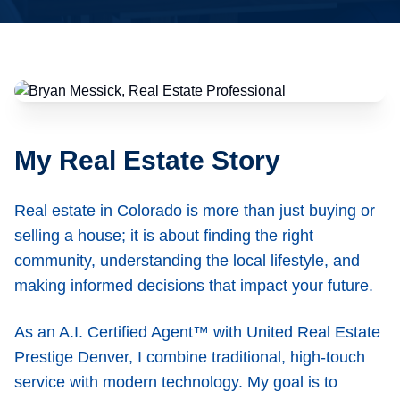
My Real Estate Story
Real estate in Colorado is more than just buying or
selling a house; it is about finding the right
community, understanding the local lifestyle, and
making informed decisions that impact your future.
As an A.I. Certified Agent™ with United Real Estate
Prestige Denver, I combine traditional, high-touch
service with modern technology. My goal is to