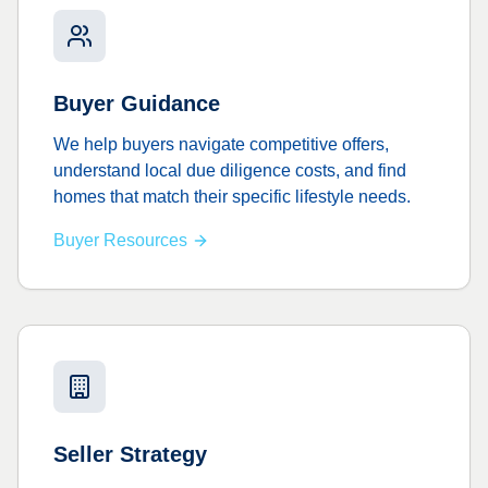
Buyer Guidance
We help buyers navigate competitive offers,
understand local due diligence costs, and find
homes that match their specific lifestyle needs.
Buyer Resources
Seller Strategy