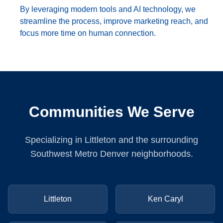
By leveraging modern tools and AI technology, we
streamline the process, improve marketing reach, and
focus more time on human connection.
Communities We Serve
Specializing in Littleton and the surrounding
Southwest Metro Denver neighborhoods.
Littleton
Ken Caryl