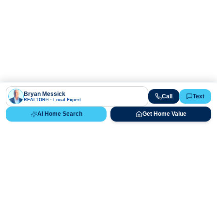
Bryan Messick
Call
Text
REALTOR® · Local Expert
AI Home Search
Get Home Value
Ready to Buy, Sell, or Explore Your
Real Estate Options?
Get direct guidance from Bryan Messick and his team. No
call centers, no high-pressure pitches—just expert advice.