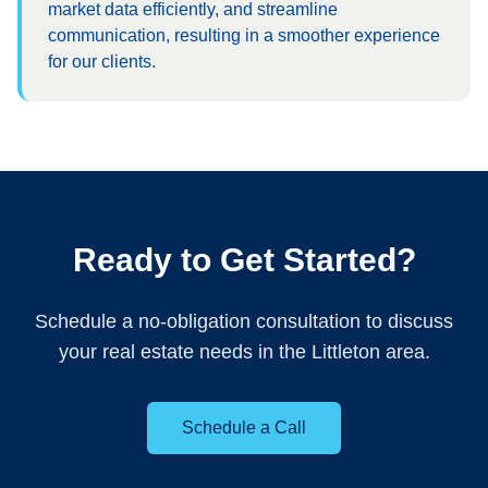
market data efficiently, and streamline
communication, resulting in a smoother experience
for our clients.
Ready to Get Started?
Schedule a no-obligation consultation to discuss
your real estate needs in the Littleton area.
Schedule a Call