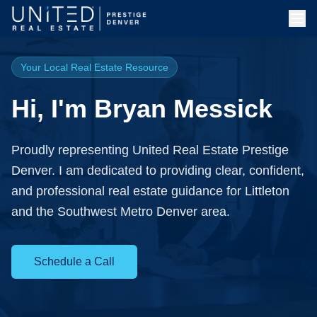
Skip to main content
Your Local Real Estate Resource
Hi, I'm Bryan Messick
Proudly representing United Real Estate Prestige
Denver. I am dedicated to providing clear, confident,
and professional real estate guidance for Littleton
and the Southwest Metro Denver area.
Schedule a Call