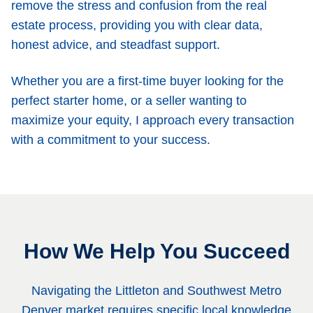
remove the stress and confusion from the real
estate process, providing you with clear data,
honest advice, and steadfast support.
Whether you are a first-time buyer looking for the
perfect starter home, or a seller wanting to
maximize your equity, I approach every transaction
with a commitment to your success.
How We Help You Succeed
Navigating the Littleton and Southwest Metro
Denver market requires specific local knowledge