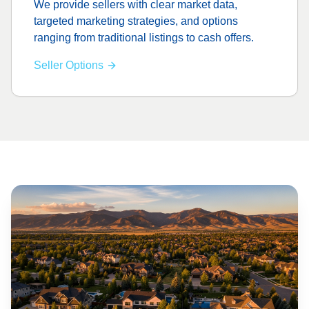
We provide sellers with clear market data,
targeted marketing strategies, and options
ranging from traditional listings to cash offers.
Seller Options