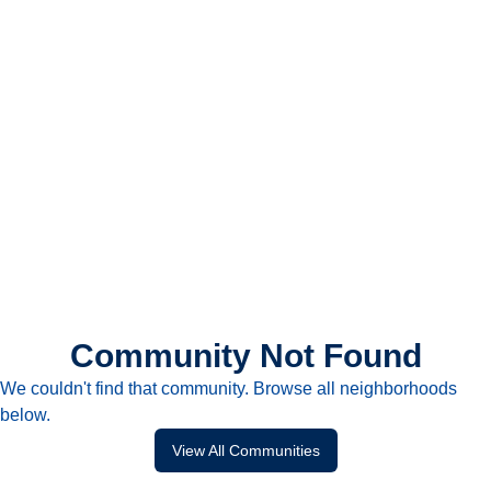
Community Not Found
We couldn't find that community. Browse all neighborhoods
below.
View All Communities