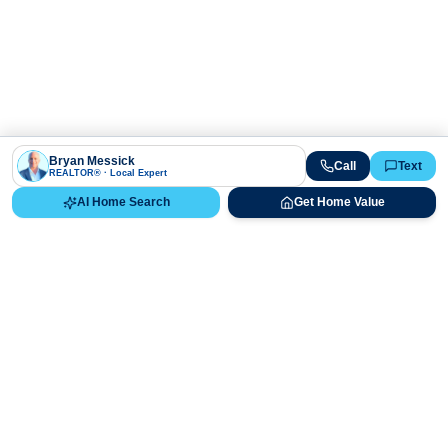
Bryan Messick
Call
Text
REALTOR® · Local Expert
AI Home Search
Get Home Value
Ready to Buy, Sell, or Explore Your
Real Estate Options?
Get direct guidance from Bryan Messick and his team. No
call centers, no high-pressure pitches—just expert advice.
Schedule Appointment
720-650-7648