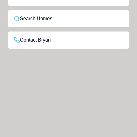
Search Homes
Contact Bryan