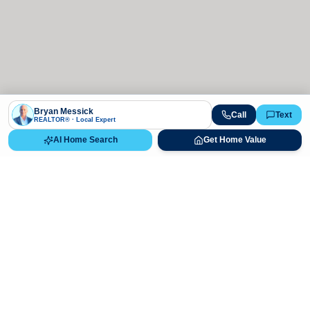
Bryan Messick
Call
Text
REALTOR® · Local Expert
AI Home Search
Get Home Value
Ready to Buy, Sell, or Explore Your
Real Estate Options?
Get direct guidance from Bryan Messick and his team. No
call centers, no high-pressure pitches—just expert advice.
Schedule Appointment
720-650-7648