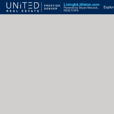
LivingInLittleton.com
Explo
Powered by Bryan Messick,
REALTOR®