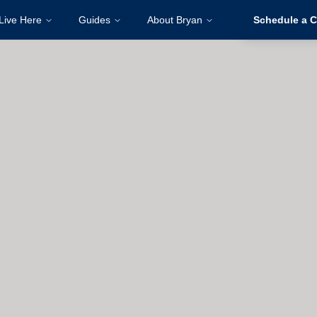
Live Here
Guides
About Bryan
Schedule a C