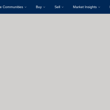
re Communities
Buy
Sell
Market Insights