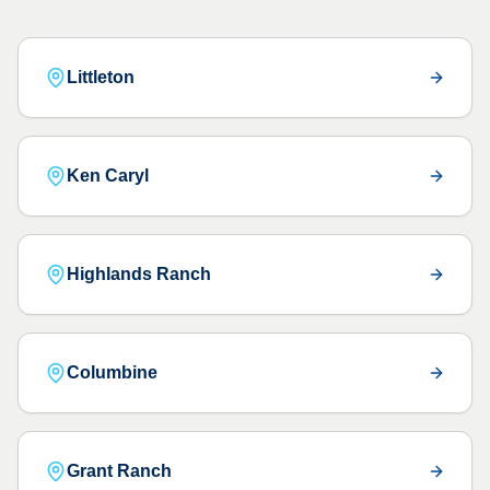
Littleton
Ken Caryl
Highlands Ranch
Columbine
Grant Ranch