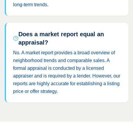
long-term trends.
Does a market report equal an
appraisal?
No. A market report provides a broad overview of
neighborhood trends and comparable sales. A
formal appraisal is conducted by a licensed
appraiser and is required by a lender. However, our
reports are highly accurate for establishing a listing
price or offer strategy.