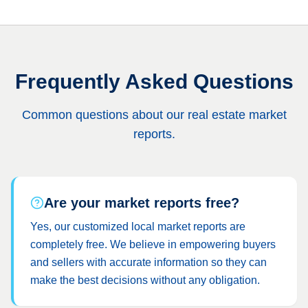
Frequently Asked Questions
Common questions about our real estate market
reports.
Are your market reports free?
Yes, our customized local market reports are
completely free. We believe in empowering buyers
and sellers with accurate information so they can
make the best decisions without any obligation.