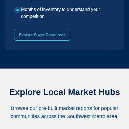
Months of inventory to understand your
competition
Explore Buyer Resources
Explore Local Market Hubs
Browse our pre-built market reports for popular
communities across the Southwest Metro area.