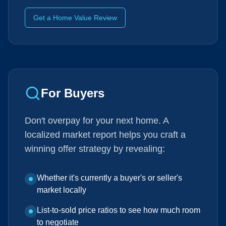
Get a Home Value Review
For Buyers
Don't overpay for your next home. A
localized market report helps you craft a
winning offer strategy by revealing:
Whether it's currently a buyer's or seller's
market locally
List-to-sold price ratios to see how much room
to negotiate