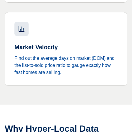
Market Velocity
Find out the average days on market (DOM) and
the list-to-sold price ratio to gauge exactly how
fast homes are selling.
Why Hyper-Local Data