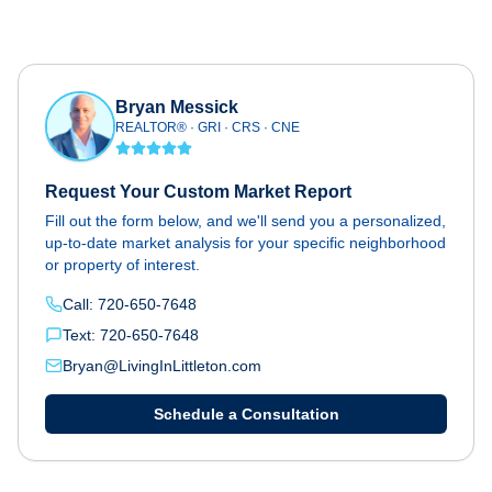
Bryan Messick
REALTOR® · GRI · CRS · CNE
Request Your Custom Market Report
Fill out the form below, and we'll send you a personalized,
up-to-date market analysis for your specific neighborhood
or property of interest.
Call: 720-650-7648
Text: 720-650-7648
Bryan@LivingInLittleton.com
Schedule a Consultation