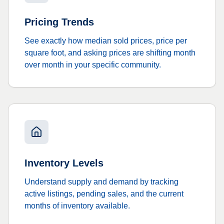
Pricing Trends
See exactly how median sold prices, price per
square foot, and asking prices are shifting month
over month in your specific community.
Inventory Levels
Understand supply and demand by tracking
active listings, pending sales, and the current
months of inventory available.