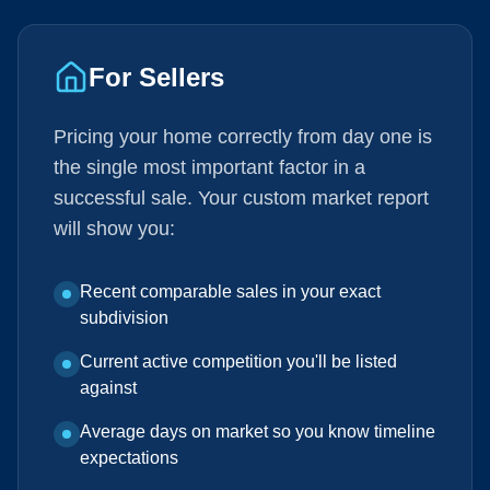
For Sellers
Pricing your home correctly from day one is
the single most important factor in a
successful sale. Your custom market report
will show you:
Recent comparable sales in your exact
subdivision
Current active competition you'll be listed
against
Average days on market so you know timeline
expectations