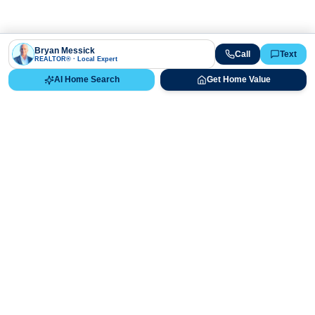
Bryan Messick
Call
Text
REALTOR® · Local Expert
AI Home Search
Get Home Value
Ready to Buy, Sell, or Explore Your
Real Estate Options?
Get direct guidance from Bryan Messick and his team. No
call centers, no high-pressure pitches—just expert advice.
Schedule Appointment
720-650-7648