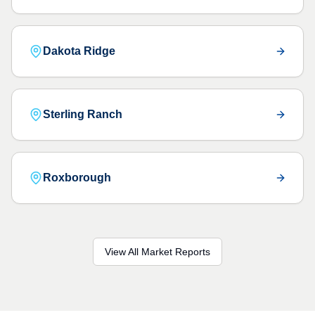
Dakota Ridge
Sterling Ranch
Roxborough
View All Market Reports