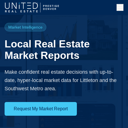
Market Intelligence
Local Real Estate
Market Reports
Make confident real estate decisions with up-to-
date, hyper-local market data for Littleton and the
Southwest Metro area.
Request My Market Report