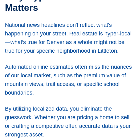
Matters
National news headlines don't reflect what's
happening on your street. Real estate is hyper-local
—what's true for Denver as a whole might not be
true for your specific neighborhood in Littleton.
Automated online estimates often miss the nuances
of our local market, such as the premium value of
mountain views, trail access, or specific school
boundaries.
By utilizing localized data, you eliminate the
guesswork. Whether you are pricing a home to sell
or crafting a competitive offer, accurate data is your
strongest asset.