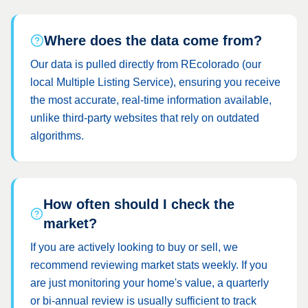
Where does the data come from?
Our data is pulled directly from REcolorado (our
local Multiple Listing Service), ensuring you receive
the most accurate, real-time information available,
unlike third-party websites that rely on outdated
algorithms.
How often should I check the
market?
If you are actively looking to buy or sell, we
recommend reviewing market stats weekly. If you
are just monitoring your home's value, a quarterly
or bi-annual review is usually sufficient to track