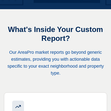
What's Inside Your Custom
Report?
Our AreaPro market reports go beyond generic
estimates, providing you with actionable data
specific to your exact neighborhood and property
type.