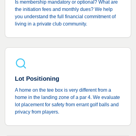
Is membership mandatory or optional? What are
the initiation fees and monthly dues? We help
you understand the full financial commitment of
living in a private club community.
Lot Positioning
A home on the tee box is very different from a
home in the landing zone of a par 4. We evaluate
lot placement for safety from errant golf balls and
privacy from players.