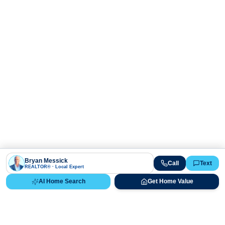
Bryan Messick
Call
Text
REALTOR® · Local Expert
AI Home Search
Get Home Value