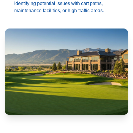
identifying potential issues with cart paths,
maintenance facilities, or high-traffic areas.