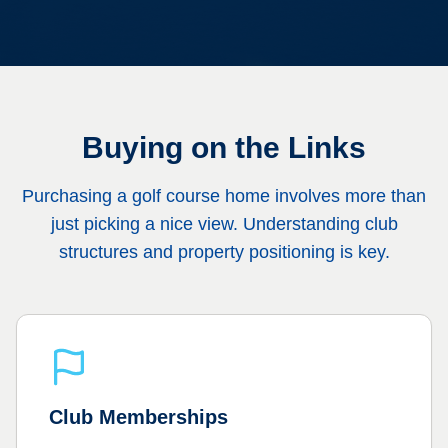
Buying on the Links
Purchasing a golf course home involves more than
just picking a nice view. Understanding club
structures and property positioning is key.
Club Memberships