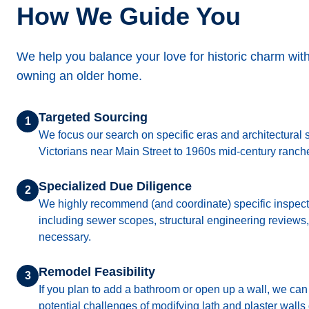
How We Guide You
We help you balance your love for historic charm with t
owning an older home.
Targeted Sourcing
1
We focus our search on specific eras and architectural s
Victorians near Main Street to 1960s mid-century ranch
Specialized Due Diligence
2
We highly recommend (and coordinate) specific inspect
including sewer scopes, structural engineering reviews,
necessary.
Remodel Feasibility
3
If you plan to add a bathroom or open up a wall, we ca
potential challenges of modifying lath and plaster walls 