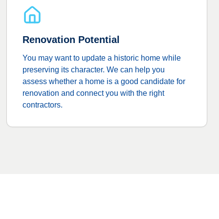
Renovation Potential
You may want to update a historic home while
preserving its character. We can help you
assess whether a home is a good candidate for
renovation and connect you with the right
contractors.