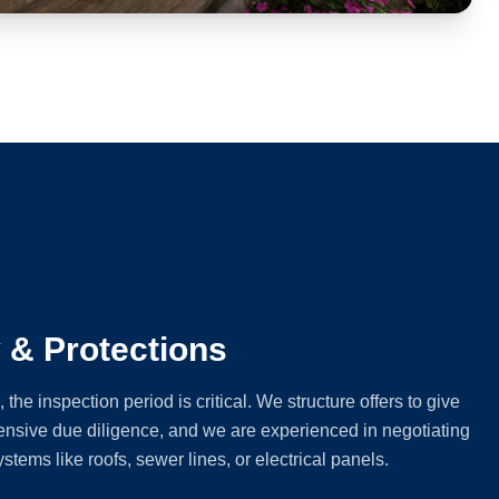
y & Protections
e inspection period is critical. We structure offers to give
nsive due diligence, and we are experienced in negotiating
ystems like roofs, sewer lines, or electrical panels.