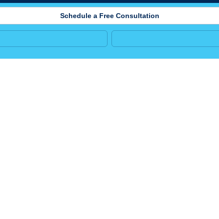
Schedule a Free Consultation