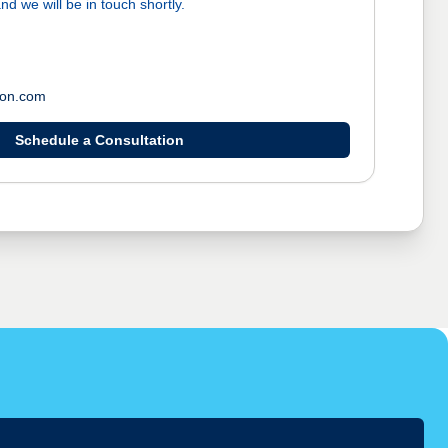
nd we will be in touch shortly.
ton.com
Schedule a Consultation