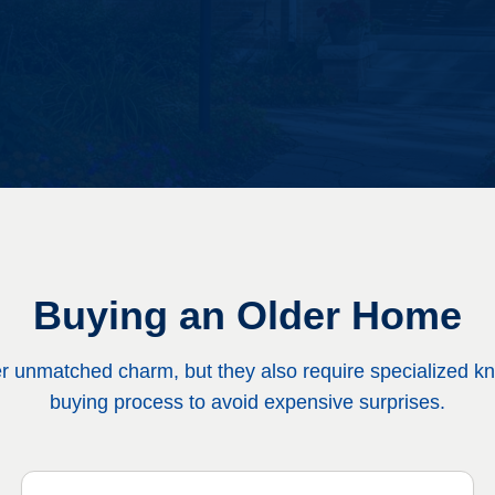
Buying an Older Home
er unmatched charm, but they also require specialized k
buying process to avoid expensive surprises.