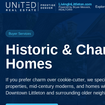
Skip to main content
LivingInLittleton.com
Explor
Powered by Bryan Messick,
REALTOR®
Buyer Services
Historic & Cha
Homes
If you prefer charm over cookie-cutter, we special
properties, mid-century moderns, and homes wi
Downtown Littleton and surrounding older neig