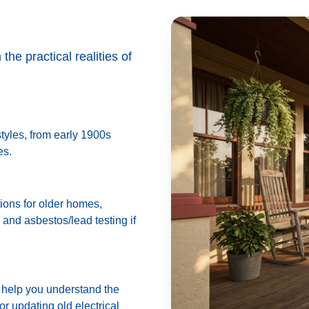
he practical realities of
tyles, from early 1900s
es.
ions for older homes,
 and asbestos/lead testing if
n help you understand the
or updating old electrical