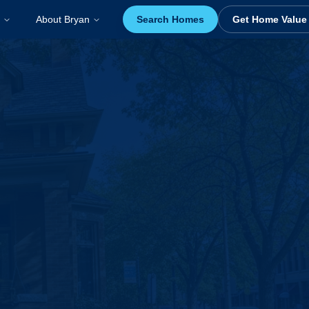
About Bryan
Search Homes
Get Home Value