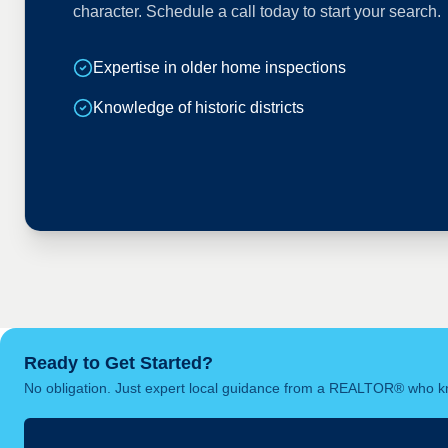
character. Schedule a call today to start your search.
Expertise in older home inspections
Knowledge of historic districts
Ready to Get Started?
No obligation. Just expert local guidance from a REALTOR® who kn