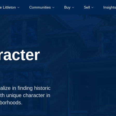
e Littleton
Communities
Buy
Sell
Insights
racter
ize in finding historic
th unique character in
hborhoods.