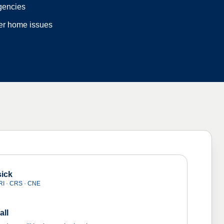
gencies
der home issues
ick
I · CRS · CNE
all