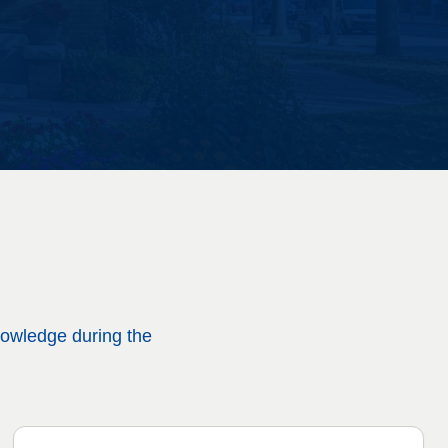
nowledge during the