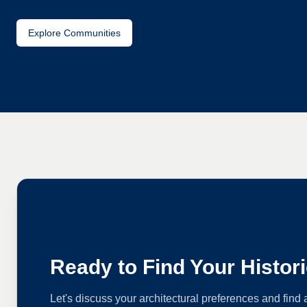
Explore Communities
Ready to Find Your Histo
Let's discuss your architectural preferences and find