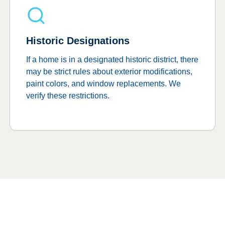
Historic Designations
If a home is in a designated historic district, there
may be strict rules about exterior modifications,
paint colors, and window replacements. We
verify these restrictions.