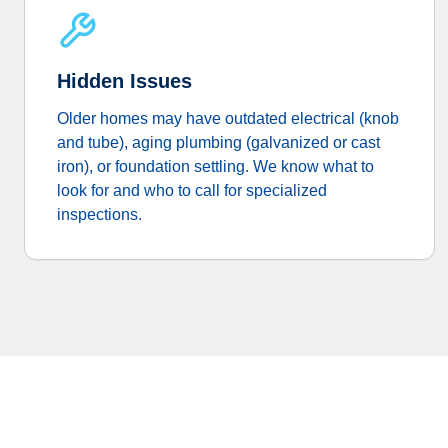
Hidden Issues
Older homes may have outdated electrical (knob
and tube), aging plumbing (galvanized or cast
iron), or foundation settling. We know what to
look for and who to call for specialized
inspections.