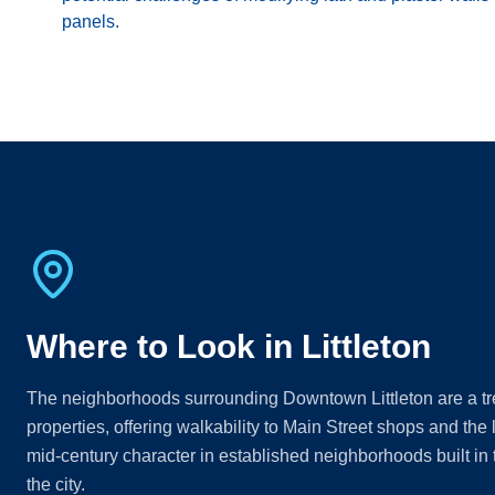
panels.
Where to Look in Littleton
The neighborhoods surrounding Downtown Littleton are a trea
properties, offering walkability to Main Street shops and the l
mid-century character in established neighborhoods built in
the city.