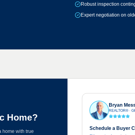
Robust inspection contin
Expert negotiation on ol
Bryan Mess
REALTOR® · GR
ric Home?
Schedule a Buyer C
 a home with true