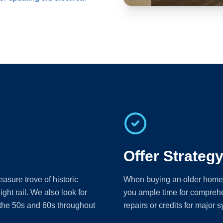
Offer Strateg
sure trove of historic
When buying an older home, th
ight rail. We also look for
you ample time for comprehe
 the 50s and 60s throughout
repairs or credits for major s