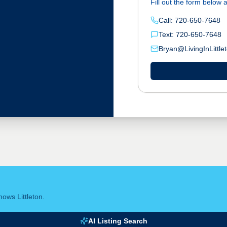
Fill out the form below a
Call: 720-650-7648
Text: 720-650-7648
Bryan@LivingInLittle
ows Littleton.
AI Listing Search