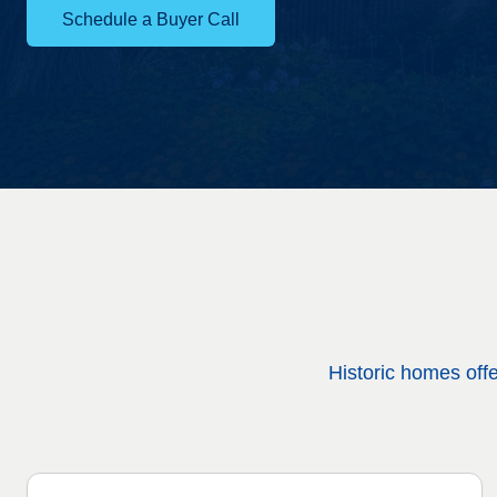
Schedule a Buyer Call
Historic homes off