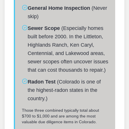
General Home Inspection
(Never
skip)
Sewer Scope
(Especially homes
built before 2000. In the Littleton,
Highlands Ranch, Ken Caryl,
Centennial, and Lakewood areas,
sewer scopes often uncover issues
that can cost thousands to repair.)
Radon Test
(Colorado is one of
the highest-radon states in the
country.)
Those three combined typically total about
$700 to $1,000 and are among the most
valuable due diligence items in Colorado.