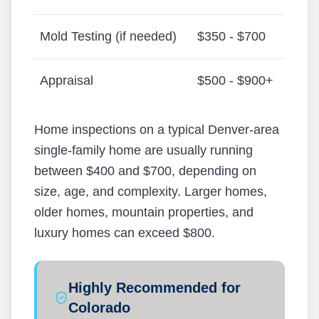
Mold Testing (if needed)
$350 - $700
Appraisal
$500 - $900+
Home inspections on a typical Denver-area
single-family home are usually running
between $400 and $700, depending on
size, age, and complexity. Larger homes,
older homes, mountain properties, and
luxury homes can exceed $800.
Highly Recommended for
Colorado