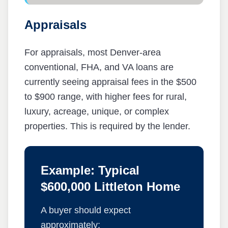
Appraisals
For appraisals, most Denver-area
conventional, FHA, and VA loans are
currently seeing appraisal fees in the $500
to $900 range, with higher fees for rural,
luxury, acreage, unique, or complex
properties. This is required by the lender.
Example: Typical
$600,000 Littleton Home
A buyer should expect
approximately: