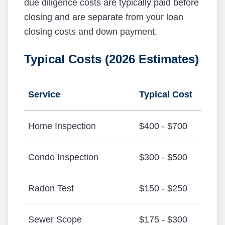
due diligence costs are typically paid before
closing and are separate from your loan
closing costs and down payment.
Typical Costs (2026 Estimates)
Service
Typical Cost
Home Inspection
$400 - $700
Condo Inspection
$300 - $500
Radon Test
$150 - $250
Sewer Scope
$175 - $300