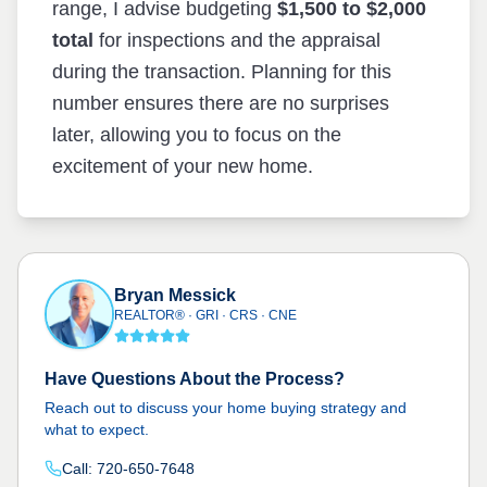
range, I advise budgeting
$1,500 to $2,000
total
for inspections and the appraisal
during the transaction. Planning for this
number ensures there are no surprises
later, allowing you to focus on the
excitement of your new home.
Bryan Messick
REALTOR® · GRI · CRS · CNE
Have Questions About the Process?
Reach out to discuss your home buying strategy and
what to expect.
Call: 720-650-7648