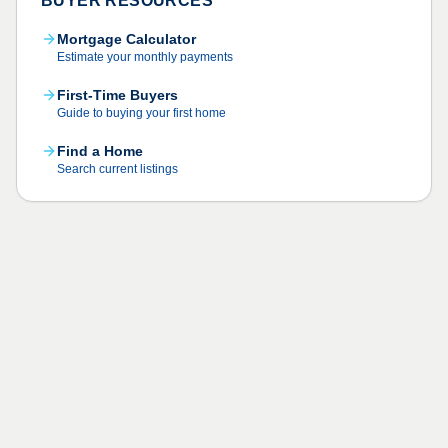
BUYER RESOURCES
Mortgage Calculator
Estimate your monthly payments
First-Time Buyers
Guide to buying your first home
Find a Home
Search current listings