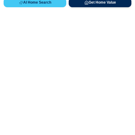
AI Home Search
Get Home Value
Ready to Buy, Sell, or Explore Your
Real Estate Options?
Get direct guidance from Bryan Messick and his team. No
call centers, no high-pressure pitches—just expert advice.
Schedule Appointment
720-650-7648