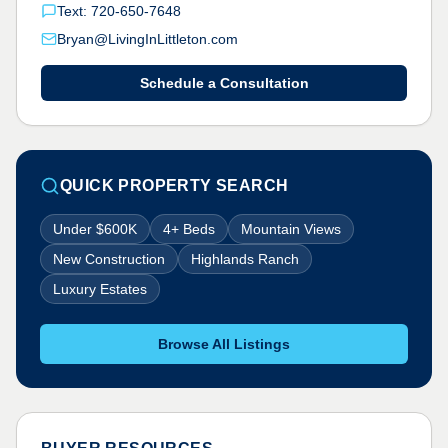
Text: 720-650-7648
Bryan@LivingInLittleton.com
Schedule a Consultation
QUICK PROPERTY SEARCH
Under $600K
4+ Beds
Mountain Views
New Construction
Highlands Ranch
Luxury Estates
Browse All Listings