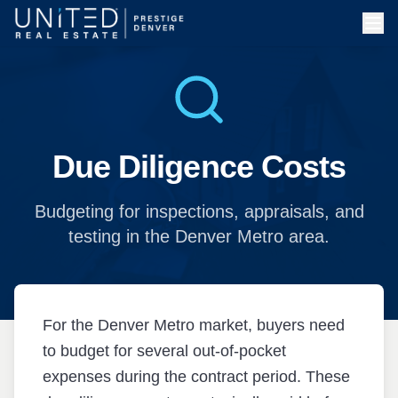
Skip to main content
Due Diligence Costs
Budgeting for inspections, appraisals, and
testing in the Denver Metro area.
For the Denver Metro market, buyers need
to budget for several out-of-pocket
expenses during the contract period. These