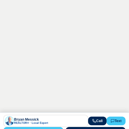
Bryan Messick
Call
Text
REALTOR® · Local Expert