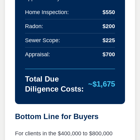
Home Inspection:
$550
Radon:
$200
Sewer Scope:
$225
Appraisal:
$700
Total Due
~$1,675
Diligence Costs:
Bottom Line for Buyers
For clients in the $400,000 to $800,000