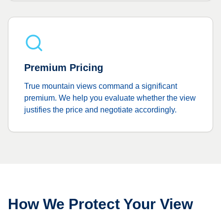
Premium Pricing
True mountain views command a significant
premium. We help you evaluate whether the view
justifies the price and negotiate accordingly.
How We Protect Your View