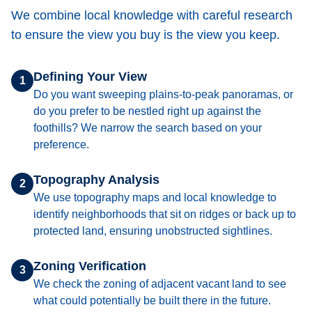
We combine local knowledge with careful research
to ensure the view you buy is the view you keep.
Defining Your View
1
Do you want sweeping plains-to-peak panoramas, or
do you prefer to be nestled right up against the
foothills? We narrow the search based on your
preference.
Topography Analysis
2
We use topography maps and local knowledge to
identify neighborhoods that sit on ridges or back up to
protected land, ensuring unobstructed sightlines.
Zoning Verification
3
We check the zoning of adjacent vacant land to see
what could potentially be built there in the future.