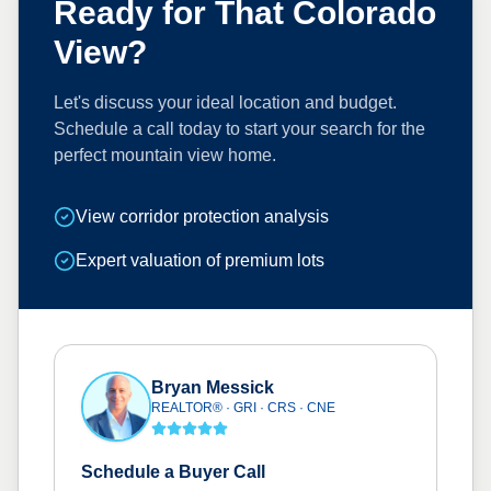
Ready for That Colorado
View?
Let's discuss your ideal location and budget.
Schedule a call today to start your search for the
perfect mountain view home.
View corridor protection analysis
Expert valuation of premium lots
Bryan Messick
REALTOR® · GRI · CRS · CNE
Schedule a Buyer Call