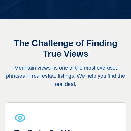
The Challenge of Finding
True Views
"Mountain views" is one of the most overused
phrases in real estate listings. We help you find the
real deal.