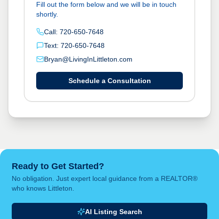
Fill out the form below and we will be in touch
shortly.
Call: 720-650-7648
Text: 720-650-7648
Bryan@LivingInLittleton.com
Schedule a Consultation
Ready to Get Started?
No obligation. Just expert local guidance from a REALTOR®
who knows Littleton.
AI Listing Search