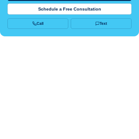
Schedule a Free Consultation
Call
Text