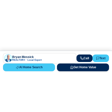
Bryan Messick
Call
Text
REALTOR® · Local Expert
AI Home Search
Get Home Value
Ready to Buy, Sell, or Explore Your
Real Estate Options?
Get direct guidance from Bryan Messick and his team. No