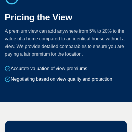
Pricing the View
A premium view can add anywhere from 5% to 20% to the
value of a home compared to an identical house without a
view. We provide detailed comparables to ensure you are
paying a fair premium for the location.
Accurate valuation of view premiums
Negotiating based on view quality and protection