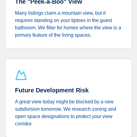
The "Peek-a-Boo" View
Many listings claim a mountain view, but it
requires standing on your tiptoes in the guest
bathroom. We filter for homes where the view is a
primary feature of the living spaces.
Future Development Risk
A great view today might be blocked by a new
subdivision tomorrow. We research zoning and
open space designations to protect your view
corridor.