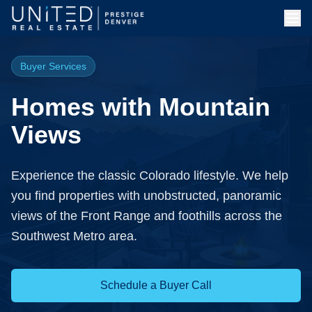
Buyer Services
Homes with Mountain
Views
Experience the classic Colorado lifestyle. We help
you find properties with unobstructed, panoramic
views of the Front Range and foothills across the
Southwest Metro area.
Schedule a Buyer Call