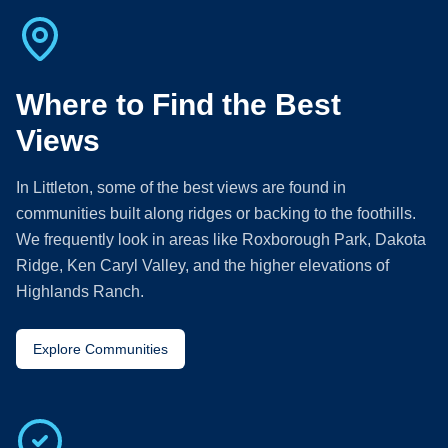
Where to Find the Best
Views
In Littleton, some of the best views are found in
communities built along ridges or backing to the foothills.
We frequently look in areas like Roxborough Park, Dakota
Ridge, Ken Caryl Valley, and the higher elevations of
Highlands Ranch.
Explore Communities