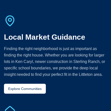
Local Market Guidance
Finding the right neighborhood is just as important as
finding the right house. Whether you are looking for larger
lots in Ken Caryl, newer construction in Sterling Ranch, or
specific school boundaries, we provide the deep local
insight needed to find your perfect fit in the Littleton area.
Explore Communities