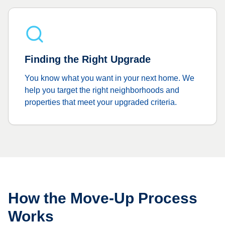
Finding the Right Upgrade
You know what you want in your next home. We
help you target the right neighborhoods and
properties that meet your upgraded criteria.
How the Move-Up Process
Works