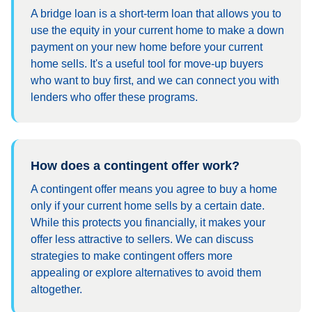
A bridge loan is a short-term loan that allows you to
use the equity in your current home to make a down
payment on your new home before your current
home sells. It's a useful tool for move-up buyers
who want to buy first, and we can connect you with
lenders who offer these programs.
How does a contingent offer work?
A contingent offer means you agree to buy a home
only if your current home sells by a certain date.
While this protects you financially, it makes your
offer less attractive to sellers. We can discuss
strategies to make contingent offers more
appealing or explore alternatives to avoid them
altogether.