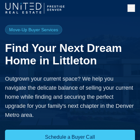
Move-Up Buyer Services
Find Your Next Dream
Home in Littleton
Outgrown your current space? We help you
navigate the delicate balance of selling your current
home while finding and securing the perfect
upgrade for your family's next chapter in the Denver
Metro area.
Schedule a Buyer Call