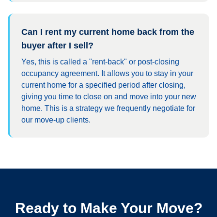
Can I rent my current home back from the
buyer after I sell?
Yes, this is called a "rent-back" or post-closing
occupancy agreement. It allows you to stay in your
current home for a specified period after closing,
giving you time to close on and move into your new
home. This is a strategy we frequently negotiate for
our move-up clients.
Ready to Make Your Move?