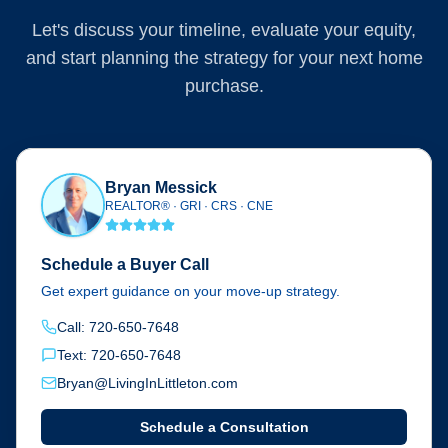
Let's discuss your timeline, evaluate your equity,
and start planning the strategy for your next home
purchase.
Bryan Messick
REALTOR® · GRI · CRS · CNE
Schedule a Buyer Call
Get expert guidance on your move-up strategy.
Call: 720-650-7648
Text: 720-650-7648
Bryan@LivingInLittleton.com
Schedule a Consultation