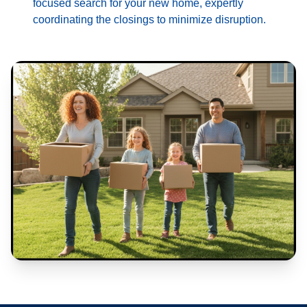
focused search for your new home, expertly
coordinating the closings to minimize disruption.