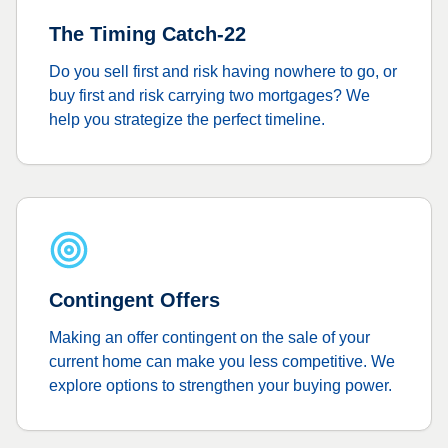
The Timing Catch-22
Do you sell first and risk having nowhere to go, or
buy first and risk carrying two mortgages? We
help you strategize the perfect timeline.
Contingent Offers
Making an offer contingent on the sale of your
current home can make you less competitive. We
explore options to strengthen your buying power.