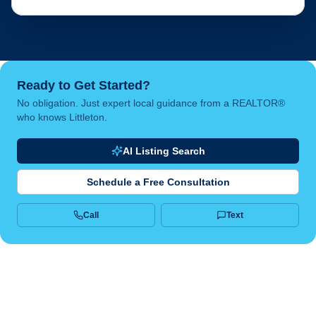
Ready to Get Started?
No obligation. Just expert local guidance from a REALTOR®
who knows Littleton.
AI Listing Search
Schedule a Free Consultation
Call
Text