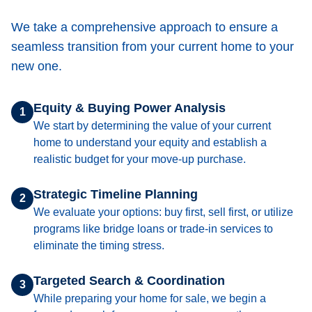
We take a comprehensive approach to ensure a
seamless transition from your current home to your
new one.
Equity & Buying Power Analysis
1
We start by determining the value of your current
home to understand your equity and establish a
realistic budget for your move-up purchase.
Strategic Timeline Planning
2
We evaluate your options: buy first, sell first, or utilize
programs like bridge loans or trade-in services to
eliminate the timing stress.
Targeted Search & Coordination
3
While preparing your home for sale, we begin a