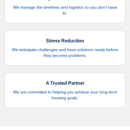
We manage the timelines and logistics so you don't have
to.
Stress Reduction
We anticipate challenges and have solutions ready before
they become problems.
A Trusted Partner
We are committed to helping you achieve your long-term
housing goals.