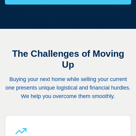
The Challenges of Moving
Up
Buying your next home while selling your current
one presents unique logistical and financial hurdles.
We help you overcome them smoothly.