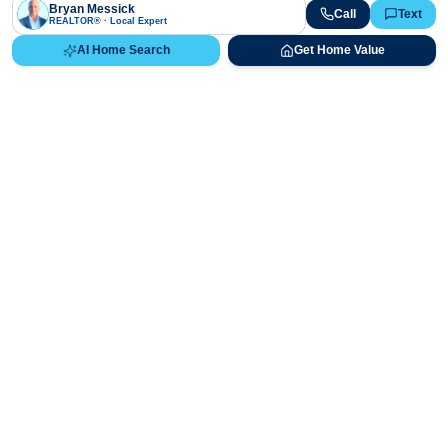
Bryan Messick
Call
Text
REALTOR® · Local Expert
AI Home Search
Get Home Value
Ready to Buy, Sell, or Explore Your
Real Estate Options?
Get direct guidance from Bryan Messick and his team. No
call centers, no high-pressure pitches—just expert advice.
Schedule Appointment
720-650-7648