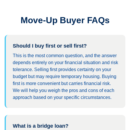
Move-Up Buyer FAQs
Should I buy first or sell first?
This is the most common question, and the answer
depends entirely on your financial situation and risk
tolerance. Selling first provides certainty on your
budget but may require temporary housing. Buying
first is more convenient but carries financial risk.
We will help you weigh the pros and cons of each
approach based on your specific circumstances.
What is a bridge loan?