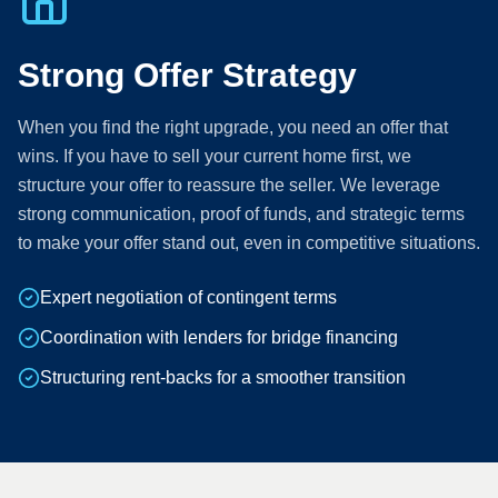
Strong Offer Strategy
When you find the right upgrade, you need an offer that
wins. If you have to sell your current home first, we
structure your offer to reassure the seller. We leverage
strong communication, proof of funds, and strategic terms
to make your offer stand out, even in competitive situations.
Expert negotiation of contingent terms
Coordination with lenders for bridge financing
Structuring rent-backs for a smoother transition