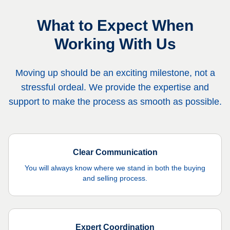
What to Expect When
Working With Us
Moving up should be an exciting milestone, not a
stressful ordeal. We provide the expertise and
support to make the process as smooth as possible.
Clear Communication
You will always know where we stand in both the buying
and selling process.
Expert Coordination