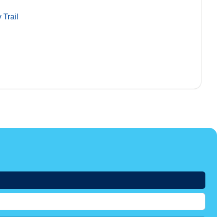
 Trail