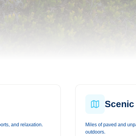
Scenic 
ports, and relaxation.
Miles of paved and unpa
outdoors.