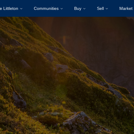
e Littleton
Communities
Buy
Sell
Market 