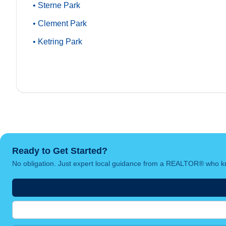
• Sterne Park
• Clement Park
• Ketring Park
Ready to Get Started?
No obligation. Just expert local guidance from a REALTOR® who kn