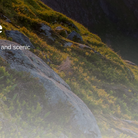
e
, and scenic