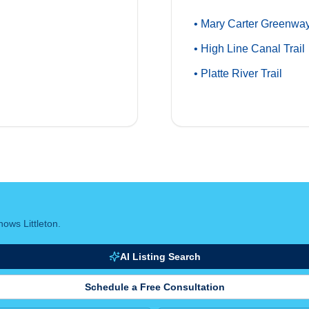
• Mary Carter Greenway
• High Line Canal Trail
• Platte River Trail
ows Littleton.
AI Listing Search
Schedule a Free Consultation