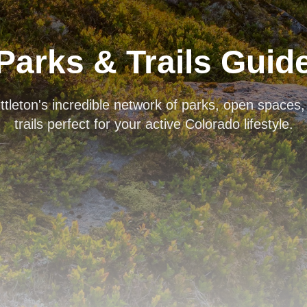
Parks & Trails Guid
ttleton's incredible network of parks, open spaces
trails perfect for your active Colorado lifestyle.