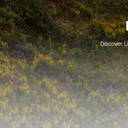
Discover Li