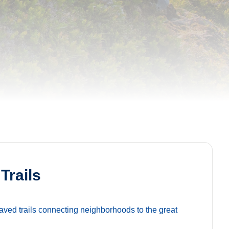
Trails
ved trails connecting neighborhoods to the great