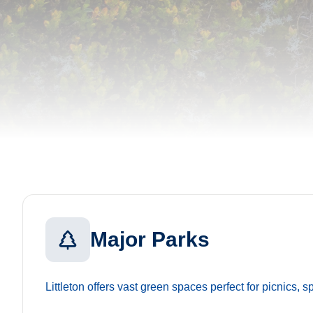
Major Parks
Littleton offers vast green spaces perfect for picnics, s