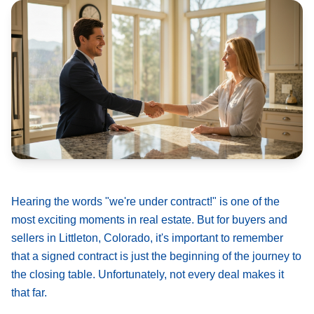
Hearing the words "we're under contract!" is one of the
most exciting moments in real estate. But for buyers and
sellers in Littleton, Colorado, it's important to remember
that a signed contract is just the beginning of the journey to
the closing table. Unfortunately, not every deal makes it
that far.