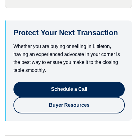
Protect Your Next Transaction
Whether you are buying or selling in Littleton,
having an experienced advocate in your corner is
the best way to ensure you make it to the closing
table smoothly.
Schedule a Call
Buyer Resources