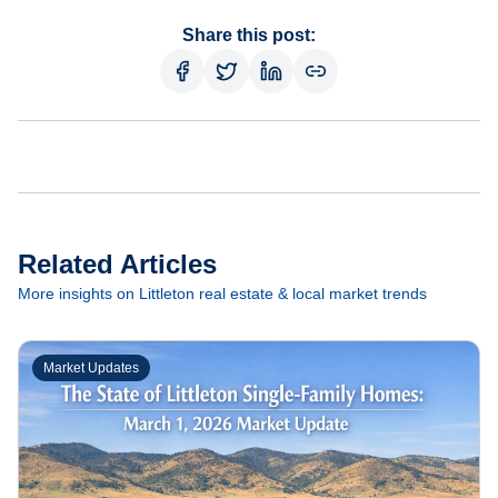
Share this post:
Related Articles
More insights on Littleton real estate & local market trends
Market Updates