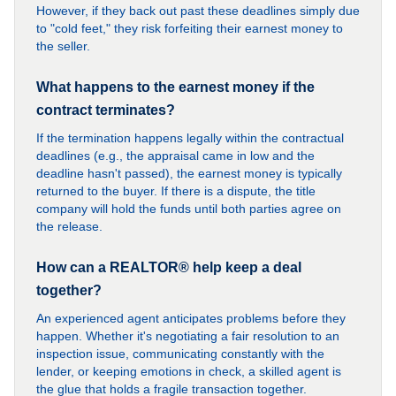
However, if they back out past these deadlines simply due
to "cold feet," they risk forfeiting their earnest money to
the seller.
What happens to the earnest money if the
contract terminates?
If the termination happens legally within the contractual
deadlines (e.g., the appraisal came in low and the
deadline hasn't passed), the earnest money is typically
returned to the buyer. If there is a dispute, the title
company will hold the funds until both parties agree on
the release.
How can a REALTOR® help keep a deal
together?
An experienced agent anticipates problems before they
happen. Whether it's negotiating a fair resolution to an
inspection issue, communicating constantly with the
lender, or keeping emotions in check, a skilled agent is
the glue that holds a fragile transaction together.