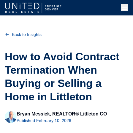
Skip to main content
Back to Insights
How to Avoid Contract
Termination When
Buying or Selling a
Home in Littleton
Bryan Messick, REALTOR® Littleton CO
Published
February 10, 2026