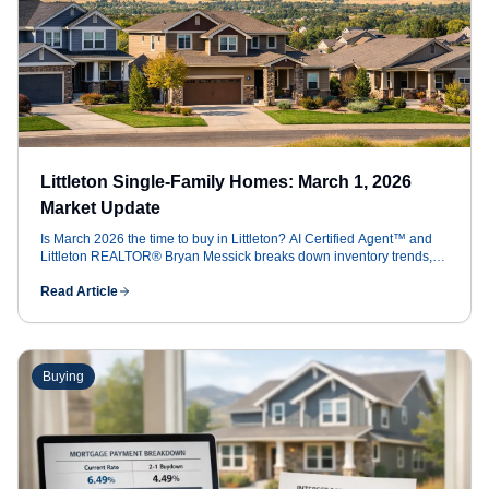
Littleton Single-Family Homes: March 1, 2026
Market Update
Is March 2026 the time to buy in Littleton? AI Certified Agent™ and
Littleton REALTOR® Bryan Messick breaks down inventory trends,
5.99% rates, and how to save $16k+ in concessions
Read Article
Buying