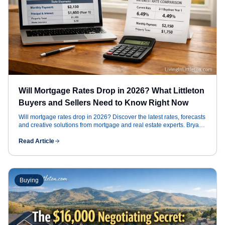
Will Mortgage Rates Drop in 2026? What Littleton
Buyers and Sellers Need to Know Right Now
Will mortgage rates drop in 2026? Discover the latest rates, forecasts
and creative solutions from mortgage and real estate experts. Bryan
Messick, REALTOR®, explains how rates and geopolitical trends
affect Littleton Colorado buyers and sellers.
Read Article
Buying