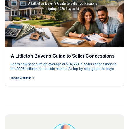
A Littleton Buyer's Guide to Seller Concessions
Learn how to secure an average of $16,560 in seller concessions in
the 2026 Littleton real estate market. A step-by-step guide for buyers
to win big.
Read Article