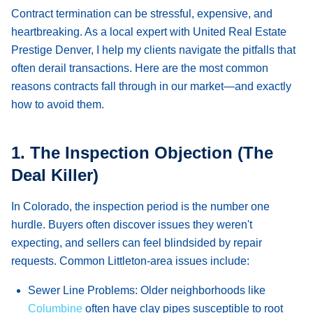
Contract termination can be stressful, expensive, and
heartbreaking. As a local expert with United Real Estate
Prestige Denver, I help my clients navigate the pitfalls that
often derail transactions. Here are the most common
reasons contracts fall through in our market—and exactly
how to avoid them.
1. The Inspection Objection (The
Deal Killer)
In Colorado, the inspection period is the number one
hurdle. Buyers often discover issues they weren't
expecting, and sellers can feel blindsided by repair
requests. Common Littleton-area issues include:
Sewer Line Problems:
Older neighborhoods like
Columbine
often have clay pipes susceptible to root