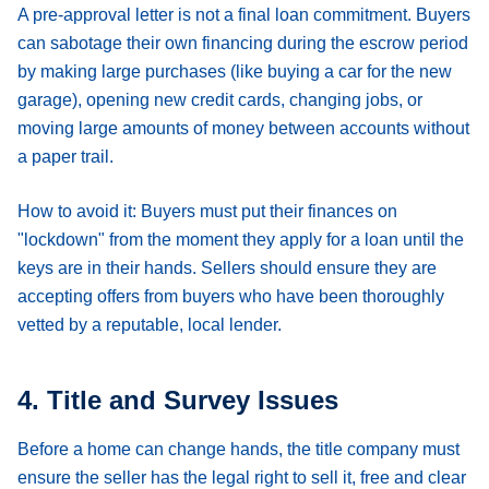
A pre-approval letter is not a final loan commitment. Buyers
can sabotage their own financing during the escrow period
by making large purchases (like buying a car for the new
garage), opening new credit cards, changing jobs, or
moving large amounts of money between accounts without
a paper trail.
How to avoid it:
Buyers must put their finances on
"lockdown" from the moment they apply for a loan until the
keys are in their hands. Sellers should ensure they are
accepting offers from buyers who have been thoroughly
vetted by a reputable, local lender.
4. Title and Survey Issues
Before a home can change hands, the title company must
ensure the seller has the legal right to sell it, free and clear