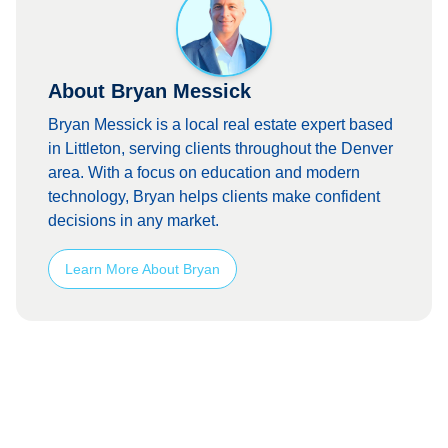
About Bryan Messick
Bryan Messick is a local real estate expert based
in Littleton, serving clients throughout the Denver
area. With a focus on education and modern
technology, Bryan helps clients make confident
decisions in any market.
Learn More About Bryan