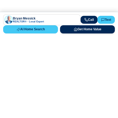
Bryan Messick
Call
Text
REALTOR® · Local Expert
AI Home Search
Get Home Value
Ready to Buy, Sell, or Explore Your
Real Estate Options?
Get direct guidance from Bryan Messick and his team. No
call centers, no high-pressure pitches—just expert advice.
Schedule Appointment
720-650-7648