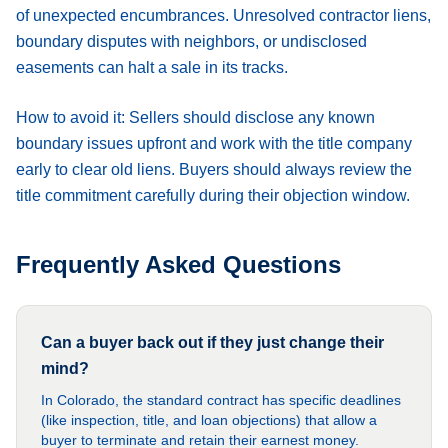
of unexpected encumbrances. Unresolved contractor liens,
boundary disputes with neighbors, or undisclosed
easements can halt a sale in its tracks.
How to avoid it:
Sellers should disclose any known
boundary issues upfront and work with the title company
early to clear old liens. Buyers should always review the
title commitment carefully during their objection window.
Frequently Asked Questions
Can a buyer back out if they just change their
mind?
In Colorado, the standard contract has specific deadlines
(like inspection, title, and loan objections) that allow a
buyer to terminate and retain their earnest money.