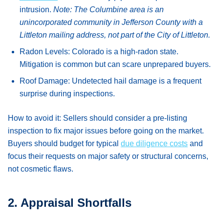
intrusion.
Note: The Columbine area is an
unincorporated community in Jefferson County with a
Littleton mailing address, not part of the City of Littleton.
Radon Levels:
Colorado is a high-radon state.
Mitigation is common but can scare unprepared buyers.
Roof Damage:
Undetected hail damage is a frequent
surprise during inspections.
How to avoid it:
Sellers should consider a pre-listing
inspection to fix major issues before going on the market.
Buyers should budget for typical
due diligence costs
and
focus their requests on major safety or structural concerns,
not cosmetic flaws.
2. Appraisal Shortfalls