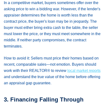
In a competitive market, buyers sometimes offer over the
asking price to win a bidding war. However, if the lender's
appraiser determines the home is worth less than the
contract price, the buyer's loan may be in jeopardy. The
buyer must either bring extra cash to the table, the seller
must lower the price, or they must meet somewhere in the
middle. If neither party compromises, the contract
terminates.
How to avoid it:
Sellers must price their homes based on
recent, comparable sales—not emotion. Buyers should
work with their REALTOR® to review
local market reports
and understand the true value of the home before offering
an appraisal gap guarantee.
3. Financing Falling Through