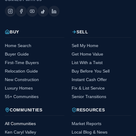
BUY
SELL
Home Search
Sell My Home
Buyer Guide
Get Home Value
First-Time Buyers
List With a Twist
Relocation Guide
Buy Before You Sell
New Construction
Instant Cash Offer
Luxury Homes
Fix & List Service
55+ Communities
Senior Transitions
COMMUNITIES
RESOURCES
All Communities
Market Reports
Ken Caryl Valley
Local Blog & News