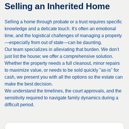
Selling an Inherited Home
Selling a home through probate or a trust requires specific
knowledge and a delicate touch. It's often an emotional
time, and the logistical challenges of managing a property
—especially from out of state—can be daunting.
Our team specializes in alleviating that burden. We don't
just list the house; we offer a comprehensive solution.
Whether the property needs a full cleanout, minor repairs
to maximize value, or needs to be sold quickly "as-is" for
cash, we present you with all the options so the estate can
make the best decision.
We understand the timelines, the court approvals, and the
sensitivity required to navigate family dynamics during a
difficult period.