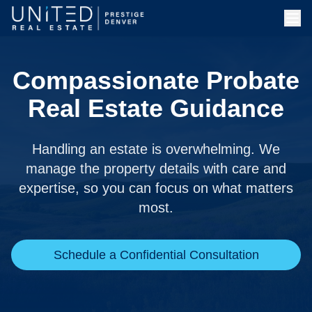
Compassionate Probate
Real Estate Guidance
Handling an estate is overwhelming. We
manage the property details with care and
expertise, so you can focus on what matters
most.
Schedule a Confidential Consultation