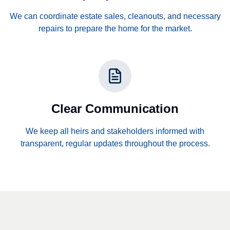
We can coordinate estate sales, cleanouts, and necessary
repairs to prepare the home for the market.
Clear Communication
We keep all heirs and stakeholders informed with
transparent, regular updates throughout the process.