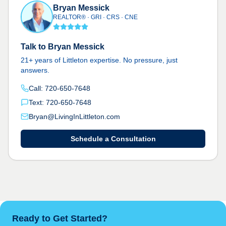
Bryan Messick
REALTOR® · GRI · CRS · CNE
Talk to Bryan Messick
21+ years of Littleton expertise. No pressure, just
answers.
Call: 720-650-7648
Text: 720-650-7648
Bryan@LivingInLittleton.com
Schedule a Consultation
Ready to Get Started?