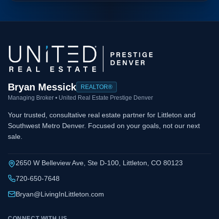
Bryan Messick
REALTOR®
Managing Broker • United Real Estate Prestige Denver
Your trusted, consultative real estate partner for Littleton and
Southwest Metro Denver. Focused on your goals, not our next
sale.
2650 W Belleview Ave, Ste D-100, Littleton, CO 80123
720-650-7648
Bryan@LivingInLittleton.com
CONNECT WITH US