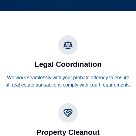
Legal Coordination
We work seamlessly with your probate attorney to ensure
all real estate transactions comply with court requirements.
Property Cleanout