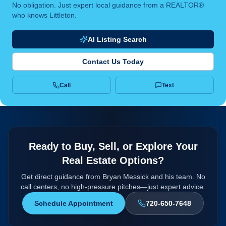
No obligation. Just expert local guidance from a REALTOR®
who knows Littleton.
AI Listing Search
Contact Us Today
Call
Text
Ready to Buy, Sell, or Explore Your
Real Estate Options?
Get direct guidance from Bryan Messick and his team. No
call centers, no high-pressure pitches—just expert advice.
Schedule Appointment
720-650-7648