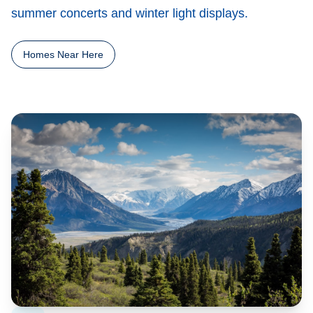
summer concerts and winter light displays.
Homes Near Here