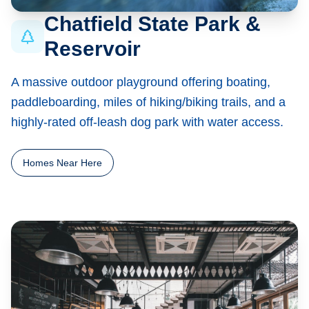
Chatfield State Park &
Reservoir
A massive outdoor playground offering boating,
paddleboarding, miles of hiking/biking trails, and a
highly-rated off-leash dog park with water access.
Homes Near Here