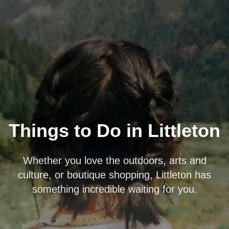
Things to Do in Littleton
Whether you love the outdoors, arts and
culture, or boutique shopping, Littleton has
something incredible waiting for you.