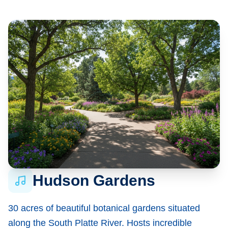
Hudson Gardens
30 acres of beautiful botanical gardens situated
along the South Platte River. Hosts incredible