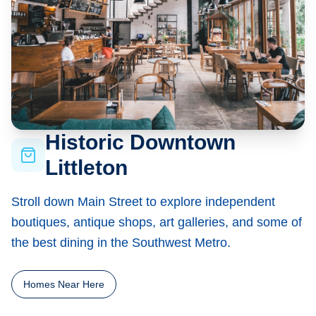
Historic Downtown
Littleton
Stroll down Main Street to explore independent
boutiques, antique shops, art galleries, and some of
the best dining in the Southwest Metro.
Homes Near Here