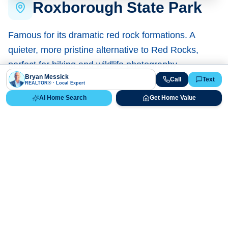
Roxborough State Park
Famous for its dramatic red rock formations. A
quieter, more pristine alternative to Red Rocks,
perfect for hiking and wildlife photography.
Bryan Messick
Call
Text
REALTOR® · Local Expert
Homes Near Here
AI Home Search
Get Home Value
Ready to Get Started?
No obligation. Just expert local guidance from a REALTOR®
who knows Littleton.
AI Listing Search